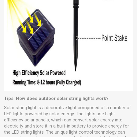
Tips: How does outdoor solar string lights work?
Solar string light is a decorative light composed of a number of
LED lights powered by solar energy. The lights use high-
efficiency solar panels, which can convert solar energy into
electricity and store it in a built-in battery to provide energy for
the LED string lights. The unique light control technology can