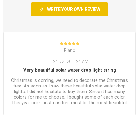
WRITE YOUR OWN REVIEW
Piano
12/1/2020 1:24 AM
Very beautiful solar water drop light string
Christmas is coming, we need to decorate the Christmas
tree. As soon as I saw these beautiful solar water drop
lights, I did not hesitate to buy them. Since it has many
colors for me to choose, I bought some of each color.
This year our Christmas tree must be the most beautiful.