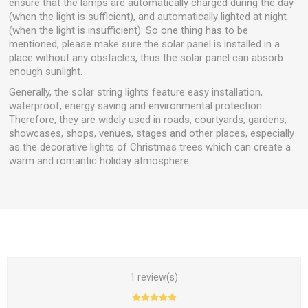
ensure that the lamps are automatically charged during the day
(when the light is sufficient), and automatically lighted at night
(when the light is insufficient). So one thing has to be
mentioned, please make sure the solar panel is installed in a
place without any obstacles, thus the solar panel can absorb
enough sunlight.
Generally, the solar string lights feature easy installation,
waterproof, energy saving and environmental protection.
Therefore, they are widely used in roads, courtyards, gardens,
showcases, shops, venues, stages and other places, especially
as the decorative lights of Christmas trees which can create a
warm and romantic holiday atmosphere.
1 review(s)