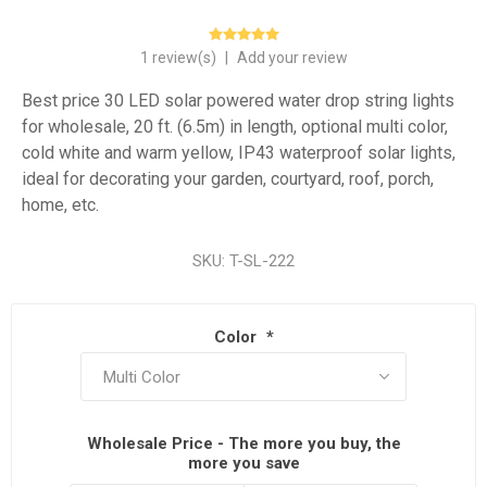
1 review(s)
|
Add your review
Best price 30 LED solar powered water drop string lights
for wholesale, 20 ft. (6.5m) in length, optional multi color,
cold white and warm yellow, IP43 waterproof solar lights,
ideal for decorating your garden, courtyard, roof, porch,
home, etc.
SKU:
T-SL-222
Color
*
Wholesale Price - The more you buy, the
more you save