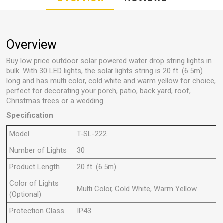
Overview
Buy low price outdoor solar powered water drop string lights in
bulk. With 30 LED lights, the solar lights string is 20 ft. (6.5m)
long and has multi color, cold white and warm yellow for choice,
perfect for decorating your porch, patio, back yard, roof,
Christmas trees or a wedding.
Specification
Model
T-SL-222
Number of Lights
30
Product Length
20 ft. (6.5m)
Color of Lights
Multi Color, Cold White, Warm Yellow
(Optional)
Protection Class
IP43