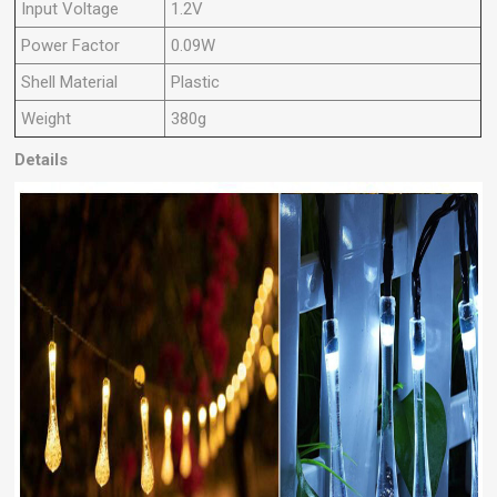
Input Voltage
1.2V
Power Factor
0.09W
Shell Material
Plastic
Weight
380g
Details