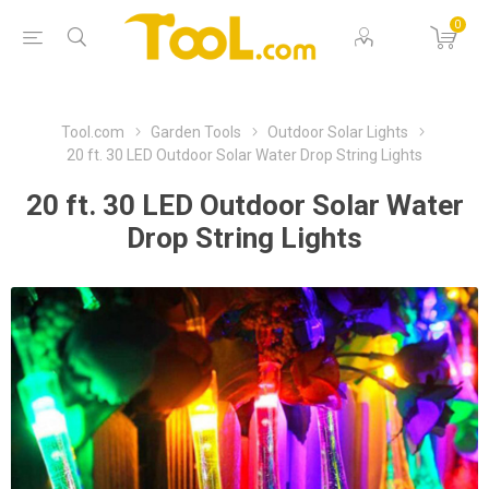
0
Tool.com
Garden Tools
Outdoor Solar Lights
20 ft. 30 LED Outdoor Solar Water Drop String Lights
20 ft. 30 LED Outdoor Solar Water
Drop String Lights