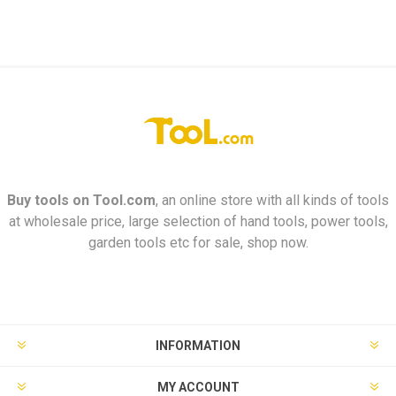
Buy tools on
Tool.com
, an online store with all kinds of tools
at wholesale price, large selection of hand tools, power tools,
garden tools etc for sale, shop now.
INFORMATION
MY ACCOUNT