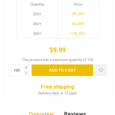
Quantity
Price
200+
3% OFF
300+
5% OFF
500+
10% OFF
$9.99
This product has a minimum quantity of 100
i
ADD TO CART
h
Free shipping
Delivery date:
6-12 days
Overview
Reviews