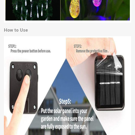
How to Use