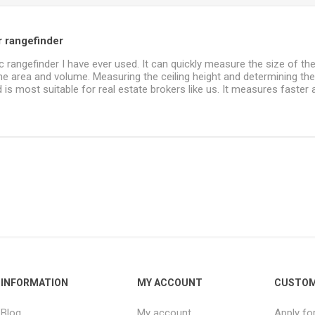
r rangefinder
ic rangefinder I have ever used. It can quickly measure the size of t
the area and volume. Measuring the ceiling height and determining t
d is most suitable for real estate brokers like us. It measures faster 
INFORMATION
MY ACCOUNT
CUSTOM
Blog
My account
Apply fo