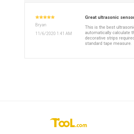
Great ultrasonic senso
Bryan
This is the best ultrason
automatically calculate 
11/6/2020 1:41 AM
decorative strips require
standard tape measure.