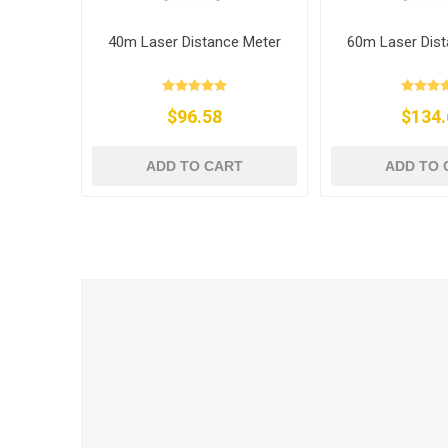
40m Laser Distance Meter
60m Laser Dist
$96.58
$134.
ADD TO CART
ADD TO 