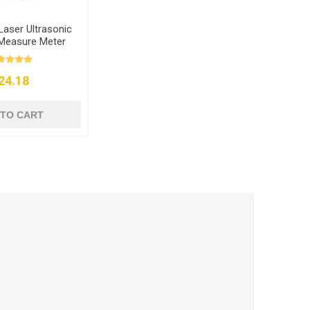
Laser Ultrasonic
 Measure Meter
24.18
 TO CART