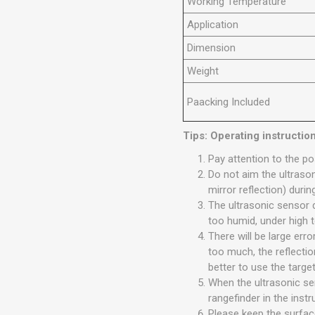
Working Temperature
Application
Dimension
Weight
Paacking Included
Tips: Operating instructio
Pay attention to the pos
Do not aim the ultrason
mirror reflection) dur
The ultrasonic sensor 
too humid, under high t
There will be large er
too much, the reflection
better to use the target
When the ultrasonic sen
rangefinder in the inst
Please keep the surfac