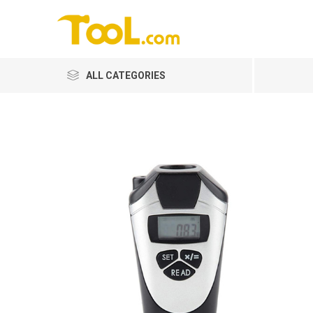
ALL CATEGORIES