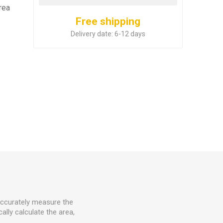
rea
Free shipping
Delivery date:
6-12 days
accurately measure the
lly calculate the area,