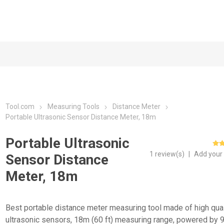
Tool.com
Measuring Tools
Distance Meter
Portable Ultrasonic Sensor Distance Meter, 18m
Portable Ultrasonic
1 review(s)
|
Add your
Sensor Distance
Meter, 18m
Best portable distance meter measuring tool made of high qual
ultrasonic sensors, 18m (60 ft) measuring range, powered by 