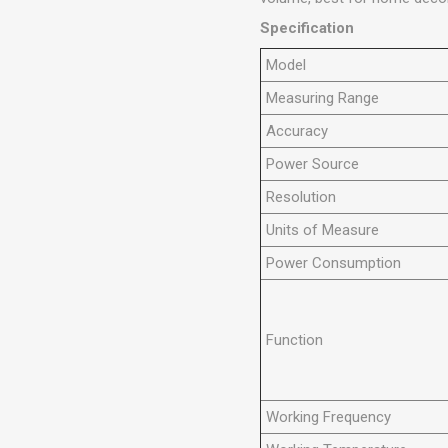
Specification
Model
Measuring Range
Accuracy
Power Source
Resolution
Units of Measure
Power Consumption
Function
Working Frequency