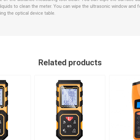
liquids to clean the meter. You can wipe the ultrasonic window and 
ng the optical device table.
Related products