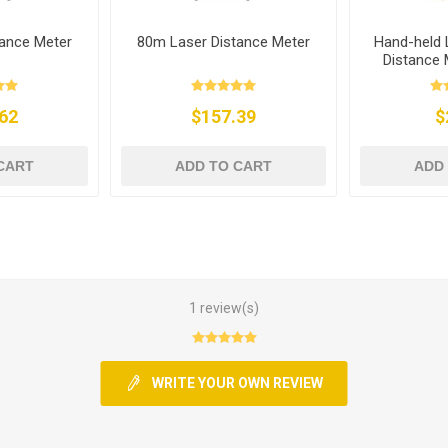
ance Meter
80m Laser Distance Meter
Hand-held 
Distance
62
$157.39
$
CART
ADD TO CART
ADD
1 review(s)
WRITE YOUR OWN REVIEW