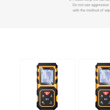
Do not use aggressive 
with the method of wipi