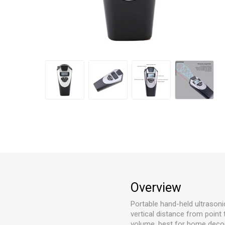
Overview
Portable hand-held ultrason
vertical distance from point
volume, best for home decor