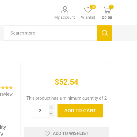
(0)
0
My account
Wishlist
$0.00
$52.54
 review
This product has a minimum quantity of 2
i
ADD TO CART
h
ity
ADD TO WISHLIST
9V