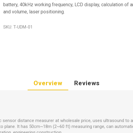
battery, 40kHz working frequency, LCD display, calculation of a
and volume, laser positioning.
SKU:
T-UDM-01
Overview
Reviews
ic sensor distance measurer at wholesale price, uses ultrasound to 
 to plane. It has 50cm~18m (2~60 ft) measuring range, can automatica
ation, engineering construction.