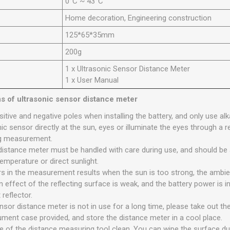
0°C ~ 43°C
Home decoration, Engineering construction
125*65*35mm
200g
1 x Ultrasonic Sensor Distance Meter
1 x User Manual
ns of ultrasonic sensor distance meter
itive and negative poles when installing the battery, and only use alka
ic sensor directly at the sun, eyes or illuminate the eyes through a r
ing measurement.
distance meter must be handled with care during use, and should be 
emperature or direct sunlight.
rors in the measurement results when the sun is too strong, the ambi
 effect of the reflecting surface is weak, and the battery power is insu
 reflector.
sor distance meter is not in use for a long time, please take out the
rument case provided, and store the distance meter in a cool place.
e of the distance measuring tool clean. You can wipe the surface du