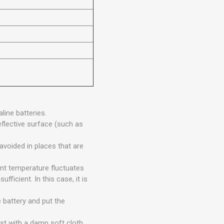
line batteries.
eflective surface (such as
avoided in places that are
ent temperature fluctuates
fficient. In this case, it is
 battery and put the
st with a damp soft cloth.