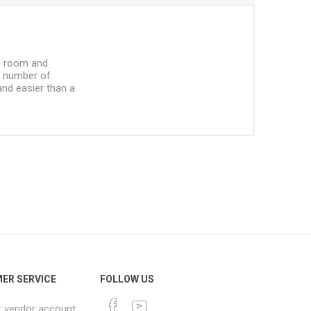
he room and
he number of
and easier than a
ER SERVICE
FOLLOW US
r vendor account