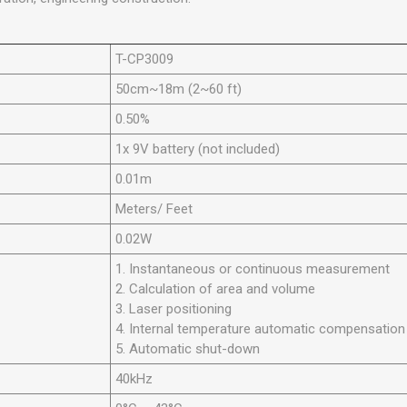
T-CP3009
50cm~18m (2~60 ft)
0.50%
1x 9V battery (not included)
0.01m
Meters/ Feet
0.02W
1. Instantaneous or continuous measurement
2. Calculation of area and volume
3. Laser positioning
4. Internal temperature automatic compensation
5. Automatic shut-down
40kHz