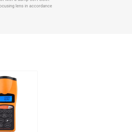
focusing lens in accordance