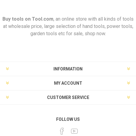
Buy tools on
Tool.com
, an online store with all kinds of tools
at wholesale price, large selection of hand tools, power tools,
garden tools etc for sale, shop now.
INFORMATION
MY ACCOUNT
CUSTOMER SERVICE
FOLLOW US