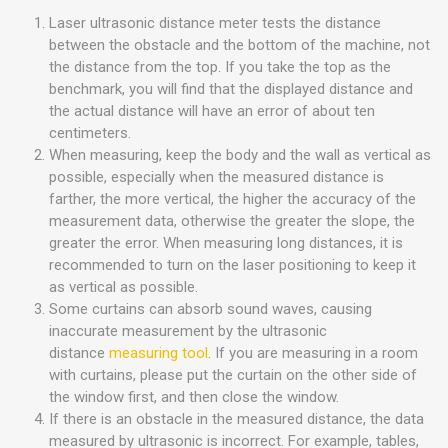
Laser ultrasonic distance meter tests the distance
between the obstacle and the bottom of the machine, not
the distance from the top. If you take the top as the
benchmark, you will find that the displayed distance and
the actual distance will have an error of about ten
centimeters.
When measuring, keep the body and the wall as vertical as
possible, especially when the measured distance is
farther, the more vertical, the higher the accuracy of the
measurement data, otherwise the greater the slope, the
greater the error. When measuring long distances, it is
recommended to turn on the laser positioning to keep it
as vertical as possible.
Some curtains can absorb sound waves, causing
inaccurate measurement by the ultrasonic
distance
measuring tool
. If you are measuring in a room
with curtains, please put the curtain on the other side of
the window first, and then close the window.
If there is an obstacle in the measured distance, the data
measured by ultrasonic is incorrect. For example, tables,