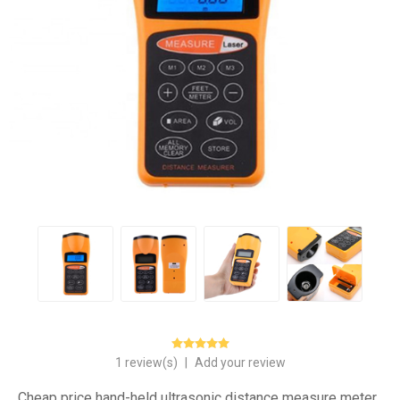
1 review(s)
|
Add your review
Cheap price hand-held ultrasonic distance measure meter