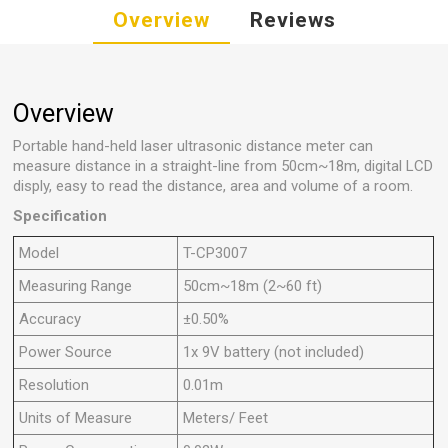
Overview
Reviews
Overview
Portable hand-held laser ultrasonic distance meter can
measure distance in a straight-line from 50cm~18m, digital LCD
disply, easy to read the distance, area and volume of a room.
Specification
Model
T-CP3007
Measuring Range
50cm~18m (2~60 ft)
Accuracy
±0.50%
Power Source
1x 9V battery (not included)
Resolution
0.01m
Units of Measure
Meters/ Feet