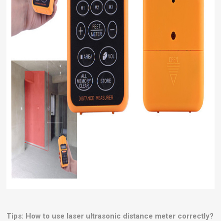
Tips: How to use laser ultrasonic distance meter correctly?