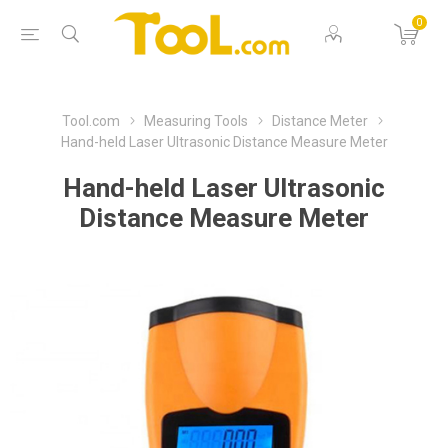
0
Tool.com
Measuring Tools
Distance Meter
Hand-held Laser Ultrasonic Distance Measure Meter
Hand-held Laser Ultrasonic
Distance Measure Meter