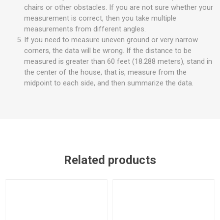
chairs or other obstacles. If you are not sure whether your
measurement is correct, then you take multiple
measurements from different angles.
If you need to measure uneven ground or very narrow
corners, the data will be wrong. If the distance to be
measured is greater than 60 feet (18.288 meters), stand in
the center of the house, that is, measure from the
midpoint to each side, and then summarize the data.
Related products