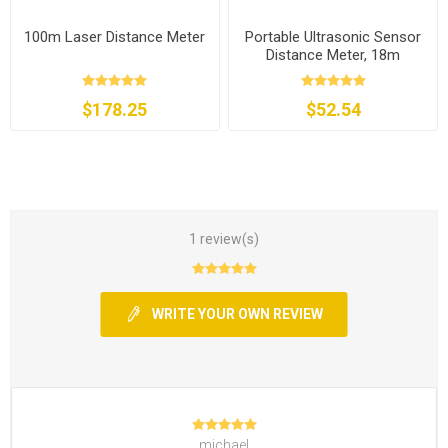
100m Laser Distance Meter
Portable Ultrasonic Sensor
Distance Meter, 18m
$178.25
$52.54
1 review(s)
WRITE YOUR OWN REVIEW
michael