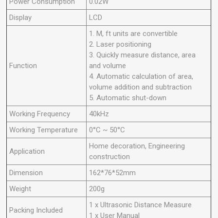
Power Consumption
0.02W
Display
LCD
1. M, ft units are convertible
2. Laser positioning
3. Quickly measure distance, area
Function
and volume
4. Automatic calculation of area,
volume addition and subtraction
5. Automatic shut-down
Working Frequency
40kHz
Working Temperature
0°C ~ 50°C
Home decoration, Engineering
Application
construction
Dimension
162*76*52mm
Weight
200g
1 x Ultrasonic Distance Measure
Packing Included
1 x User Manual