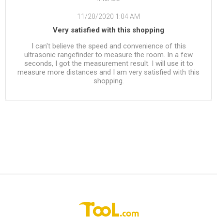
11/20/2020 1:04 AM
Very satisfied with this shopping
I can't believe the speed and convenience of this
ultrasonic rangefinder to measure the room. In a few
seconds, I got the measurement result. I will use it to
measure more distances and I am very satisfied with this
shopping.