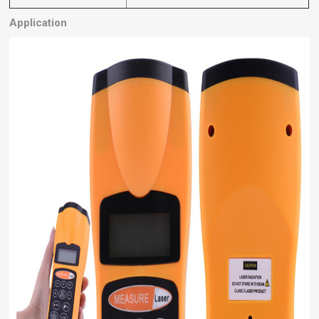
Application