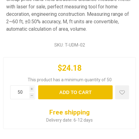
with laser for sale, perfect measuring tool for home
decoration, engineering construction. Measuring range of
2~60 ft, ±0.50% accuracy, M, ft units are convertible,
automatic calculation of area, volume.
SKU:
T-UDM-02
$24.18
This product has a minimum quantity of 50
i
ADD TO CART
h
Free shipping
Delivery date:
6-12 days