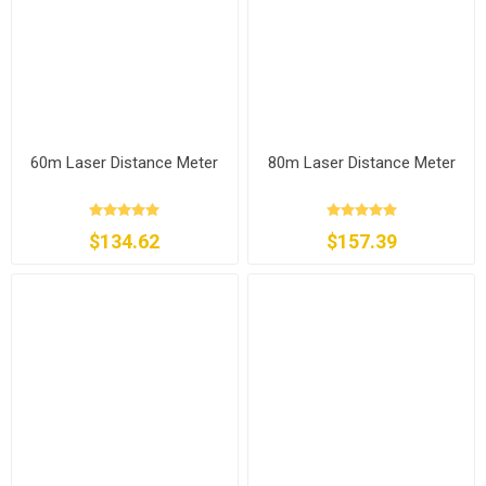
60m Laser Distance Meter
80m Laser Distance Meter
$134.62
$157.39