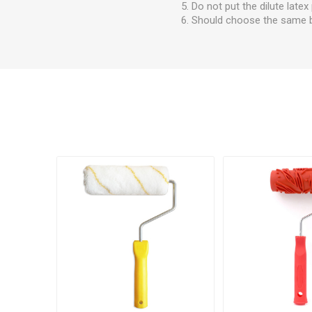
5. Do not put the dilute latex
6. Should choose the same ba