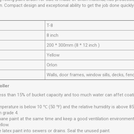
n. Compact design and exceptional ability to get the job done quickly 
T
-8
8 inch
200 * 300mm (8 * 12 inch )
Y
ellow
Orlon
Walls, door frames, window sills, decks, fen
oller
less than 15% of bucket capacity and too much water can affet coati
mperature is below 10 ℃ (50 ℉) and the relative humidity is above 85
n grade 4.
hane paint at the same time and keep a good ventilation environment. 
ellow.
e latex paint into sewers or drains. Seal the unused paint.