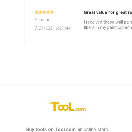
Great value for great ro
Seamus
I received these wall pai
fibers in my paint job eit
7/27/2021 6:30 AM
Buy tools on
Tool.com
, an online store