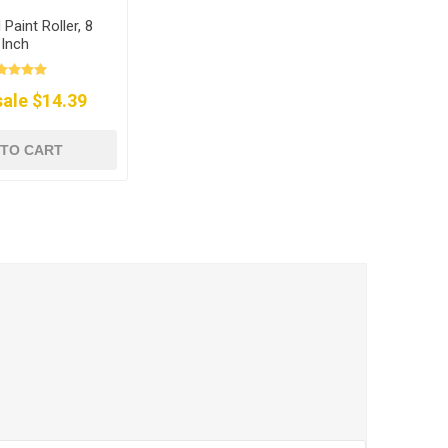
Paint Roller, 8
Inch
ale $14.39
 TO CART