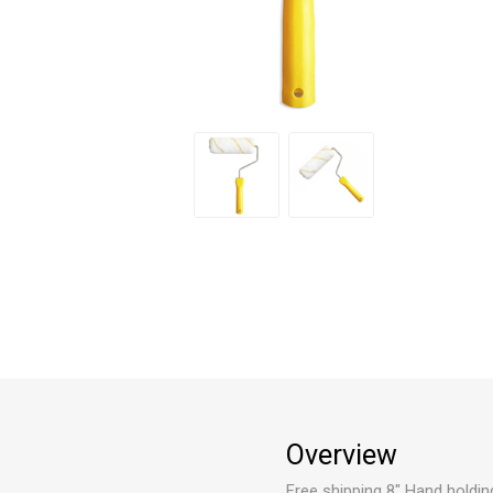
Overview
Free shipping 8" Hand holding