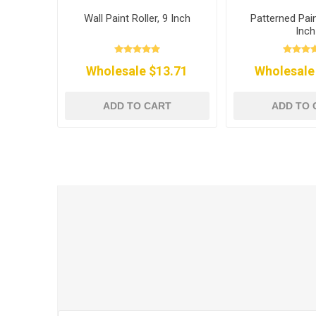
Wall Paint Roller, 9 Inch
Patterned Pain
Inch
Wholesale $13.71
Wholesale
ADD TO CART
ADD TO 