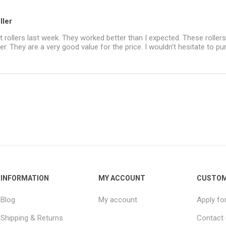
ller
nt rollers last week. They worked better than I expected. These rollers
her. They are a very good value for the price. I wouldn't hesitate to p
INFORMATION
MY ACCOUNT
CUSTOM
Blog
My account
Apply fo
Shipping & Returns
Contact