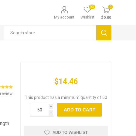
(0)
0
My account
Wishlist
$0.00
$14.46
 review
This product has a minimum quantity of 50
i
ADD TO CART
h
ength
ADD TO WISHLIST