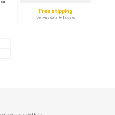
rior
Free shipping
Delivery date:
6-12 days
nal quality intended to be