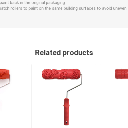
 paint back in the original packaging.
tch rollers to paint on the same building surfaces to avoid uneven c
Related products