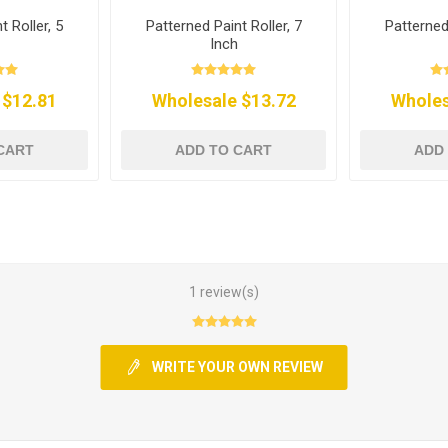
t Roller, 5
Patterned Paint Roller, 7
Patterned 
Inch
 $12.81
Wholesale $13.72
Wholes
CART
ADD TO CART
ADD
1 review(s)
WRITE YOUR OWN REVIEW