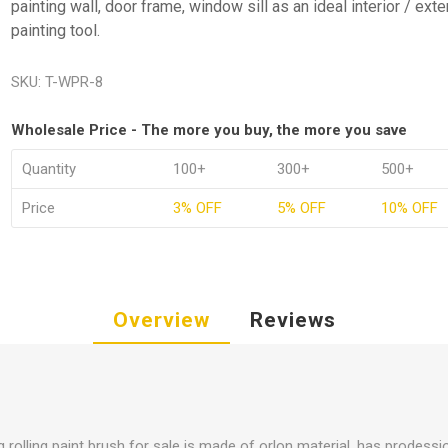
painting wall, door frame, window sill as an ideal interior / exte
painting tool.
SKU:
T-WPR-8
Wholesale Price - The more you buy, the more you save
Quantity
100+
300+
500+
Price
3% OFF
5% OFF
10% OFF
Overview
Reviews
 rolling paint brush for sale is made of orlon material, has prodessio