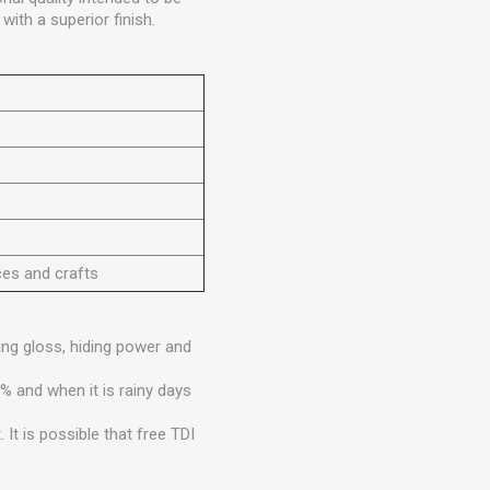
with a superior finish.
ces and crafts
ng gloss, hiding power and
% and when it is rainy days
It is possible that free TDI