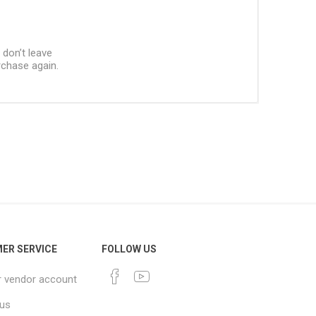
 don’t leave
urchase again.
ER SERVICE
FOLLOW US
r vendor account
 us