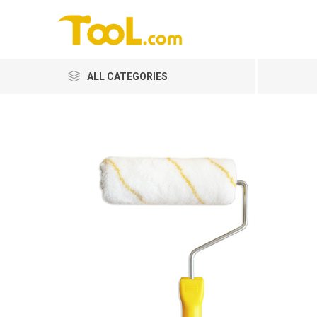
ALL CATEGORIES