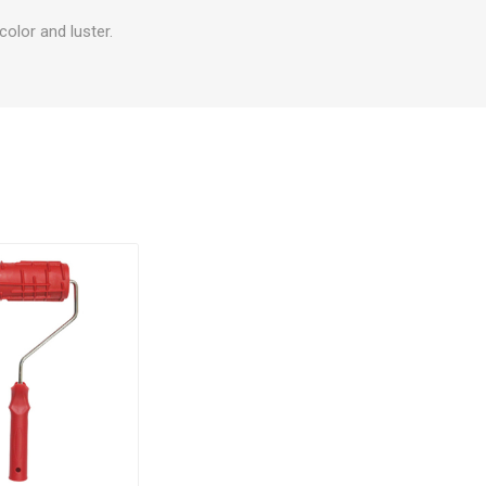
olor and luster.