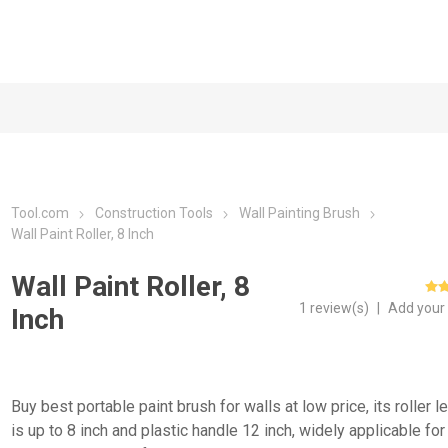
Tool.com
Construction Tools
Wall Painting Brush
Wall Paint Roller, 8 Inch
Wall Paint Roller, 8
1 review(s)
|
Add your
Inch
Buy best portable paint brush for walls at low price, its roller l
is up to 8 inch and plastic handle 12 inch, widely applicable for