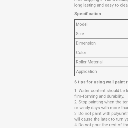
long lasting and easy to clea
Specification
M
odel
Size
Dimension
C
olor
Roller M
aterial
Application
6 tips for using wall paint r
1. Water content should be 
film-forming and durability.
2. Stop painting when the te
or windy days with more tha
3. Do not paint with polyuret
will cause the latex to turn y
4. Do not pour the rest of th