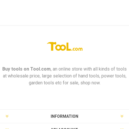
Buy tools on
Tool.com
, an online store with all kinds of tools
at wholesale price, large selection of hand tools, power tools,
garden tools etc for sale, shop now.
INFORMATION