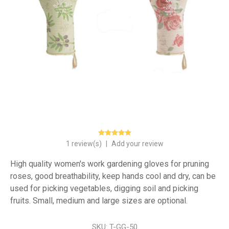
1 review(s)
|
Add your review
High quality women's work gardening gloves for pruning
roses, good breathability, keep hands cool and dry, can be
used for picking vegetables, digging soil and picking
fruits. Small, medium and large sizes are optional.
SKU:
T-GG-50