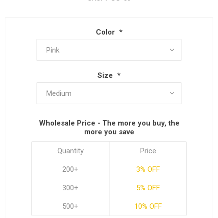
Color
*
Size
*
Wholesale Price - The more you buy, the
more you save
Quantity
Price
200+
3% OFF
300+
5% OFF
500+
10% OFF