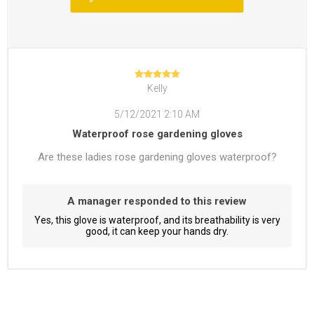
Kelly
5/12/2021 2:10 AM
Waterproof rose gardening gloves
Are these ladies rose gardening gloves waterproof?
A manager responded to this review
Yes, this glove is waterproof, and its breathability is very
good, it can keep your hands dry.