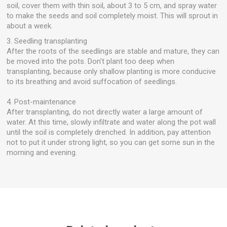
soil, cover them with thin soil, about 3 to 5 cm, and spray water
to make the seeds and soil completely moist. This will sprout in
about a week.
3. Seedling transplanting
After the roots of the seedlings are stable and mature, they can
be moved into the pots. Don't plant too deep when
transplanting, because only shallow planting is more conducive
to its breathing and avoid suffocation of seedlings.
4. Post-maintenance
After transplanting, do not directly water a large amount of
water. At this time, slowly infiltrate and water along the pot wall
until the soil is completely drenched. In addition, pay attention
not to put it under strong light, so you can get some sun in the
morning and evening.