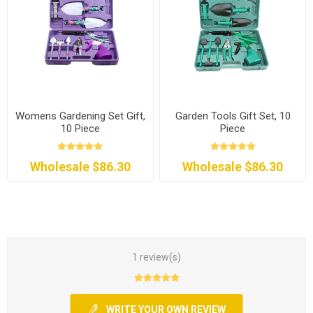
Womens Gardening Set Gift,
Garden Tools Gift Set, 10
10 Piece
Piece
Wholesale $86.30
Wholesale $86.30
1 review(s)
WRITE YOUR OWN REVIEW