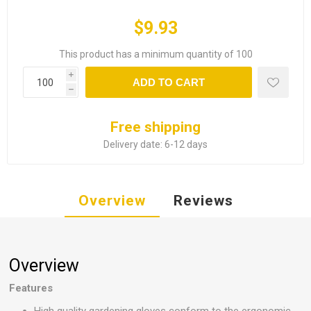
$9.93
This product has a minimum quantity of 100
i
ADD TO CART
h
Free shipping
Delivery date:
6-12 days
Overview
Reviews
Overview
Features