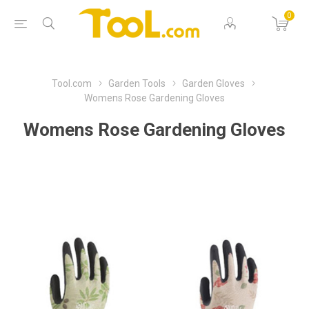
0
Tool.com
Garden Tools
Garden Gloves
Womens Rose Gardening Gloves
Womens Rose Gardening Gloves