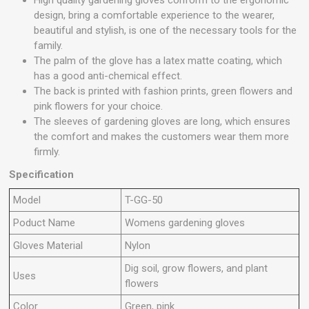
High quality gardening gloves conform to the ergonomic
design, bring a comfortable experience to the wearer,
beautiful and stylish, is one of the necessary tools for the
family.
The palm of the glove has a latex matte coating, which
has a good anti-chemical effect.
The back is printed with fashion prints, green flowers and
pink flowers for your choice.
The sleeves of gardening gloves are long, which ensures
the comfort and makes the customers wear them more
firmly.
Specification
Model
T-GG-50
Poduct Name
Womens gardening gloves
Gloves Material
Nylon
Dig soil, grow flowers, and plant
Uses
flowers
Color
Green, pink