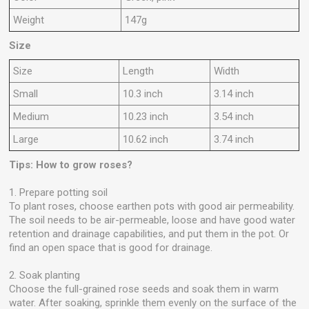
Weight
147g
Size
Size
Length
Width
Small
10.3 inch
3.14 inch
Medium
10.23 inch
3.54 inch
Large
10.62 inch
3.74 inch
Tips: How to grow roses?
1. Prepare potting soil
To plant roses, choose earthen pots with good air permeability.
The soil needs to be air-permeable, loose and have good water
retention and drainage capabilities, and put them in the pot. Or
find an open space that is good for drainage.
2. Soak planting
Choose the full-grained rose seeds and soak them in warm
water. After soaking, sprinkle them evenly on the surface of the