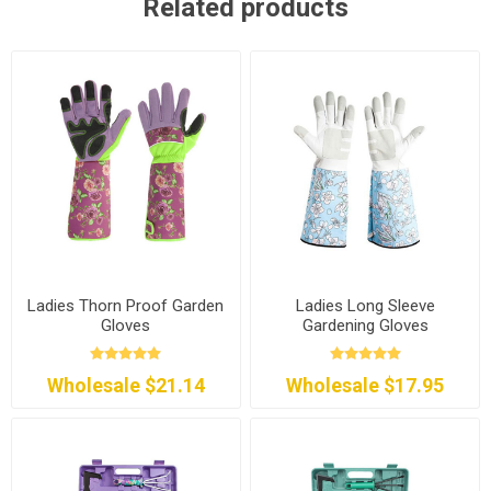
Related products
Ladies Thorn Proof Garden
Ladies Long Sleeve
Gloves
Gardening Gloves
Wholesale $21.14
Wholesale $17.95