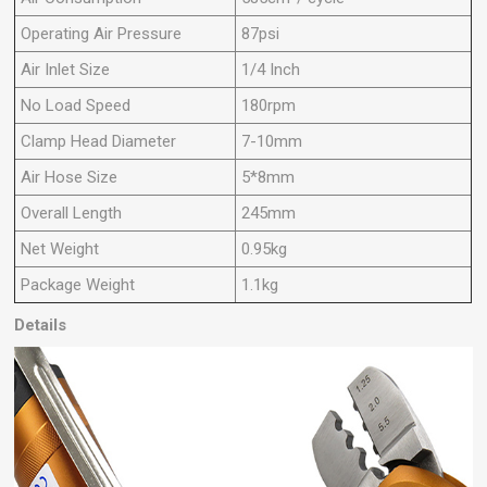
Operating Air Pressure
87psi
Air Inlet Size
1/4 Inch
No Load Speed
180rpm
Clamp Head Diameter
7-10mm
Air Hose Size
5*8mm
Overall Length
245mm
Net Weight
0.95kg
Package Weight
1.1kg
Details