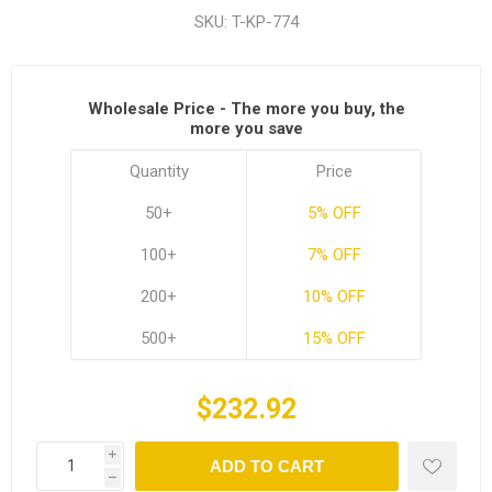
SKU:
T-KP-774
Wholesale Price - The more you buy, the
more you save
Quantity
Price
50+
5% OFF
100+
7% OFF
200+
10% OFF
500+
15% OFF
$232.92
i
ADD TO CART
h