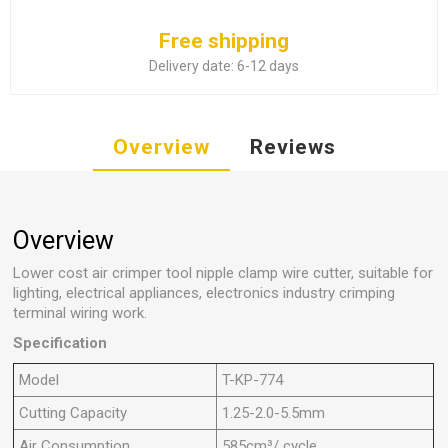
Free shipping
Delivery date:
6-12 days
Overview
Reviews
Overview
Lower cost air crimper tool nipple clamp wire cutter, suitable for
lighting, electrical appliances, electronics industry crimping
terminal wiring work.
Specification
Model
T-KP-774
Cutting Capacity
1.25-2.0-5.5mm
Air Consumption
585cm³/ cycle