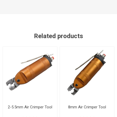
Related products
2-5.5mm Air Crimper Tool
8mm Air Crimper Tool