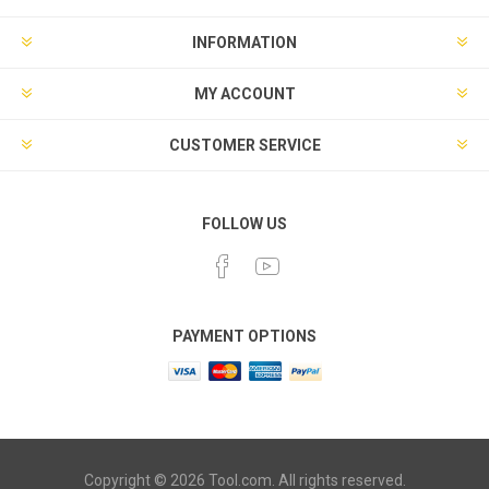
INFORMATION
MY ACCOUNT
CUSTOMER SERVICE
FOLLOW US
PAYMENT OPTIONS
Copyright © 2026 Tool.com. All rights reserved.