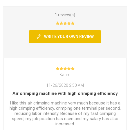
1 review(s)
WRITE YOUR OWN REVIEW
Karim
11/26/2020 2:50 AM
Air crimping machine with high crimping efficiency
I like this air crimping machine very much because it has a
high crimping efficiency, crimping one terminal per second,
reducing labor intensity. Because of my fast crimping
speed, my job position has risen and my salary has also
increased.