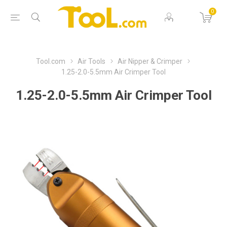
0
Tool.com
Air Tools
Air Nipper & Crimper
1.25-2.0-5.5mm Air Crimper Tool
1.25-2.0-5.5mm Air Crimper Tool