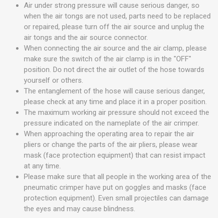
Air under strong pressure will cause serious danger, so
when the air tongs are not used, parts need to be replaced
or repaired, please turn off the air source and unplug the
air tongs and the air source connector.
When connecting the air source and the air clamp, please
make sure the switch of the air clamp is in the "OFF"
position. Do not direct the air outlet of the hose towards
yourself or others.
The entanglement of the hose will cause serious danger,
please check at any time and place it in a proper position.
The maximum working air pressure should not exceed the
pressure indicated on the nameplate of the air crimper.
When approaching the operating area to repair the air
pliers or change the parts of the air pliers, please wear
mask (face protection equipment) that can resist impact
at any time.
Please make sure that all people in the working area of the
pneumatic crimper have put on goggles and masks (face
protection equipment). Even small projectiles can damage
the eyes and may cause blindness.