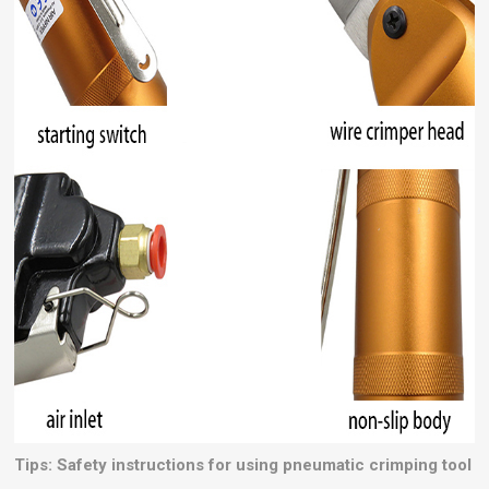
Tips: Safety instructions for using pneumatic crimping tool