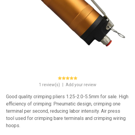
1 review(s)
|
Add your review
Good quality crimping pliers 1.25-2.0-5.5mm for sale. High
efficiency of crimping: Pneumatic design, crimping one
terminal per second, reducing labor intensity. Air press
tool used for crimping bare terminals and crimping wiring
hoops.