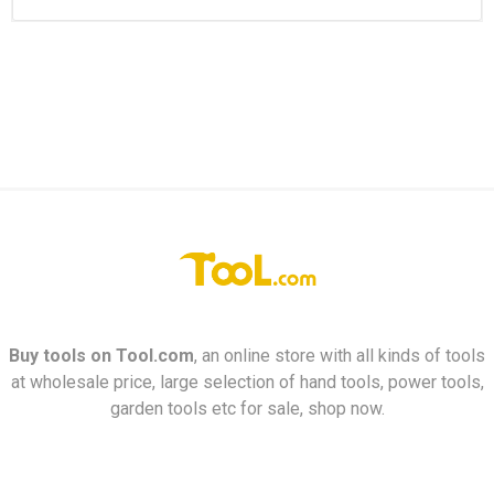
Buy tools on
Tool.com
, an online store with all kinds of tools
at wholesale price, large selection of hand tools, power tools,
garden tools etc for sale, shop now.