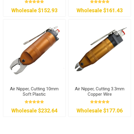
Wholesale $152.93
Wholesale $161.43
Air Nipper, Cutting 10mm
Air Nipper, Cutting 3.3mm
Soft Plastic
Copper Wire
Wholesale $232.64
Wholesale $177.06