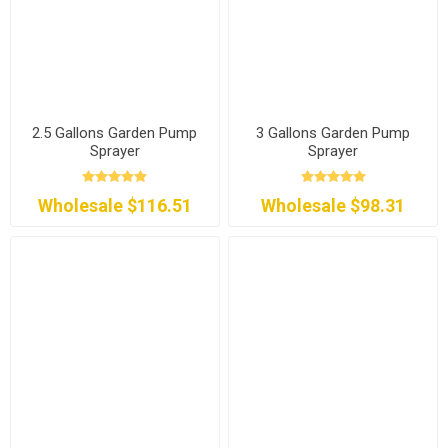
2.5 Gallons Garden Pump
3 Gallons Garden Pump
Sprayer
Sprayer
Wholesale $116.51
Wholesale $98.31