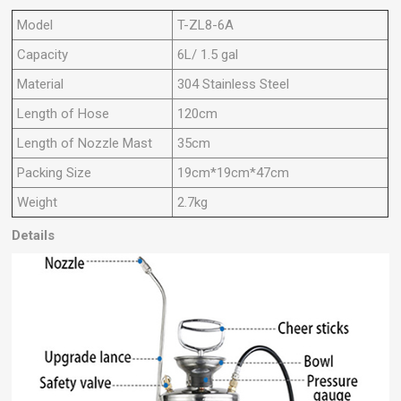
Model
T-ZL8-6A
Capacity
6L/ 1.5 gal
Material
304 Stainless Steel
Length of Hose
120cm
Length of Nozzle Mast
35cm
Packing Size
19cm*19cm*47cm
Weight
2.7kg
Details