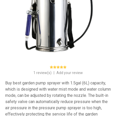
1 review(s)
|
Add your review
Buy best garden pump sprayer with 1.5gal (6L) capacity,
which is designed with water mist mode and water column
mode, can be adjusted by rotating the nozzle. The built-in
safety valve can automatically reduce pressure when the
air pressure in the pressure pump sprayer is too high,
effectively protecting the service life of the garden