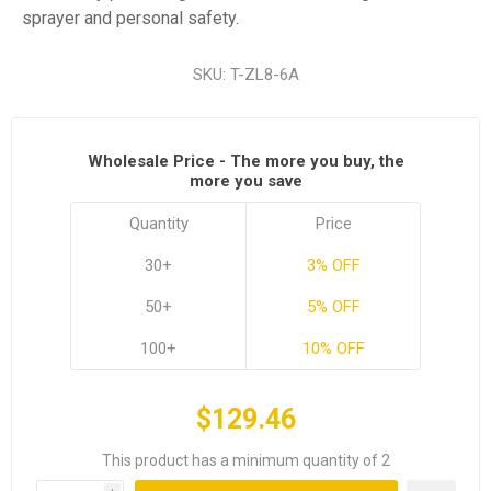
sprayer and personal safety.
SKU:
T-ZL8-6A
Wholesale Price - The more you buy, the
more you save
Quantity
Price
30+
3% OFF
50+
5% OFF
100+
10% OFF
$129.46
This product has a minimum quantity of 2