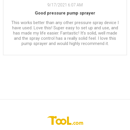
9/17/2021 6:07 AM
Good pressure pump sprayer
This works better than any other pressure spray device I
have used. Love this! Super easy to set up and use, and
has made my life easier. Fantastic! It’s solid, well made
and the spray control has a really solid feel. I love this
pump sprayer and would highly recommend it.