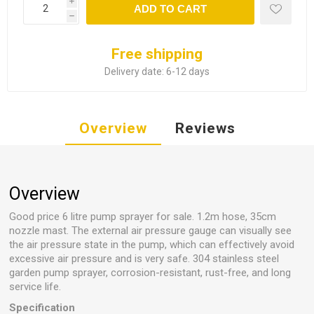
i
ADD TO CART
h
Free shipping
Delivery date:
6-12 days
Overview
Reviews
Overview
Good price 6 litre pump sprayer for sale. 1.2m hose, 35cm
nozzle mast. The external air pressure gauge can visually see
the air pressure state in the pump, which can effectively avoid
excessive air pressure and is very safe. 304 stainless steel
garden pump sprayer, corrosion-resistant, rust-free, and long
service life.
Specification