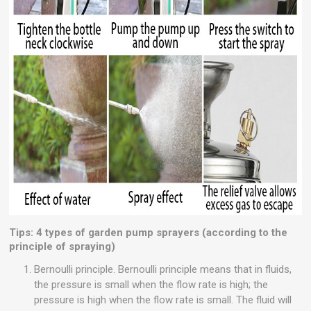
Tips: 4 types of garden pump sprayers (according to the
principle of spraying)
Bernoulli principle. Bernoulli principle means that in fluids,
the pressure is small when the flow rate is high; the
pressure is high when the flow rate is small. The fluid will