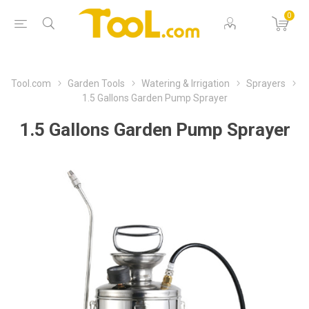
0
Tool.com
Garden Tools
Watering & Irrigation
Sprayers
1.5 Gallons Garden Pump Sprayer
1.5 Gallons Garden Pump Sprayer