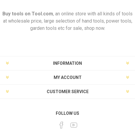
Buy tools on
Tool.com
, an online store with all kinds of tools
at wholesale price, large selection of hand tools, power tools,
garden tools etc for sale, shop now.
INFORMATION
MY ACCOUNT
CUSTOMER SERVICE
FOLLOW US