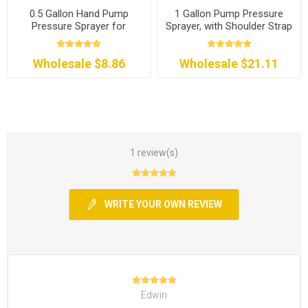
0.5 Gallon Hand Pump
1 Gallon Pump Pressure
Pressure Sprayer for
Sprayer, with Shoulder Strap
Garden
Wholesale $8.86
Wholesale $21.11
1 review(s)
WRITE YOUR OWN REVIEW
Edwin