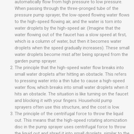
automatically flow from high pressure to low pressure.
When passing through the three-pronged tube of the
pressure pump sprayer, the low-speed flowing water flows
to the high-speed flowing air, and the water is torn into
water droplets by the high-speed air. (Imagine that the
water flowing out of the faucet has a slow speed at first,
which is a column of water, but then it becomes water
droplets when the speed gradually increases). These small
water droplets become mist after being sprayed from the
garden pump sprayer.
The principle that the high-speed water flow breaks into
small water droplets after hitting an obstacle. This refers
to pressing water into a thin tube to cause a high-speed
water flow, which breaks into small water droplets when it
hits an obstacle. The situation is like turning on the faucet
and blocking it with your fingers. Household pump
sprayers often use this structure, and the cost is low.
The principle of the centrifugal force to throw the liquid
out. This means that the high-speed rotating atomization
disc in the pump sprayer uses centrifugal force to throw
the liquid out and shred it into small droplets, similar to the