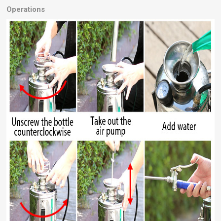
Operations