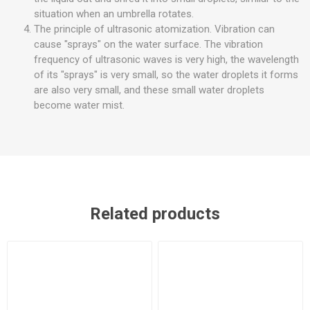
situation when an umbrella rotates.
The principle of ultrasonic atomization. Vibration can
cause "sprays" on the water surface. The vibration
frequency of ultrasonic waves is very high, the wavelength
of its "sprays" is very small, so the water droplets it forms
are also very small, and these small water droplets
become water mist.
Related products