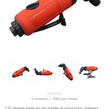
0 review(s)
|
Add your review
115 degree angle air die grinder at good price, features