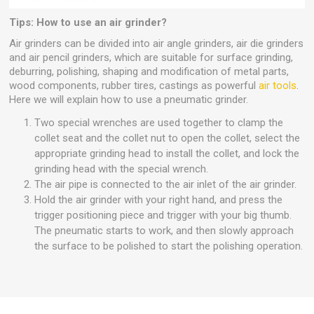
Tips: How to use an air grinder?
Air grinders can be divided into air angle grinders, air die grinders
and air pencil grinders, which are suitable for surface grinding,
deburring, polishing, shaping and modification of metal parts,
wood components, rubber tires, castings as powerful
air tools
.
Here we will explain how to use a pneumatic grinder.
Two special wrenches are used together to clamp the
collet seat and the collet nut to open the collet, select the
appropriate grinding head to install the collet, and lock the
grinding head with the special wrench.
The air pipe is connected to the air inlet of the air grinder.
Hold the air grinder with your right hand, and press the
trigger positioning piece and trigger with your big thumb.
The pneumatic starts to work, and then slowly approach
the surface to be polished to start the polishing operation.