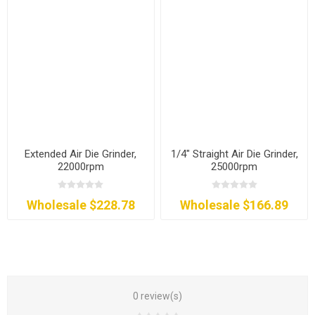
Extended Air Die Grinder,
1/4" Straight Air Die Grinder,
22000rpm
25000rpm
Wholesale $228.78
Wholesale $166.89
0 review(s)