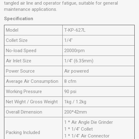
tangled air line and operator fatigue, suitable for general
maintenance applications.
Specification
Model
T-KP-627L
Collet Size
1/4"
No-load Speed
20000rpm
Air Inlet Size
1/4" (6.35mm)
Power Source
Air powered
Average Air Consumption
8 cfm
Working Pressure
90 psi
Net Wight / Gross Weight
1kg / 1.2kg
Overall Dimension
200*42mm
1 * Air Angle Die Grinder
1 * 1/4" Collet
Packing Included
1 * 1/4" Air Connector