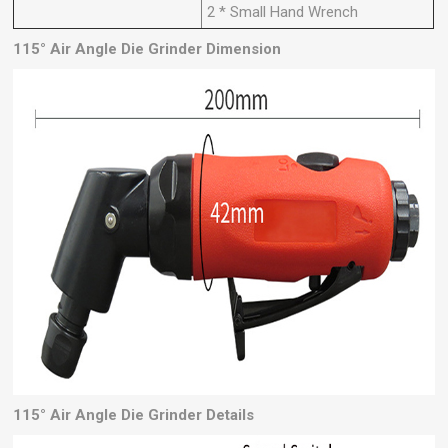
2 * Small Hand Wrench
115° Air Angle Die Grinder Dimension
115°
Air Angle Die Grinder
Details