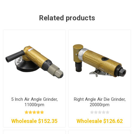
Related products
5 Inch Air Angle Grinder,
Right Angle Air Die Grinder,
11000rpm
20000rpm
Wholesale $152.35
Wholesale $126.62