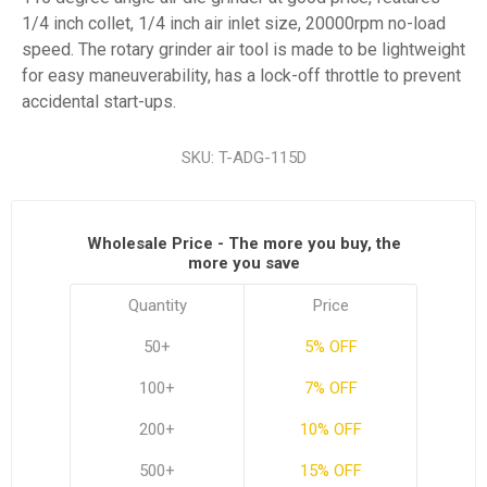
1/4 inch collet, 1/4 inch air inlet size, 20000rpm no-load
speed. The rotary grinder air tool is made to be lightweight
for easy maneuverability, has a lock-off throttle to prevent
accidental start-ups.
SKU:
T-ADG-115D
Wholesale Price - The more you buy, the
more you save
Quantity
Price
50+
5% OFF
100+
7% OFF
200+
10% OFF
500+
15% OFF