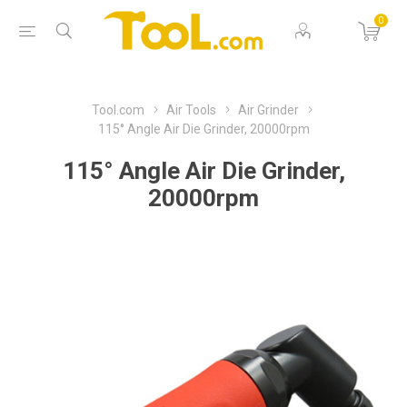
0
Tool.com
Air Tools
Air Grinder
115° Angle Air Die Grinder, 20000rpm
115° Angle Air Die Grinder,
20000rpm