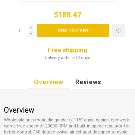
$188.47
i
ADD TO CART
h
Free shipping
Delivery date:
6-12 days
Overview
Reviews
Overview
Wholesale pneumatic die grinder is 115° angle design, can work
with a free speed of 20000 RPM and built-in speed regulator for
better control. 360 degree swivel air exhaust designed to avoid