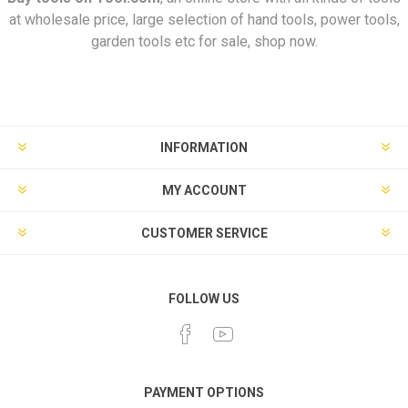
at wholesale price, large selection of hand tools, power tools,
garden tools etc for sale, shop now.
INFORMATION
MY ACCOUNT
CUSTOMER SERVICE
FOLLOW US
PAYMENT OPTIONS