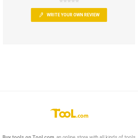
WRITE YOUR OWN REVIEW
Buy tools on
Tool.com
, an online store with all kinds of tools