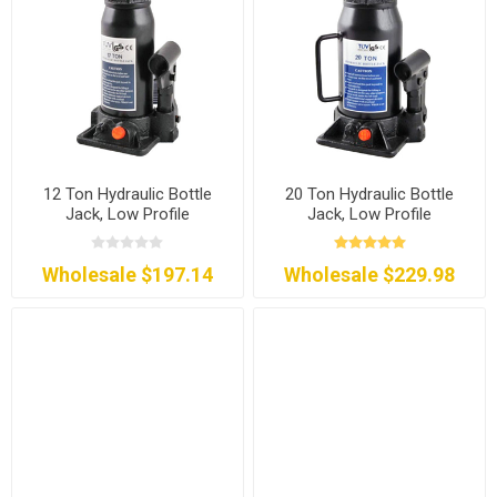
12 Ton Hydraulic Bottle
20 Ton Hydraulic Bottle
Jack, Low Profile
Jack, Low Profile
Wholesale $197.14
Wholesale $229.98