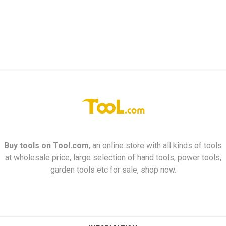
Buy tools on
Tool.com
, an online store with all kinds of tools
at wholesale price, large selection of hand tools, power tools,
garden tools etc for sale, shop now.