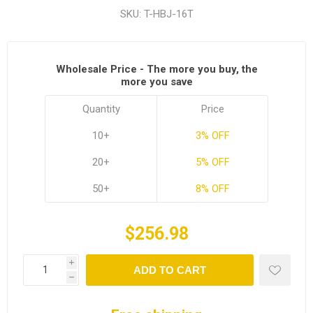
SKU:
T-HBJ-16T
Wholesale Price - The more you buy, the
more you save
Quantity
Price
10+
3% OFF
20+
5% OFF
50+
8% OFF
$256.98
i
ADD TO CART
h