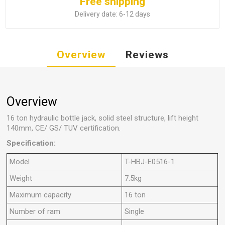
Free shipping
Delivery date:
6-12 days
Overview
Reviews
Overview
16 ton hydraulic bottle jack, solid steel structure, lift height
140mm, CE/ GS/ TUV certification.
Specification:
Model
T-HBJ-E0516-1
Weight
7.5kg
Maximum capacity
16 ton
Number of ram
Single