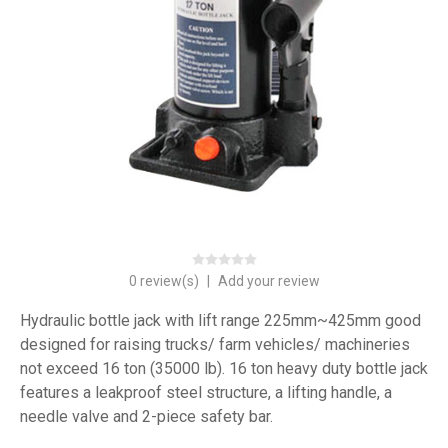
0 review(s)
|
Add your review
Hydraulic bottle jack with lift range 225mm~425mm good
designed for raising trucks/ farm vehicles/ machineries
not exceed 16 ton (35000 lb). 16 ton heavy duty bottle jack
features a leakproof steel structure, a lifting handle, a
needle valve and 2-piece safety bar.