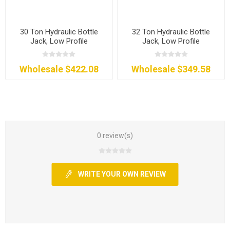
30 Ton Hydraulic Bottle
32 Ton Hydraulic Bottle
Jack, Low Profile
Jack, Low Profile
Wholesale $422.08
Wholesale $349.58
0 review(s)
WRITE YOUR OWN REVIEW