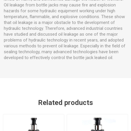
Oil leakage from bottle jacks may cause fire and explosion
hazards for some hydraulic equipment working under high
temperature, flammable, and explosive conditions. These show
that oil leakage is a major obstacle to the development of
hydraulic technology. Therefore, advanced industrial countries
have studied and discussed oil leakage as one of the major
problems of hydraulic technology in recent years, and adopted
various methods to prevent oil leakage. Especially in the field of
sealing technology, many advanced technologies have been
developed to effectively control the bottle jack leaked oil.
Related products