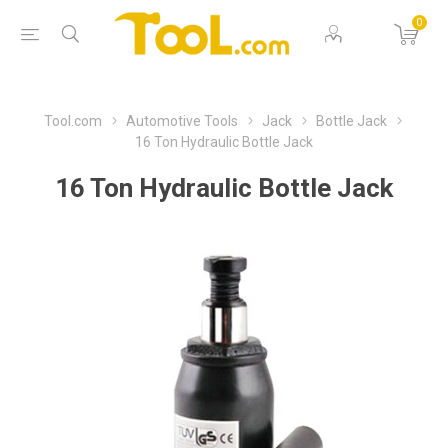
0
Tool.com
Automotive Tools
Jack
Bottle Jack
16 Ton Hydraulic Bottle Jack
16 Ton Hydraulic Bottle Jack