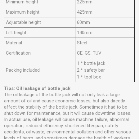
Minimum height
225mm
Maximum height
425mm
Adjustable height
60mm
Lift height
140mm
Material
Steel
Certification
CE, GS, TUV
1 * bottle jack
Packing included
2 * safety bar
1 * tool box
Tips: Oil leakage of bottle jack
The oil leakage of the bottle jack will not only leak a large
amount of oil and cause economic losses, but also directly
affect the stability of the bottle jack. Sometimes it had to be
shut down for maintenance, but it will cause downtime losses.
In actual use, oil leakage will cause machine failure, abnormal
operation, reduced efficiency, shortened lifespan, safety
accidents, oil waste, environmental pollution and other various
levels of harm, and sometimes damage the health of workers.