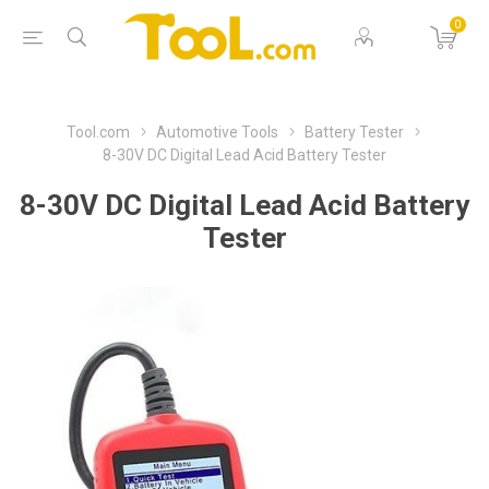
0
Tool.com
Automotive Tools
Battery Tester
8-30V DC Digital Lead Acid Battery Tester
8-30V DC Digital Lead Acid Battery
Tester