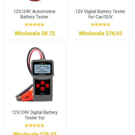
12V/24V Automotive
12V Digital Battery Tester
Battery Tester
for Car/SUV
Wholesale $8.72
Wholesale $76.03
12V/24V Digital Battery
Tester for
Car/Motorcycle/RV
Wholesale $76.03