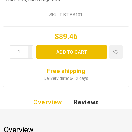
SKU:
T-BT-BA101
$89.46
i
ADD TO CART
h
Free shipping
Delivery date:
6-12 days
Overview
Reviews
Overview