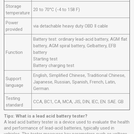
Storage
20 to 70°C (-4 to 158 F)
temperature
Power
via detachable heavy duty OBD Il cable
provided
Battery test: ordinary lead-acid battery, AGM flat
battery, AGM spiral battery, Gelbattery, EFB
Function
battery
Starting test
Battery charging test
English, Simplified Chinese, Traditional Chinese,
Support
Japanese, Russian, Spanish, French, Latin,
language
German.
Testing
CCA, BC1, CA, MCA, JIS, DIN, IEC, EN. SAE. GB
standard
Tips: What is a lead acid battery tester?
A lead acid battery tester is a device used to evaluate the health
and performance of lead-acid batteries, typically used in
vehicles. The tester measures key parameters such as voltage,