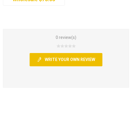
0 review(s)
WRITE YOUR OWN REVIEW