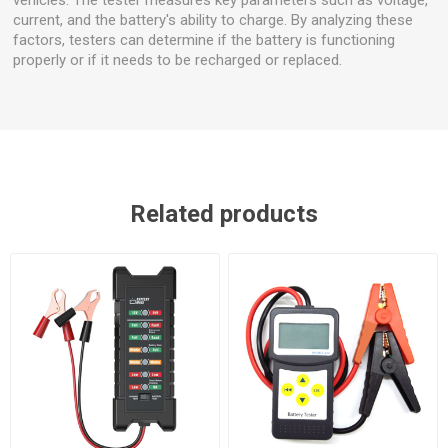
current, and the battery's ability to charge. By analyzing these
factors, testers can determine if the battery is functioning
properly or if it needs to be recharged or replaced.
Related products