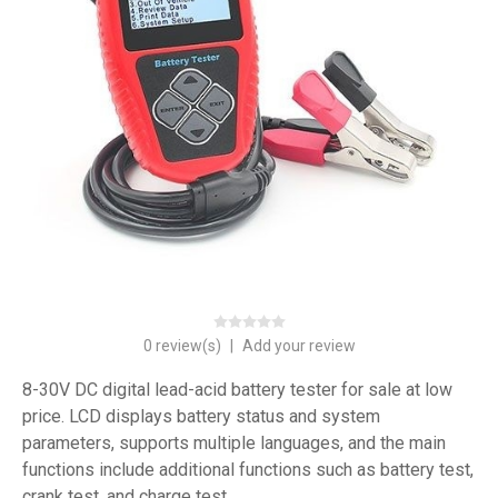
0 review(s)
|
Add your review
8-30V DC digital lead-acid battery tester for sale at low
price. LCD displays battery status and system
parameters, supports multiple languages, and the main
functions include additional functions such as battery test,
crank test, and charge test.