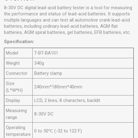
8-30V DC digital lead-acid battery tester is a tool for measuring
the performance and status of lead-acid batteries. It supports
multiple languages ​​and can test all automotive crank lead-acid
batteries, including ordinary lead-acid batteries, AGM flat
batteries, AGM spiral batteries, gel batteries, EFB batteries, etc.
Specification:
Model
T-BT-BA101
Weight
340g
Connector
Battery clamp
Size
240mm*180mm*40mm
(L*W*H)
Display
LCD, 2 lines, 8 characters, backlit
Measuring
8-30V DC
range
Operating
0 to 50℃ (-32 to 122 F)
temperature