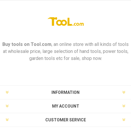
Buy tools on
Tool.com
, an online store with all kinds of tools
at wholesale price, large selection of hand tools, power tools,
garden tools etc for sale, shop now.
INFORMATION
MY ACCOUNT
CUSTOMER SERVICE