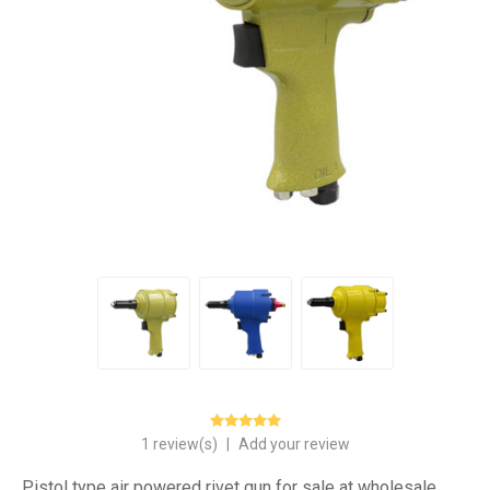
1 review(s)
|
Add your review
Pistol type air powered rivet gun for sale at wholesale