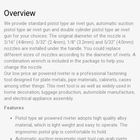
Overview
We provide standard pistol type air rivet gun, automatic suction
pistol type air rivet gun and double cylinder pistol type air rivet
gun for your choices. The original diameter of the nozzle is
3/16" (4.8mm). 3/32" (2.4mm), 1/8" (3.2mm) and 5/32" (4.0mm)
nozzles are installed under the handle. You could replace
different sizes of nozzles according to the diameter of rivets. A
combination wrench is included in the package to help you
change the nozzle.
Our low price air powered riveter is a professional fastening
tool designed for plate metals, pipe materials, cabinets, cases
among other things. This rivet tool is as well as widely used in
home decoration, luggage production, automobile manufacture,
and electrical appliance assembly.
Features
Pistol type air powered riveter adopts high quality alloy
material, which is light weight and easy to operate. The
ergonomic pistol grip is comfortable to hold.
Automatic suction pneumatic rivet tool can grab rivets