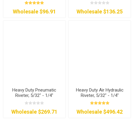
Wholesale $96.91
Wholesale $136.25
Heavy Duty Pneumatic
Heavy Duty Air Hydraulic
Riveter, 5/32" - 1/4"
Riveter, 5/32" - 1/4"
Wholesale $269.71
Wholesale $496.42