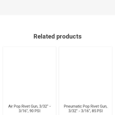
Related products
Air Pop Rivet Gun, 3/32" -
Pneumatic Pop Rivet Gun,
3/16", 90 PSI
3/32" - 3/16", 85 PSI