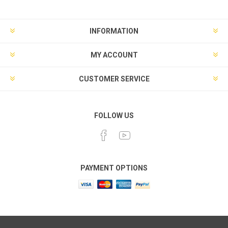
INFORMATION
MY ACCOUNT
CUSTOMER SERVICE
FOLLOW US
PAYMENT OPTIONS