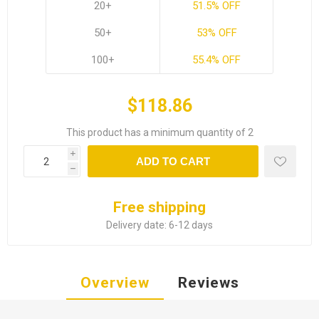
20+
51.5% OFF
50+
53% OFF
100+
55.4% OFF
$118.86
This product has a minimum quantity of 2
i
ADD TO CART
h
Free shipping
Delivery date:
6-12 days
Overview
Reviews