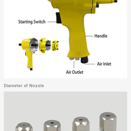
Diameter of Nozzle