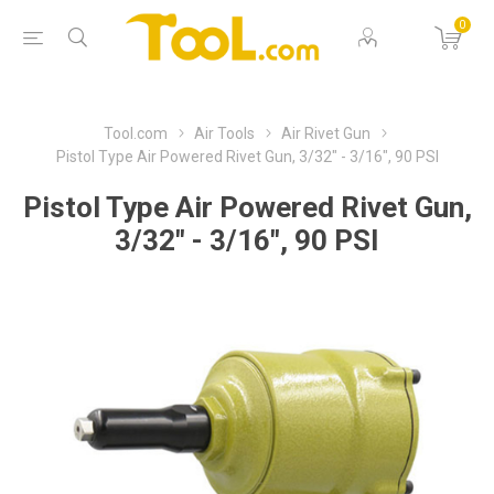
0
Tool.com
Air Tools
Air Rivet Gun
Pistol Type Air Powered Rivet Gun, 3/32" - 3/16", 90 PSI
Pistol Type Air Powered Rivet Gun,
3/32" - 3/16", 90 PSI