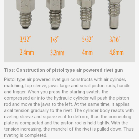
Tips: Construction of pistol type air powered rivet gun
Pistol type air powered rivet gun constructs with air cylinder,
matching, top sleeve, jaws, large and small piston rods, handle
and trigger. When you press the starting switch, the
compressed air into the hydraulic cylinder will push the piston
rod and move the jaws to the left. At the same time, it applies
axial tension gradually to the rivet. The cylinder body reacts with
riveting sleeve and squeezes it to deform, thus the connecting
plate is compacted and the piston rod is held tightly. With the
tension increasing, the mandrel of the rivet is pulled down. Thus
riveting is completed.