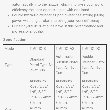
automatically into the nozzle, which improves your work
efficiency. You can operate it just with one hand.
Double hydraulic cylinder air pop riveter has strong pulling
power with long stroke, improving your work efficiency.
Our air hydraulic rivet guns have stable performance and
professional quality.
Specification
Model
T-APRG-S
T-APRG-AS
T-APRG-DC
Automatic
Double
Standard
Suction Pistol
Cylinder Pistol
Type
Pistol Type Air
Type Air Rivet
Type Air Rivet
Rivet Gun
Gun
Gun
Aluminum
Aluminum
Aluminum
Rivet: 3/32",
Rivet: 3/32",
Rivet: 3/32",
1/8", 5/32",
1/8", 5/32",
1/8", 5/32",
3/16" (2.4mm,
3/16" (2.4mm,
3/16" (2.4mm,
3.2mm,
3.2mm,
3.2mm,
4.0mm,
4.0mm,
4.0mm,
Rivet