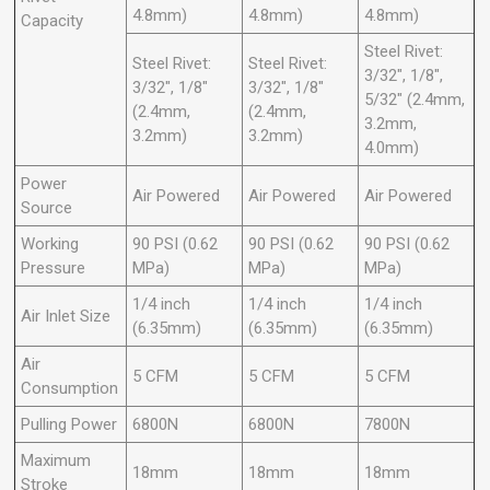
4.8mm)
4.8mm)
4.8mm)
Capacity
Steel Rivet:
Steel Rivet:
Steel Rivet:
3/32", 1/8",
3/32", 1/8"
3/32", 1/8"
5/32" (2.4mm,
(2.4mm,
(2.4mm,
3.2mm,
3.2mm)
3.2mm)
4.0mm)
Power
Air Powered
Air Powered
Air Powered
Source
Working
90 PSI (0.62
90 PSI (0.62
90 PSI (0.62
Pressure
MPa)
MPa)
MPa)
1/4 inch
1/4 inch
1/4 inch
Air Inlet Size
(6.35mm)
(6.35mm)
(6.35mm)
Air
5 CFM
5 CFM
5 CFM
Consumption
Pulling Power
6800N
6800N
7800N
Maximum
18mm
18mm
18mm
Stroke