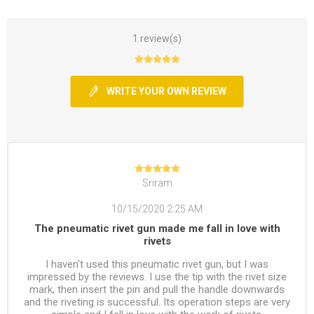
1 review(s)
WRITE YOUR OWN REVIEW
Sriram
10/15/2020 2:25 AM
The pneumatic rivet gun made me fall in love with
rivets
I haven't used this pneumatic rivet gun, but I was
impressed by the reviews. I use the tip with the rivet size
mark, then insert the pin and pull the handle downwards
and the riveting is successful. Its operation steps are very