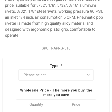
price, suitable for 3/32", 1/8", 5/32", 3/16" aluminum
rivets, 3/32", 1/8" steel rivets, working pressure 90 PSI,
air inlet 1/4 inch, air consumption 5 CFM. Pneumatic pop
riveter is made from high quality alloy material and
designed with ergonomic pistol grip, comfortable to
operate.
SKU:
T-APRG-316
Type
*
Wholesale Price - The more you buy, the
more you save
Quantity
Price