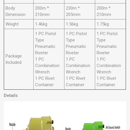
Body
200m *
230m *
200m *
Dimension
210mm
205mm
210mm
Weight
1.46kg
1.56kg
1.75kg
1 PC Pistol
1 PC Pistol
1 PC Pistol
Type
Type
Type
Pneumatic
Pneumatic
Pneumatic
Riveter
Riveter
Riveter
Package
1 PC
1 PC
1 PC
Included
Combination
Combination
Combination
Wrench
Wrench
Wrench
1 PC Rivet
1 PC Rivet
1 PC Rivet
Container
Container
Container
Details