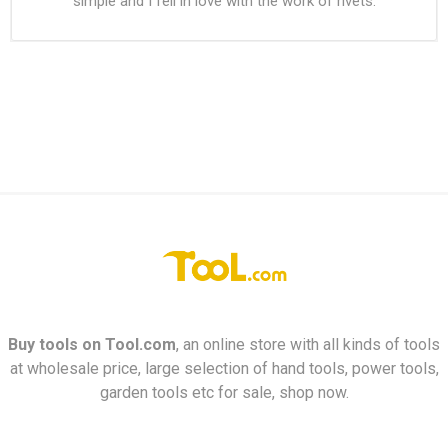
simple and I fell in love with the work of rivets.
Buy tools on
Tool.com
, an online store with all kinds of tools
at wholesale price, large selection of hand tools, power tools,
garden tools etc for sale, shop now.