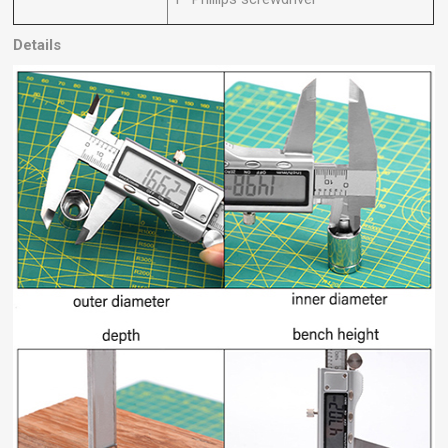
Details