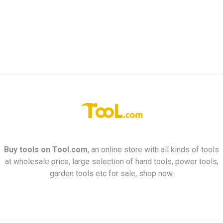
Buy tools on
Tool.com
, an online store with all kinds of tools
at wholesale price, large selection of hand tools, power tools,
garden tools etc for sale, shop now.