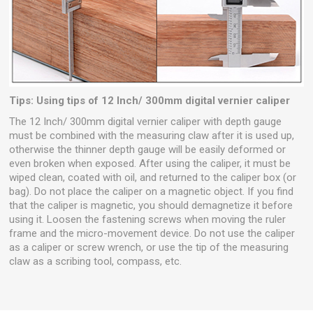
Tips: Using tips of 12 Inch/ 300mm digital vernier caliper
The 12 Inch/ 300mm digital vernier caliper with depth gauge
must be combined with the measuring claw after it is used up,
otherwise the thinner depth gauge will be easily deformed or
even broken when exposed. After using the caliper, it must be
wiped clean, coated with oil, and returned to the caliper box (or
bag). Do not place the caliper on a magnetic object. If you find
that the caliper is magnetic, you should demagnetize it before
using it. Loosen the fastening screws when moving the ruler
frame and the micro-movement device. Do not use the caliper
as a caliper or screw wrench, or use the tip of the measuring
claw as a scribing tool, compass, etc.