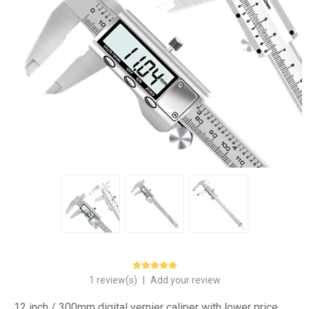
1 review(s)
|
Add your review
12 inch / 300mm digital vernier caliper with lower price.