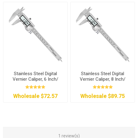
Stainless Steel Digital
Stainless Steel Digital
Vernier Caliper, 6 Inch/
Vernier Caliper, 8 Inch/
150mm
200mm
Wholesale $72.57
Wholesale $89.75
1 review(s)