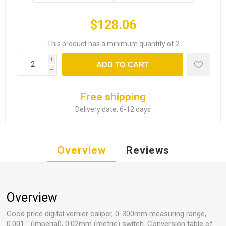
$128.06
This product has a minimum quantity of 2
i
ADD TO CART
h
Free shipping
Delivery date:
6-12 days
Overview
Reviews
Overview
Good price digital vernier caliper, 0-300mm measuring range,
0.001 " (imperial), 0.02mm (metric) switch. Conversion table of