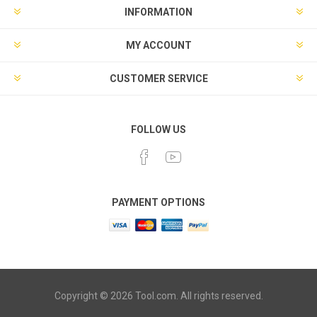
INFORMATION
MY ACCOUNT
CUSTOMER SERVICE
FOLLOW US
PAYMENT OPTIONS
Copyright © 2026 Tool.com. All rights reserved.