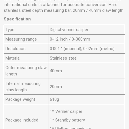
international units is attached for accurate conversion. Hard
stainless steel depth measuring bar, 20mm / 40mm claw length.
Specification
Type
Digital vernier caliper
Measuring range
0-12 Inch / 0-300mm
Resolution
0.001 " (imperial), 0.02mm (metric)
Material
Stainless steel
Outer measuring claw
40mm
length
Internal measuring
20mm
claw length
Package weight
610g
1* Vernier caliper
Package included
1* Standby battery
1* Phillips screwdriver