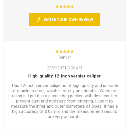
WRITE YOUR OWN REVIEW
Denver
2/26/2021 8:36 AM
High-quality 12-inch vernier caliper
This 12-inch vernier caliper is of high quality and is made
of stainless steel, which is sturdy and durable. When not
using it, I put it in a plastic bag packed with desiccant to
prevent dust and moisture from entering. I use it to
measure the inner and outer diameters of pipes. It has a
high accuracy of 0.02mm and the measurement results
are very accurate.