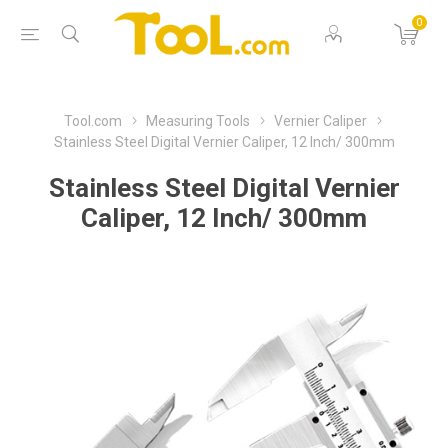
0
Tool.com
Measuring Tools
Vernier Caliper
Stainless Steel Digital Vernier Caliper, 12 Inch/ 300mm
Stainless Steel Digital Vernier
Caliper, 12 Inch/ 300mm