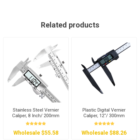
Related products
Stainless Steel Vernier
Plastic Digital Vernier
Caliper, 8 Inch/ 200mm
Caliper, 12"/ 300mm
Wholesale $55.58
Wholesale $88.26