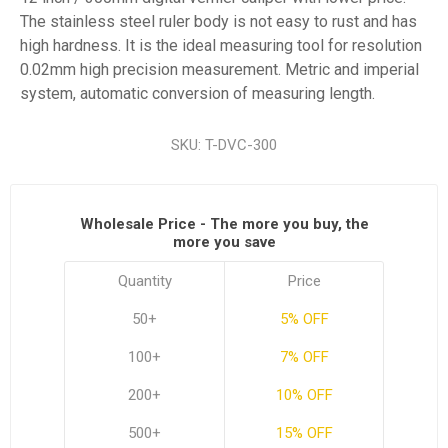
The stainless steel ruler body is not easy to rust and has
high hardness. It is the ideal measuring tool for resolution
0.02mm high precision measurement. Metric and imperial
system, automatic conversion of measuring length.
SKU:
T-DVC-300
Wholesale Price - The more you buy, the
more you save
Quantity
Price
50+
5% OFF
100+
7% OFF
200+
10% OFF
500+
15% OFF