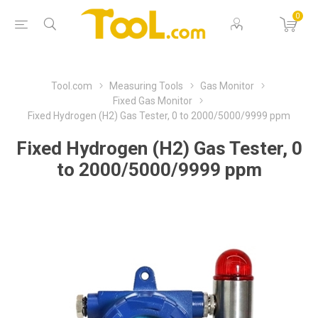
0
Tool.com
Measuring Tools
Gas Monitor
Fixed Gas Monitor
Fixed Hydrogen (H2) Gas Tester, 0 to 2000/5000/9999 ppm
Fixed Hydrogen (H2) Gas Tester, 0
to 2000/5000/9999 ppm