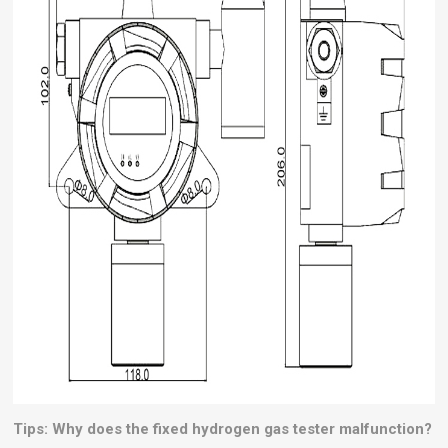
Tips: Why does the fixed hydrogen gas tester malfunction?