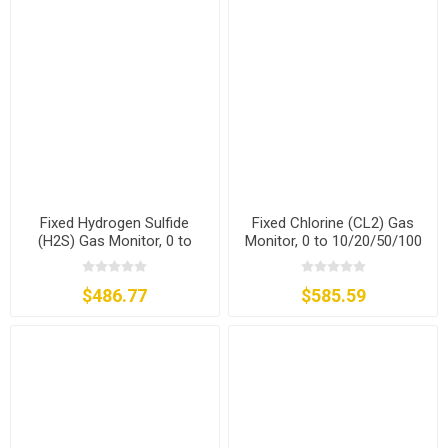
Fixed Hydrogen Sulfide
Fixed Chlorine (CL2) Gas
(H2S) Gas Monitor, 0 to
Monitor, 0 to 10/20/50/100
20/50/100/200 ppm
ppm
$486.77
$585.59