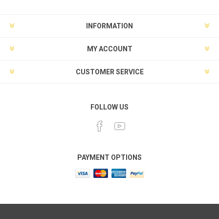
INFORMATION
MY ACCOUNT
CUSTOMER SERVICE
FOLLOW US
PAYMENT OPTIONS