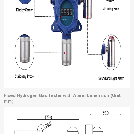
Fixed Hydrogen Gas Tester with Alarm Dimension (Unit:
mm)