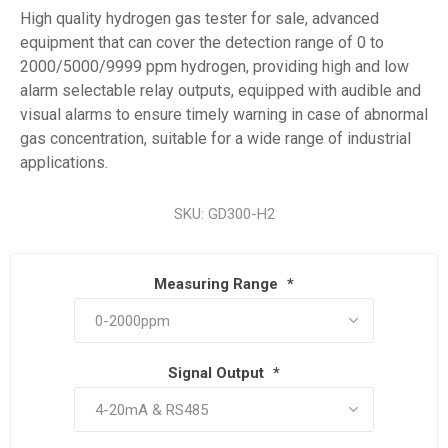
High quality hydrogen gas tester for sale, advanced
equipment that can cover the detection range of 0 to
2000/5000/9999 ppm hydrogen, providing high and low
alarm selectable relay outputs, equipped with audible and
visual alarms to ensure timely warning in case of abnormal
gas concentration, suitable for a wide range of industrial
applications.
SKU:
GD300-H2
Measuring Range
*
Signal Output
*