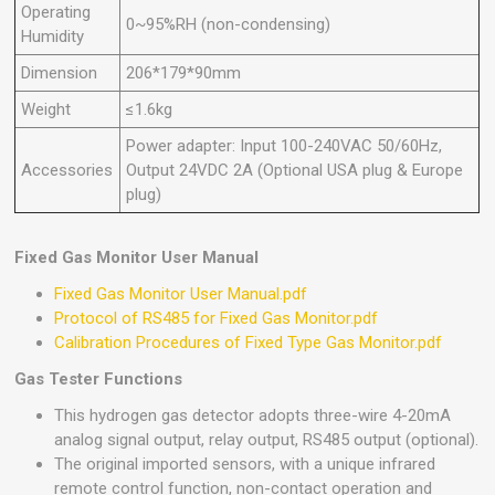
Operating
0~95%RH (non-condensing)
Humidity
Dimension
206*179*90mm
Weight
≤1.6kg
Power adapter: Input 100-240VAC 50/60Hz,
Accessories
Output 24VDC 2A (Optional USA plug & Europe
plug)
Fixed Gas Monitor User Manual
Fixed Gas Monitor User Manual.pdf
Protocol of RS485 for Fixed Gas Monitor.pdf
Calibration Procedures of Fixed Type Gas Monitor.pdf
Gas Tester Functions
This hydrogen gas detector adopts three-wire 4-20mA
analog signal output, relay output, RS485 output (optional).
The original imported sensors, with a unique infrared
remote control function, non-contact operation and