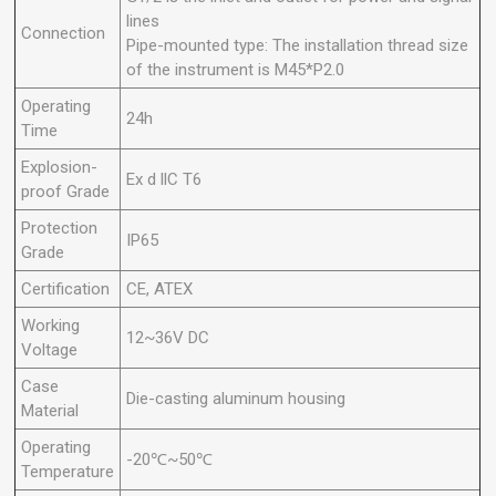
lines
Connection
Pipe-mounted type: The installation thread size
of the instrument is M45*P2.0
Operating
24h
Time
Explosion-
Ex d llC T6
proof Grade
Protection
IP65
Grade
Certification
CE, ATEX
Working
12~36V DC
Voltage
Case
Die-casting aluminum housing
Material
Operating
-20℃~50℃
Temperature