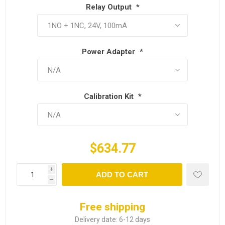
Relay Output
*
Power Adapter
*
Calibration Kit
*
$634.77
i
ADD TO CART
h
Free shipping
Delivery date:
6-12 days