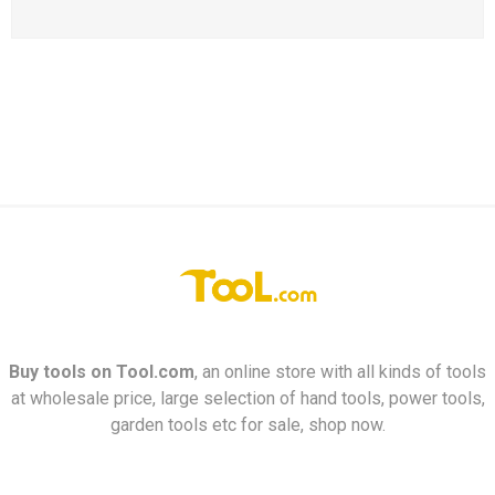
Buy tools on
Tool.com
, an online store with all kinds of tools
at wholesale price, large selection of hand tools, power tools,
garden tools etc for sale, shop now.