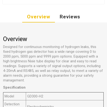
Overview
Reviews
Overview
Designed for continuous monitoring of hydrogen leaks, this
fixed hydrogen gas detector has a wide range covering 0 to
2000 ppm, 5000 ppm and 9999 ppm options. Equipped with a
high brightness Nixie tube display for clear and easy to read
readings. Supports a variety of signal output options, including
4-20mA and RS485, as well as relay output, to meet a variety of
alarm needs, providing a strong guarantee for your safety
management.
Specification
Model
GD300-H2
Detection
Electrochemistry