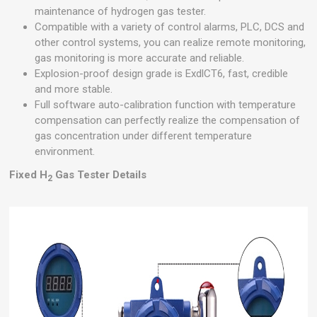
maintenance of hydrogen gas tester.
Compatible with a variety of control alarms, PLC, DCS and
other control systems, you can realize remote monitoring,
gas monitoring is more accurate and reliable.
Explosion-proof design grade is ExdlCT6, fast, credible
and more stable.
Full software auto-calibration function with temperature
compensation can perfectly realize the compensation of
gas concentration under different temperature
environment.
Fixed H
Gas Tester Details
2