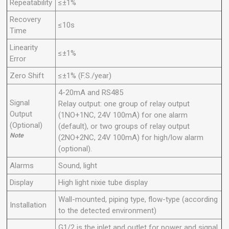
Repeatability
≤±1%
Recovery
≤10s
Time
Linearity
≤±1%
Error
Zero Shift
≤±1% (F.S./year)
4-20mA and RS485
Signal
Relay output: one group of relay output
Output
(1NO+1NC, 24V 100mA) for one alarm
(Optional)
(default), or two groups of relay output
Note
(2NO+2NC, 24V 100mA) for high/low alarm
(optional).
Alarms
Sound, light
Display
High light nixie tube
display
Wall-mounted, piping type, flow-type (according
Installation
to the detected environment)
G1/2 is the inlet and outlet for power and signal