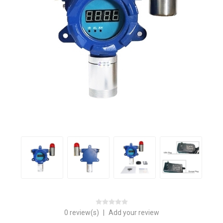
0 review(s)
|
Add your review