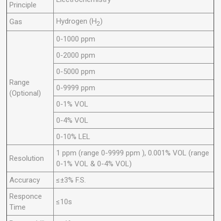
Principle
Hydrogen (H
)
Gas
2
0-1000 ppm
0-2000 ppm
0-5000 ppm
Range
0-9999 ppm
(Optional)
0-1% VOL
0-4% VOL
0-10% LEL
1 ppm (range 0-9999 ppm ), 0.001% VOL (range
Resolution
0-1% VOL & 0-4% VOL)
Accuracy
≤±3% F.S.
Responce
≤10s
Time