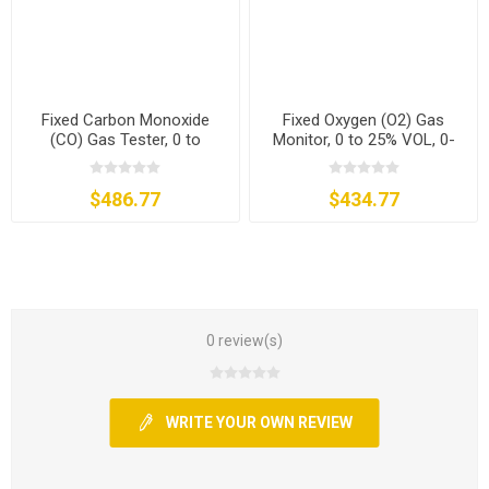
Fixed Carbon Monoxide
Fixed Oxygen (O2) Gas
(CO) Gas Tester, 0 to
Monitor, 0 to 25% VOL, 0-
500/1000/2000 ppm
30% VOL
$486.77
$434.77
0 review(s)
WRITE YOUR OWN REVIEW