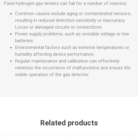
Fixed hydrogen gas testers can fail for a number of reasons:
Common causes include aging or contaminated sensors,
resulting in reduced detection sensitivity or inaccuracy.
Loose or damaged circuits or connections.
Power supply problems, such as unstable voltage or low
batteries.
Environmental factors such as extreme temperatures or
humidity affecting device performance.
Regular maintenance and calibration can effectively
minimize the occurrence of malfunctions and ensure the
stable operation of the gas detector.
Related products