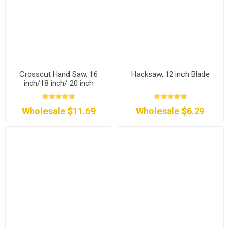
Crosscut Hand Saw, 16
Hacksaw, 12 inch Blade
inch/18 inch/ 20 inch
Wholesale $11.69
Wholesale $6.29