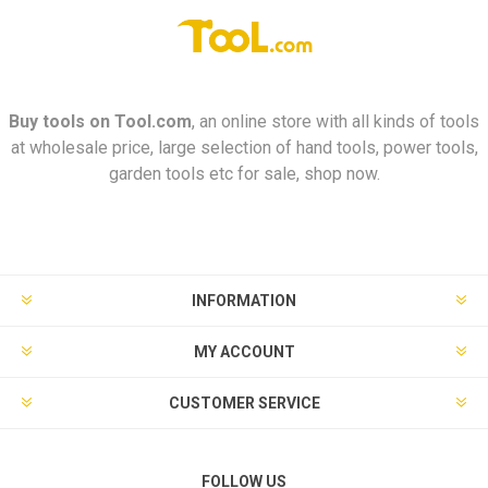
Buy tools on
Tool.com
, an online store with all kinds of tools
at wholesale price, large selection of hand tools, power tools,
garden tools etc for sale, shop now.
INFORMATION
MY ACCOUNT
CUSTOMER SERVICE
FOLLOW US