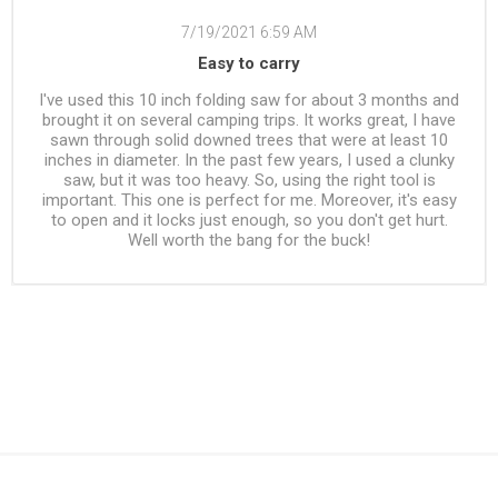
7/19/2021 6:59 AM
Easy to carry
I've used this 10 inch folding saw for about 3 months and
brought it on several camping trips. It works great, I have
sawn through solid downed trees that were at least 10
inches in diameter. In the past few years, I used a clunky
saw, but it was too heavy. So, using the right tool is
important. This one is perfect for me. Moreover, it's easy
to open and it locks just enough, so you don't get hurt.
Well worth the bang for the buck!