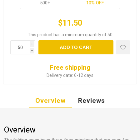
500+
10% OFF
$11.50
This product has a minimum quantity of 50
i
ADD TO CART
h
Free shipping
Delivery date:
6-12 days
Overview
Reviews
Overview