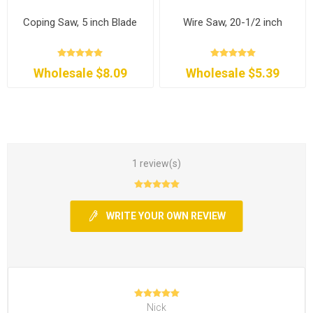
Coping Saw, 5 inch Blade
Wire Saw, 20-1/2 inch
Wholesale $8.09
Wholesale $5.39
1 review(s)
WRITE YOUR OWN REVIEW
Nick