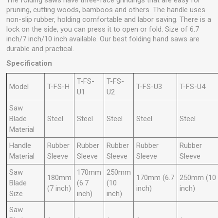
The folding saws have three-face grindings that are easy for
pruning, cutting woods, bamboos and others. The handle uses
non-slip rubber, holding comfortable and labor saving. There is a
lock on the side, you can press it to open or fold. Size of 6.7
inch/7 inch/10 inch available. Our best folding hand saws are
durable and practical.
Specification
T-FS-
T-FS-
Model
T-FS-H
T-FS-U3
T-FS-U4
U1
U2
Saw
Blade
Steel
Steel
Steel
Steel
Steel
Material
Handle
Rubber
Rubber
Rubber
Rubber
Rubber
Material
Sleeve
Sleeve
Sleeve
Sleeve
Sleeve
Saw
170mm
250mm
180mm
170mm (6.7
250mm (10
Blade
(6.7
(10
(7 inch)
inch)
inch)
Size
inch)
inch)
Saw