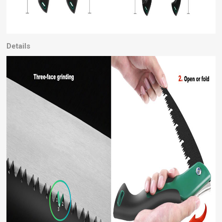
Details