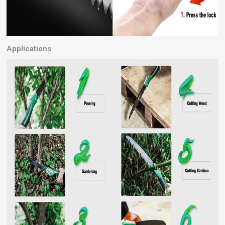
Applications