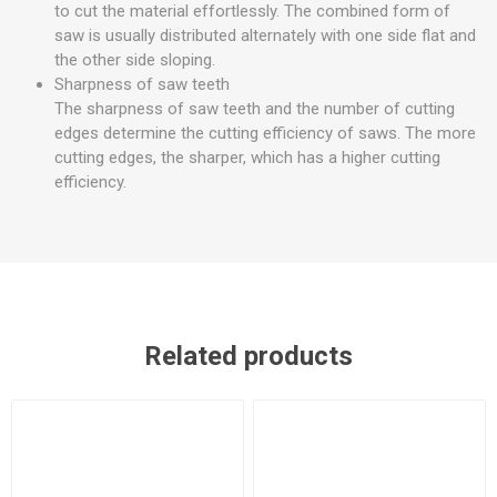
to cut the material effortlessly. The combined form of
saw is usually distributed alternately with one side flat and
the other side sloping.
Sharpness of saw teeth
The sharpness of saw teeth and the number of cutting
edges determine the cutting efficiency of saws. The more
cutting edges, the sharper, which has a higher cutting
efficiency.
Related products