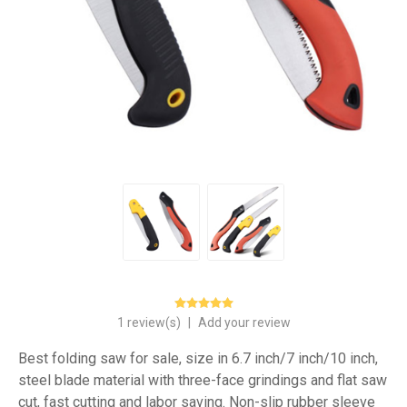
1 review(s)
|
Add your review
Best folding saw for sale, size in 6.7 inch/7 inch/10 inch,
steel blade material with three-face grindings and flat saw
cut, fast cutting and labor saving. Non-slip rubber sleeve