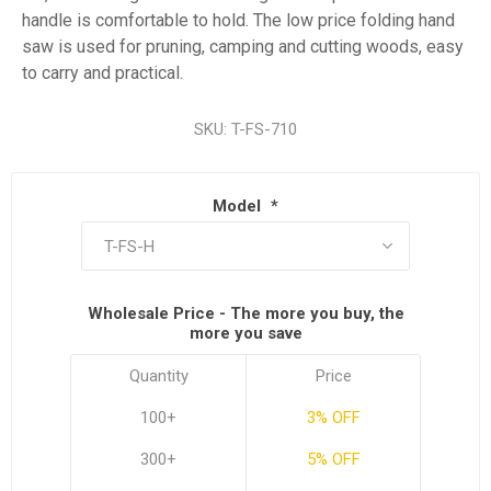
handle is comfortable to hold. The low price folding hand
saw is used for pruning, camping and cutting woods, easy
to carry and practical.
SKU:
T-FS-710
Model
*
Wholesale Price - The more you buy, the
more you save
Quantity
Price
100+
3% OFF
300+
5% OFF