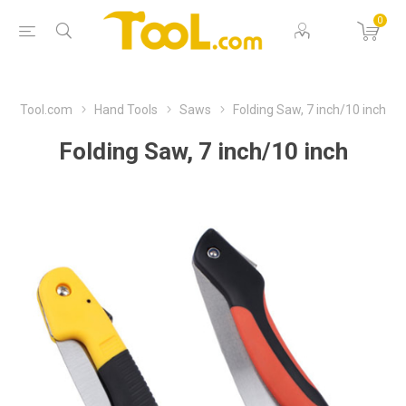
0
Tool.com
Hand Tools
Saws
Folding Saw, 7 inch/10 inch
Folding Saw, 7 inch/10 inch