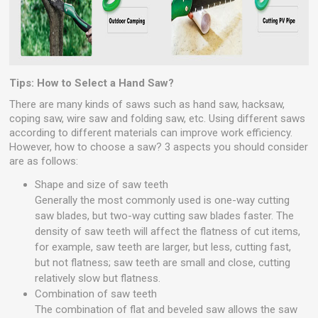
Tips: How to Select a Hand Saw?
There are many kinds of saws such as hand saw, hacksaw,
coping saw, wire saw and folding saw, etc. Using different saws
according to different materials can improve work efficiency.
However, how to choose a saw? 3 aspects you should consider
are as follows:
Shape and size of saw teeth
Generally the most commonly used is one-way cutting
saw blades, but two-way cutting saw blades faster. The
density of saw teeth will affect the flatness of cut items,
for example, saw teeth are larger, but less, cutting fast,
but not flatness; saw teeth are small and close, cutting
relatively slow but flatness.
Combination of saw teeth
The combination of flat and beveled saw allows the saw