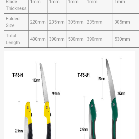
Blade
1mm
1mm
1mm
1mm
1mm
Thickness
Folded
220mm
235mm
305mm
235mm
305mm
Size
Total
400mm
390mm
530mm
390mm
530mm
Length