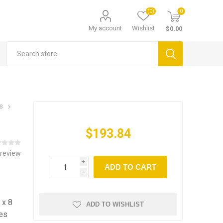
(0)
0
My account
Wishlist
$0.00
s
$193.84
 review
i
ADD TO CART
h
 x 8
ADD TO WISHLIST
les