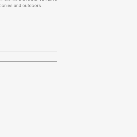
alconies and outdoors.