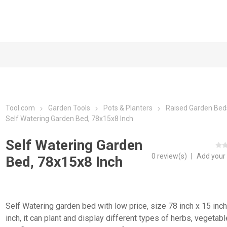
Tool.com
Garden Tools
Pots & Planters
Raised Garden Bed
Self Watering Garden Bed, 78x15x8 Inch
Self Watering Garden
0 review(s)
|
Add your
Bed, 78x15x8 Inch
Self Watering garden bed with low price, size 78 inch x 15 inch
inch, it can plant and display different types of herbs, vegetab