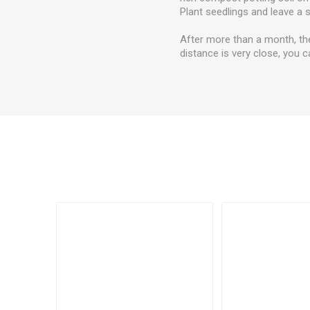
Plant seedlings and leave a 
After more than a month, th
distance is very close, you ca