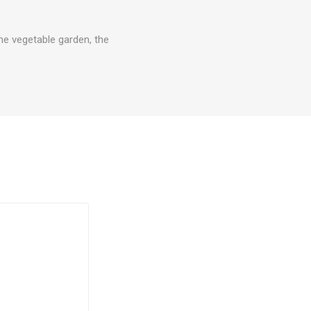
he vegetable garden, the