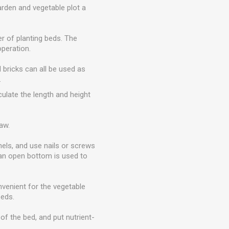
arden and vegetable plot a
r of planting beds. The
peration.
d bricks can all be used as
.
culate the length and height
aw.
nels, and use nails or screws
d an open bottom is used to
onvenient for the vegetable
eeds.
of the bed, and put nutrient-