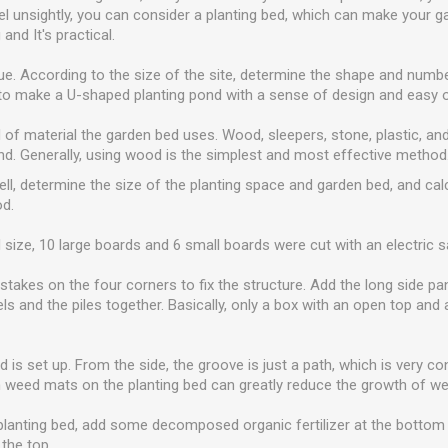
el unsightly, you can consider a planting bed, which can make your g
and It's practical.
e. According to the size of the site, determine the shape and numbe
to make a U-shaped planting pond with a sense of design and easy o
d of material the garden bed uses. Wood, sleepers, stone, plastic, an
nd. Generally, using wood is the simplest and most effective method
well, determine the size of the planting space and garden bed, and cal
od.
 size, 10 large boards and 6 small boards were cut with an electric s
takes on the four corners to fix the structure. Add the long side pa
anels and the piles together. Basically, only a box with an open top an
 is set up. From the side, the groove is just a path, which is very c
 weed mats on the planting bed can greatly reduce the growth of w
he planting bed, add some decomposed organic fertilizer at the bottom 
 the top.