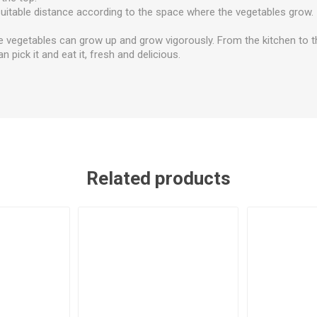
suitable distance according to the space where the vegetables grow.
e vegetables can grow up and grow vigorously. From the kitchen to t
n pick it and eat it, fresh and delicious.
Related products