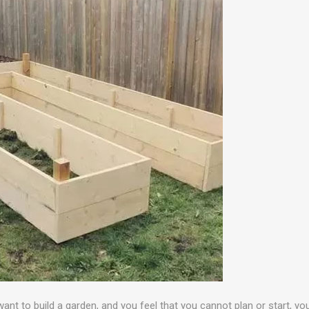
want to build a garden, and you feel that you cannot plan or start, y