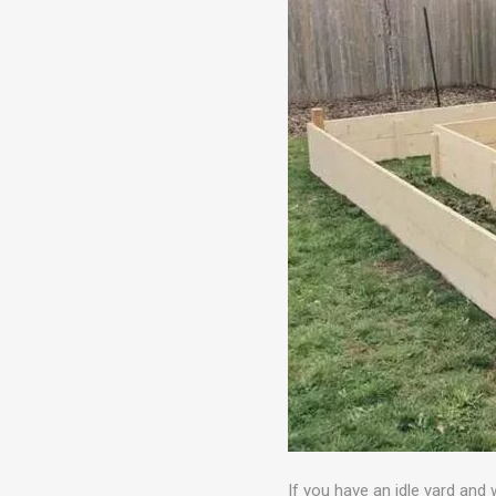
If you have an idle yard and 