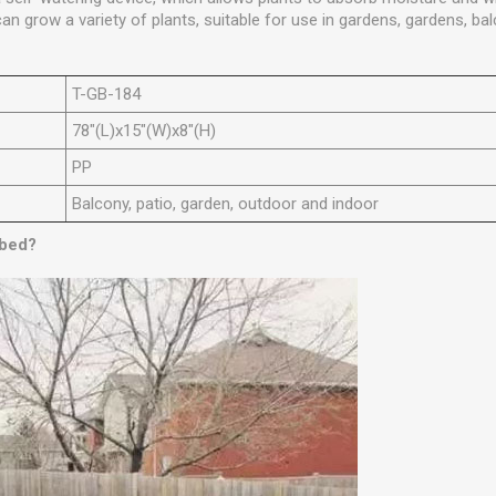
can grow a variety of plants, suitable for use in gardens, gardens, b
T-GB-184
78"(L)x15"(W)x8"(H)
PP
Balcony, patio, garden, outdoor and indoor
 bed?