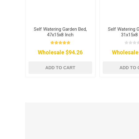
Self Watering Garden Bed,
Self Watering 
47x15x8 Inch
31x15x8 
Wholesale $94.26
Wholesale
ADD TO CART
ADD TO 