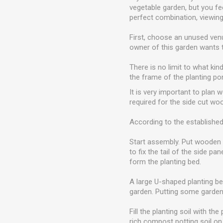
vegetable garden, but you fe
perfect combination, viewing 
First, choose an unused venu
owner of this garden wants 
There is no limit to what kin
the frame of the planting po
It is very important to plan 
required for the side cut wo
According to the established
Start assembly. Put wooden s
to fix the tail of the side p
form the planting bed.
A large U-shaped planting bed
garden. Putting some garden
Fill the planting soil with t
rich compost potting soil on