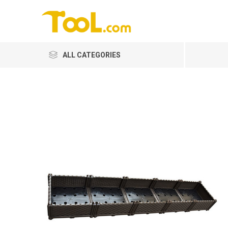
ALL CATEGORIES