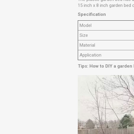
15 inch x 8 inch garden bed 
Specification
Model
Size
Material
Application
Tips: How to DIY a garden