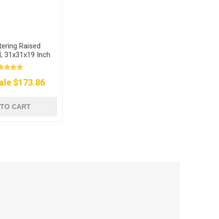
tering Raised
, 31x31x19 Inch
ale $173.86
 TO CART