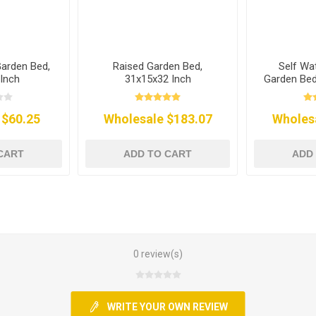
Garden Bed,
Raised Garden Bed,
Self Wa
Inch
31x15x32 Inch
Garden Bed
 $60.25
Wholesale $183.07
Wholes
CART
ADD TO CART
ADD
0 review(s)
WRITE YOUR OWN REVIEW