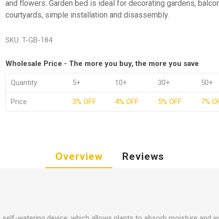
and flowers. Garden bed is ideal for decorating gardens, balco
courtyards, simple installation and disassembly.
SKU:
T-GB-184
Wholesale Price - The more you buy, the more you save
Quantity
5+
10+
30+
50+
Price
3% OFF
4% OFF
5% OFF
7% O
Overview
Reviews
 self-watering device, which allows plants to absorb moisture and will