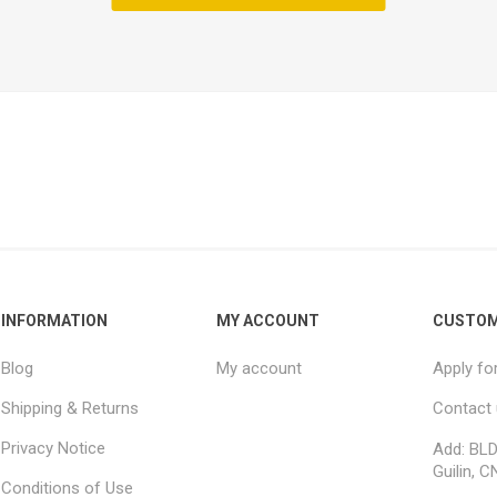
INFORMATION
MY ACCOUNT
CUSTOM
Blog
My account
Apply fo
Shipping & Returns
Contact
Privacy Notice
Add: BLD
Guilin, C
Conditions of Use