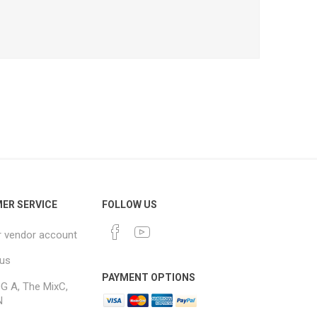
ER SERVICE
FOLLOW US
r vendor account
 us
PAYMENT OPTIONS
G A, The MixC,
N