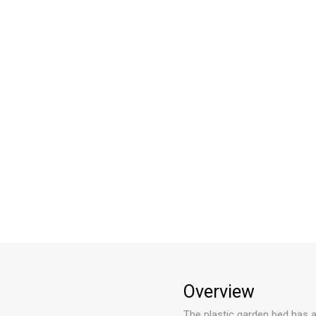
Overview
The plastic garden bed has a