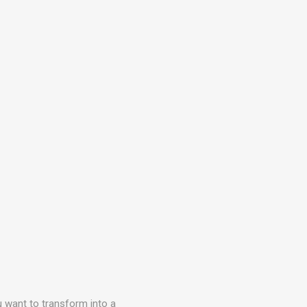
ou want to transform into a