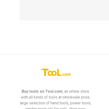
Buy tools on
Tool.com
, an online store
with all kinds of tools at wholesale price,
large selection of hand tools, power tools,
garden tools etc for sale, shop now.