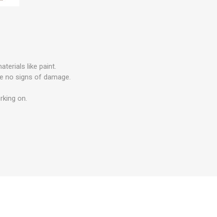
.
erials like paint.
are no signs of damage.
rking on.