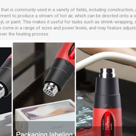
l that is commonly used in a variety of fields, including construction,
element to produce a stream of hot air, which can be directed onto a 
nyl, or paint. This makes it useful for tasks such as shrink-wrapping, s
s come in a range of sizes and power levels, and may feature adjust
 over the heating process.