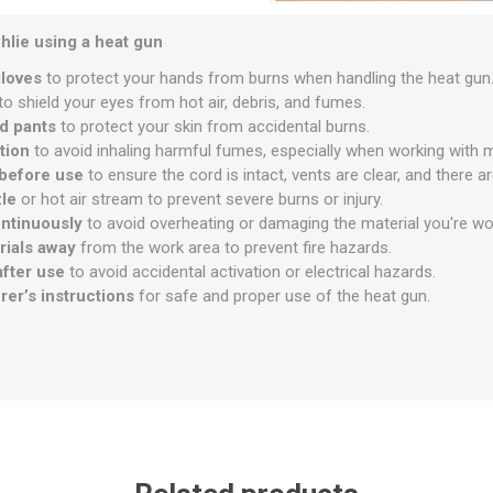
hlie using a heat gun
gloves
to protect your hands from burns when handling the heat gun
to shield your eyes from hot air, debris, and fumes.
d pants
to protect your skin from accidental burns.
tion
to avoid inhaling harmful fumes, especially when working with mat
 before use
to ensure the cord is intact, vents are clear, and there 
zle
or hot air stream to prevent severe burns or injury.
ntinuously
to avoid overheating or damaging the material you're wo
rials away
from the work area to prevent fire hazards.
after use
to avoid accidental activation or electrical hazards.
er’s instructions
for safe and proper use of the heat gun.