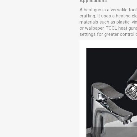
Applications
A heat gun is a versatile too
crafting. It uses a heating 
materials such as plastic, vi
or wallpaper. TOOL heat gun
settings for greater control