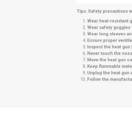
Tips: Safety precautions w
Wear heat-resistant 
Wear safety goggles
Wear long sleeves an
Ensure proper ventila
Inspect the heat gun
Never touch the noz
Move the heat gun co
Keep flammable mate
Unplug the heat gun 
Follow the manufactur