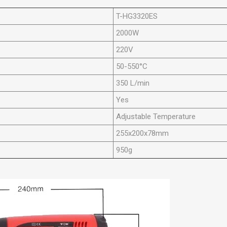
T-HG3320ES
2000W
220V
50-550°C
350 L/min
Yes
Adjustable Temperature
255x200x78mm
950g