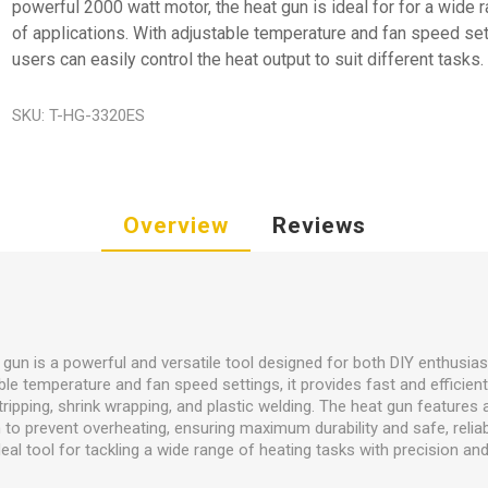
powerful 2000 watt motor, the heat gun is ideal for for a wide 
of applications. With adjustable temperature and fan speed set
users can easily control the heat output to suit different tasks.
SKU:
T-HG-3320ES
Overview
Reviews
un is a powerful and versatile tool designed for both DIY enthusia
ble temperature and fan speed settings, it provides fast and efficient
stripping, shrink wrapping, and plastic welding. The heat gun feature
m to prevent overheating, ensuring maximum durability and safe, rel
ideal tool for tackling a wide range of heating tasks with precision and