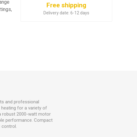
range
Free shipping
tings,
Delivery date:
6-12 days
sts and professional
 heating for a variety of
s a robust 2000-watt motor
iable performance. Compact
 control.