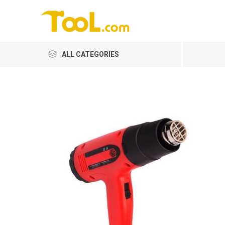
ALL CATEGORIES