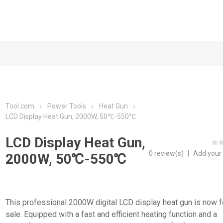
Tool.com
Power Tools
Heat Gun
LCD Display Heat Gun, 2000W, 50℃-550℃
LCD Display Heat Gun,
0 review(s)
|
Add your
2000W, 50℃-550℃
This professional 2000W digital LCD display heat gun is now f
sale. Equipped with a fast and efficient heating function and a