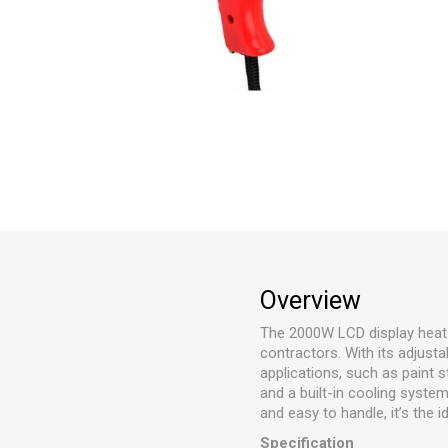
Overview
The 2000W LCD display heat g
contractors. With its adjusta
applications, such as paint 
and a built-in cooling syste
and easy to handle, it’s the 
Specification