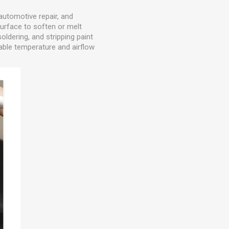
 automotive repair, and
surface to soften or melt
oldering, and stripping paint
able temperature and airflow