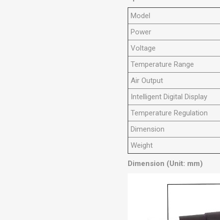
Model
Power
Voltage
Temperature Range
Air Output
Intelligent Digital Display
Temperature Regulation
Dimension
Weight
Dimension (Unit: mm)