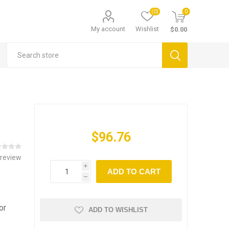
(0)
0
My account
Wishlist
$0.00
$96.76
 review
i
ADD TO CART
h
or
ADD TO WISHLIST