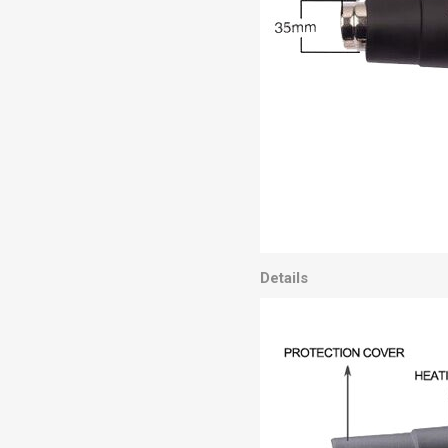
Details