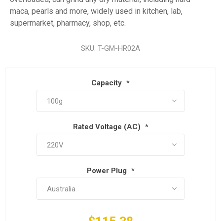
maca, pearls and more, widely used in kitchen, lab,
supermarket, pharmacy, shop, etc.
SKU:
T-GM-HR02A
Capacity
*
Rated Voltage (AC)
*
Power Plug
*