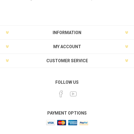
INFORMATION
MY ACCOUNT
CUSTOMER SERVICE
FOLLOW US
PAYMENT OPTIONS