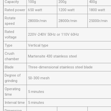
Capacity
100g
200g
400g
Rated power
650 watt
1200 watt
1800 watt
Rotate
28000r/min
28000r/min
25000r/min
speed
Rated
220V-240V 50Hz or 110V 60Hz
voltage
Type
Vertical type
Crush
Martensite 430 stainless steel
chamber
Blade
Three-dimensional stainless steel blade
Degree of
50-300 mesh
grinding
Operating
5 minutes
time
Interval time
5 minutes
Dimension