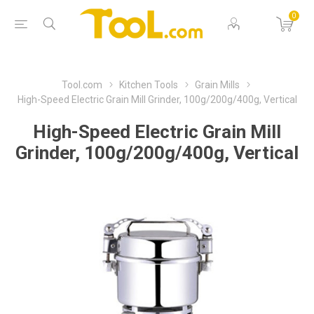
0
Tool.com
Kitchen Tools
Grain Mills
High-Speed Electric Grain Mill Grinder, 100g/200g/400g, Vertical
High-Speed Electric Grain Mill
Grinder, 100g/200g/400g, Vertical