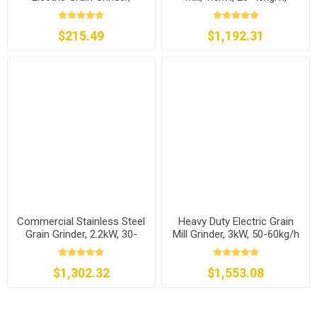
300g/500g/1000g to 2500g
110v/220v
$215.49
$1,192.31
Commercial Stainless Steel
Heavy Duty Electric Grain
Grain Grinder, 2.2kW, 30-
Mill Grinder, 3kW, 50-60kg/h
50kg/h
$1,302.32
$1,553.08