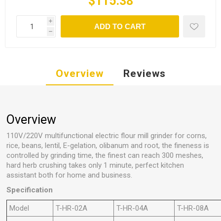
$115.38
i
ADD TO CART
h
Overview
Reviews
Overview
110V/220V multifunctional electric flour mill grinder for corns,
rice, beans, lentil, E-gelation, olibanum and root, the fineness is
controlled by grinding time, the finest can reach 300 meshes,
hard herb crushing takes only 1 minute, perfect kitchen
assistant both for home and business.
Specification
Model
T-HR-02A
T-HR-04A
T-HR-08A