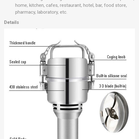
home, kitchen, cafes, restaurant, hotel, bar, food store,
pharmacy, laboratory, etc.
Details