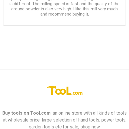
is different. The milling speed is fast and the quality of the
ground powder is also very high. I like this mill very much
and recommend buying it.
Buy tools on
Tool.com
, an online store with all kinds of tools
at wholesale price, large selection of hand tools, power tools,
garden tools etc for sale, shop now.