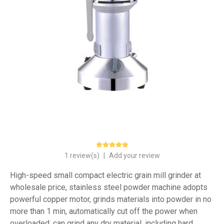
1 review(s)
|
Add your review
High-speed small compact electric grain mill grinder at
wholesale price, stainless steel powder machine adopts
powerful copper motor, grinds materials into powder in no
more than 1 min, automatically cut off the power when
overloaded, can grind any dry material, including hard