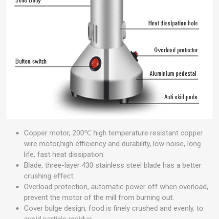
Copper motor, 200℃ high temperature resistant copper
wire motor,high efficiency and durability, low noise, long
life, fast heat dissipation.
Blade, three-layer 430 stainless steel blade has a better
crushing effect.
Overload protection, automatic power off when overload,
prevent the motor of the mill from burning out.
Cover bulge design, food is finely crushed and evenly, to