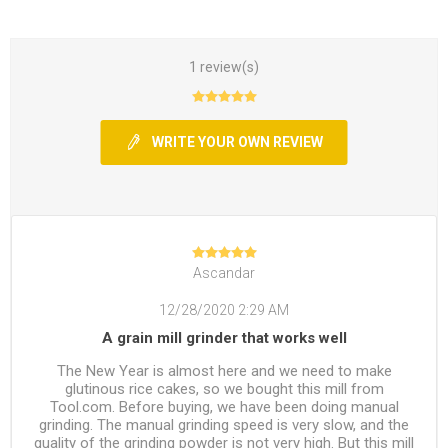
1 review(s)
WRITE YOUR OWN REVIEW
Ascandar
12/28/2020 2:29 AM
A grain mill grinder that works well
The New Year is almost here and we need to make
glutinous rice cakes, so we bought this mill from
Tool.com. Before buying, we have been doing manual
grinding. The manual grinding speed is very slow, and the
quality of the grinding powder is not very high. But this mill