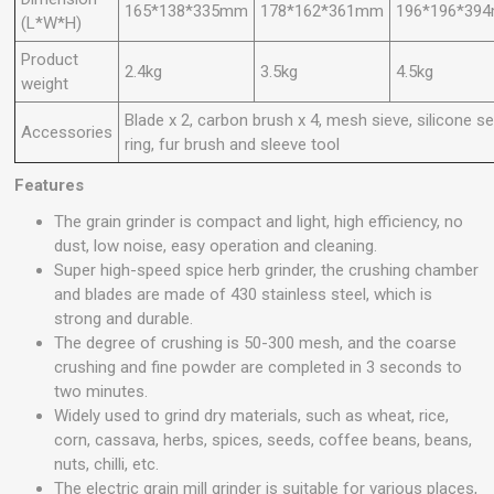
165*138*335mm
178*162*361mm
196*196*39
(L*W*H)
Product
2.4kg
3.5kg
4.5kg
weight
Blade x 2, carbon brush x 4, mesh sieve, silicone se
Accessories
ring, fur brush and sleeve tool
Features
The grain grinder is compact and light, high efficiency, no
dust, low noise, easy operation and cleaning.
Super high-speed spice herb grinder, the crushing chamber
and blades are made of 430 stainless steel, which is
strong and durable.
The degree of crushing is 50-300 mesh, and the coarse
crushing and fine powder are completed in 3 seconds to
two minutes.
Widely used to grind dry materials, such as wheat, rice,
corn, cassava, herbs, spices, seeds, coffee beans, beans,
nuts, chilli, etc.
The electric grain mill grinder is suitable for various places,