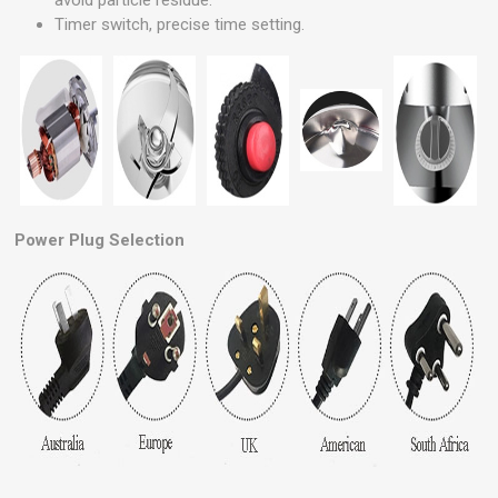
avoid particle residue.
Timer switch, precise time setting.
Power Plug Selection