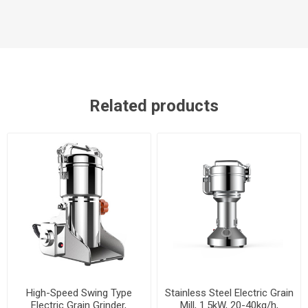
Related products
High-Speed Swing Type
Stainless Steel Electric Grain
Electric Grain Grinder,
Mill, 1.5kW, 20-40kg/h,