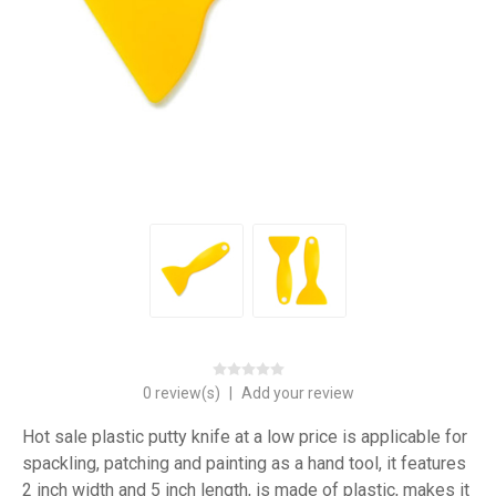
0 review(s)
|
Add your review
Hot sale plastic putty knife at a low price is applicable for
spackling, patching and painting as a hand tool, it features
2 inch width and 5 inch length, is made of plastic, makes it