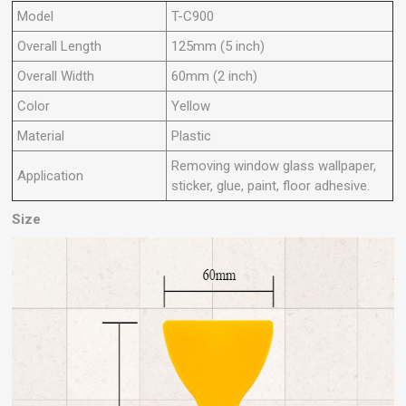
Model
T-C900
Overall Length
125mm (5 inch)
Overall Width
60mm (2 inch)
Color
Yellow
Material
Plastic
Removing window glass wallpaper,
Application
sticker, glue, paint, floor adhesive.
Size