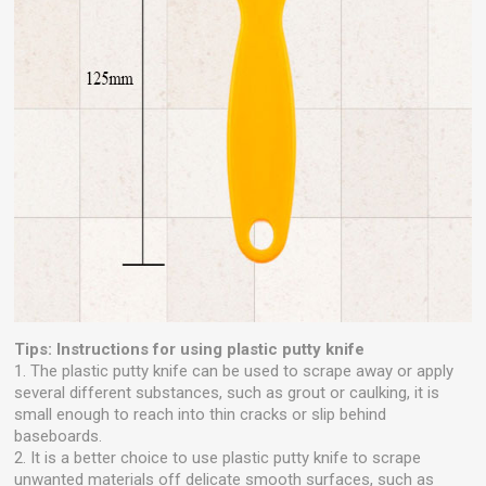
Tips: Instructions for using plastic putty knife
1. The plastic putty knife can be used to scrape away or apply
several different substances, such as grout or caulking, it is
small enough to reach into thin cracks or slip behind
baseboards.
2. It is a better choice to use plastic putty knife to scrape
unwanted materials off delicate smooth surfaces, such as