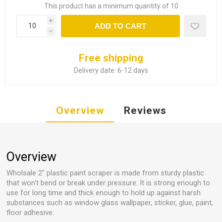
This product has a minimum quantity of 10
i
ADD TO CART
h
Free shipping
Delivery date:
6-12 days
Overview
Reviews
Overview
Wholsale 2" plastic paint scraper is made from sturdy plastic
that won't bend or break under pressure. It is strong enough to
use for long time and thick enough to hold up against harsh
substances such as window glass wallpaper, sticker, glue, paint,
floor adhesive.