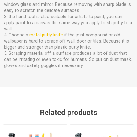
window glass and mirror. Because removing with sharp blade is
easy to scratch the delicate surfaces.
3. the hand tool is also suitable for artists to paint, you can
apply paint to a canvas the same way you apply fresh putty to a
wall.
4. Choose a
metal putty knife
if the joint compound or old
wallpaper is hard to scrape off wall, door or tiles. Because it is
bigger and stronger than plastic putty knife.
5. Scraping material off a surface produces a lot of dust that
can be irritating or even toxic for humans. So put on dust mask,
gloves and safety goggles if necessary.
Related products