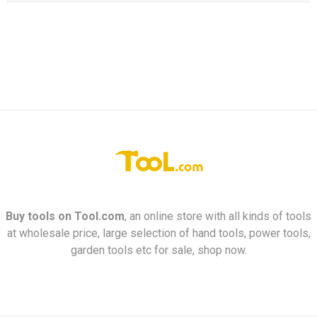
Buy tools on
Tool.com
, an online store with all kinds of tools
at wholesale price, large selection of hand tools, power tools,
garden tools etc for sale, shop now.