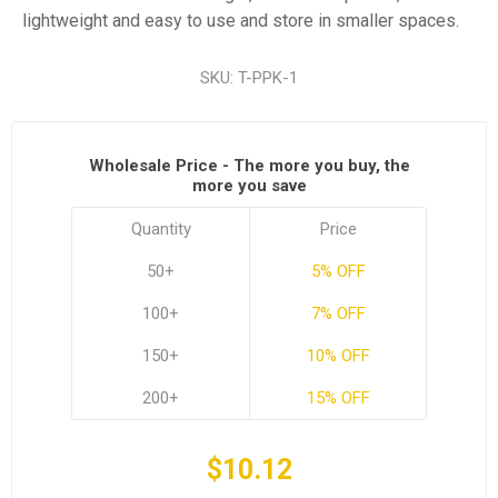
lightweight and easy to use and store in smaller spaces.
SKU:
T-PPK-1
Wholesale Price - The more you buy, the
more you save
Quantity
Price
50+
5% OFF
100+
7% OFF
150+
10% OFF
200+
15% OFF
$10.12