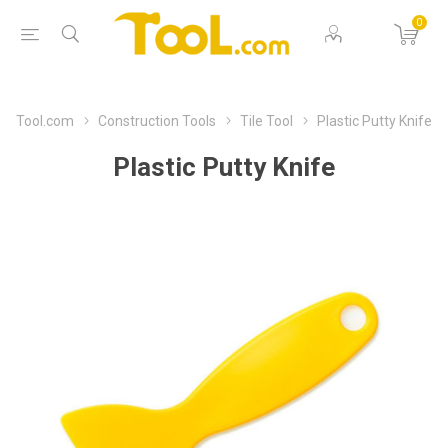
0
Tool.com
Construction Tools
Tile Tool
Plastic Putty Knife
Plastic Putty Knife