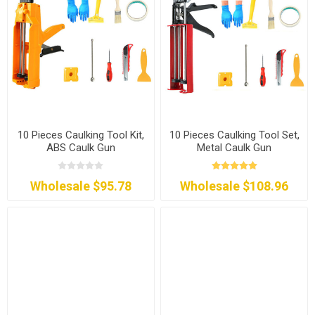
10 Pieces Caulking Tool Kit,
10 Pieces Caulking Tool Set,
ABS Caulk Gun
Metal Caulk Gun
Wholesale $95.78
Wholesale $108.96