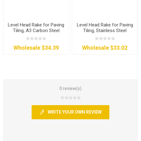
Level Head Rake for Paving
Level Head Rake for Paving
Tiling, A3 Carbon Steel
Tiling, Stainless Steel
Wholesale $34.39
Wholesale $33.02
0 review(s)
WRITE YOUR OWN REVIEW