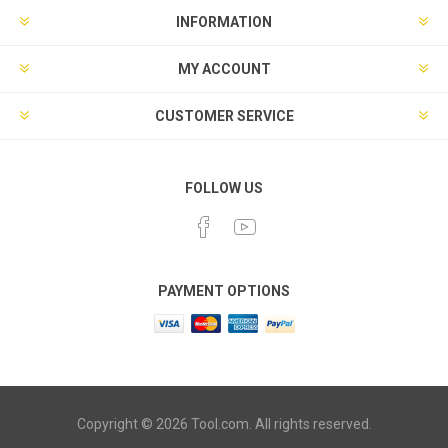
INFORMATION
MY ACCOUNT
CUSTOMER SERVICE
FOLLOW US
PAYMENT OPTIONS
Copyright © 2026 Tool.com. All rights reserved.