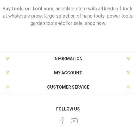
Buy tools on
Tool.com
, an online store with all kinds of tools
at wholesale price, large selection of hand tools, power tools,
garden tools etc for sale, shop now.
INFORMATION
MY ACCOUNT
CUSTOMER SERVICE
FOLLOW US