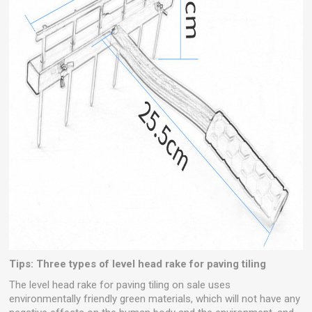
Tips: Three types of level head rake for paving tiling
The level head rake for paving tiling on sale uses
environmentally friendly green materials, which will not have any