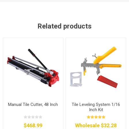
Related products
Manual Tile Cutter, 48 Inch
Tile Leveling System 1/16
Inch Kit
$468.99
Wholesale $32.28