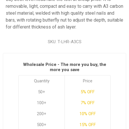
removable, light, compact and easy to carry with A3 carbon
steel material, welded with high quality steel nails and
bars, with rotating butterfly nut to adjust the depth, suitable
for different thickness of ash layer.
SKU:
T-LHR-A3CS
Wholesale Price - The more you buy, the
more you save
Quantity
Price
50+
5% OFF
100+
7% OFF
200+
10% OFF
500+
15% OFF