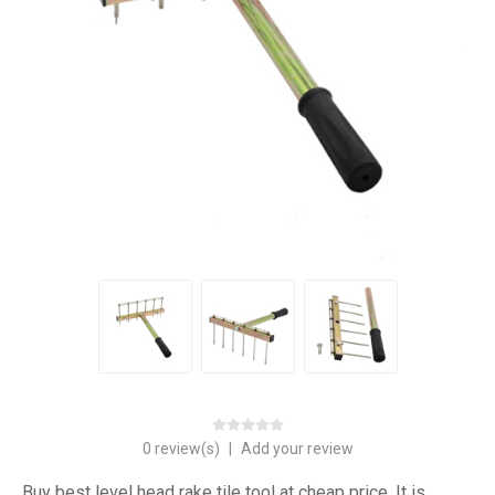
0 review(s)
|
Add your review
Buy best level head rake tile tool at cheap price. It is