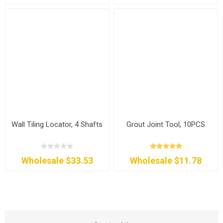
Wall Tiling Locator, 4 Shafts
Grout Joint Tool, 10PCS
Wholesale $33.53
Wholesale $11.78