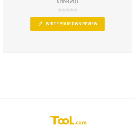
0 review(s)
WRITE YOUR OWN REVIEW