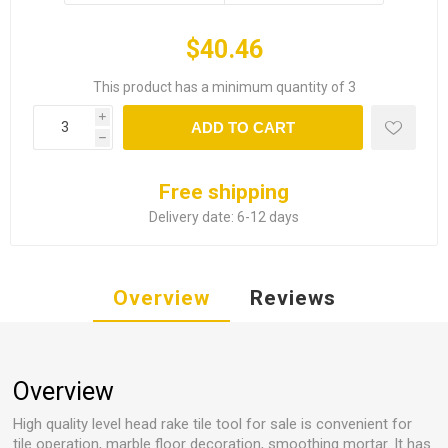
$40.46
This product has a minimum quantity of 3
i
ADD TO CART
h
Free shipping
Delivery date:
6-12 days
Overview
Reviews
Overview
High quality level head rake tile tool for sale is convenient for
tile operation, marble floor decoration, smoothing mortar. It has