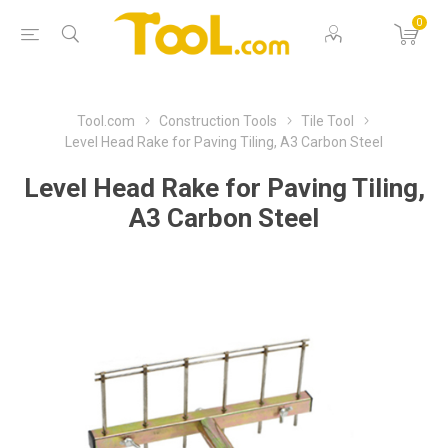
0
Tool.com
Construction Tools
Tile Tool
Level Head Rake for Paving Tiling, A3 Carbon Steel
Level Head Rake for Paving Tiling,
A3 Carbon Steel