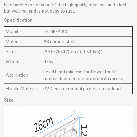
high hardness because of the high quality steel nail and steel
bar welding, and is not easy to rust.
Specification
Model
T-LHR-A3CS
Material
A3 carbon steel
Size
(25.5×26×12)cm / (10×10×5)"
Weight
475g
Level head rake mortar trowel for tile,
Application
marble floor decoration, smooth mortar
Handle Material
PVC environmental protection material
Size