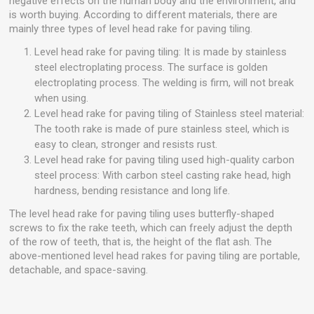
negative effects on the human body and the environment, and
is worth buying. According to different materials, there are
mainly three types of level head rake for paving tiling.
Level head rake for paving tiling: It is made by stainless
steel electroplating process. The surface is golden
electroplating process. The welding is firm, will not break
when using.
Level head rake for paving tiling of Stainless steel material:
The tooth rake is made of pure stainless steel, which is
easy to clean, stronger and resists rust.
Level head rake for paving tiling used high-quality carbon
steel process: With carbon steel casting rake head, high
hardness, bending resistance and long life.
The level head rake for paving tiling uses butterfly-shaped
screws to fix the rake teeth, which can freely adjust the depth
of the row of teeth, that is, the height of the flat ash. The
above-mentioned level head rakes for paving tiling are portable,
detachable, and space-saving.