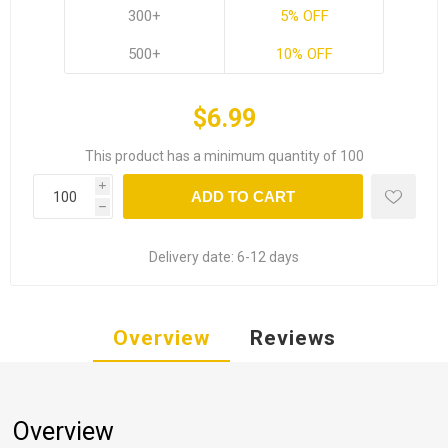
300+
5% OFF
500+
10% OFF
$6.99
This product has a minimum quantity of 100
i
ADD TO CART
h
Delivery date:
6-12 days
Overview
Reviews
Overview