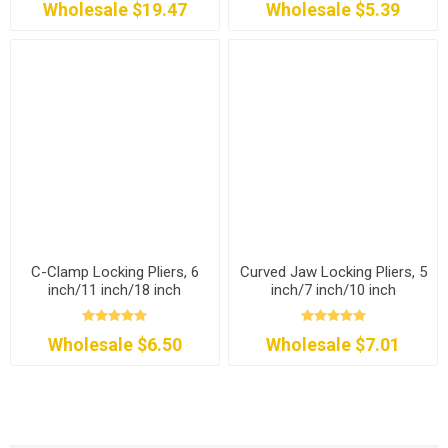
Wholesale $19.47
Wholesale $5.39
C-Clamp Locking Pliers, 6
Curved Jaw Locking Pliers, 5
inch/11 inch/18 inch
inch/7 inch/10 inch
Wholesale $6.50
Wholesale $7.01