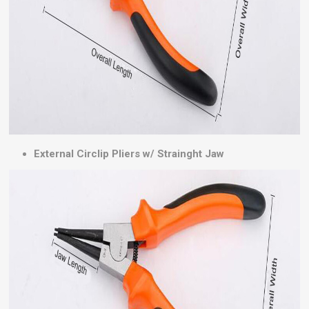
External Circlip Pliers w/ Strainght Jaw