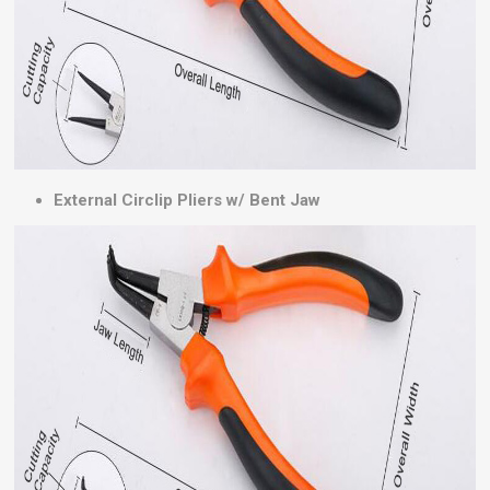
External Circlip Pliers w/ Bent Jaw