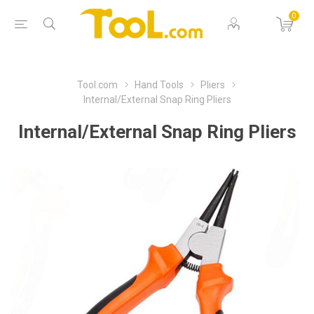
0
Tool.com
Hand Tools
Pliers
Internal/External Snap Ring Pliers
Internal/External Snap Ring Pliers