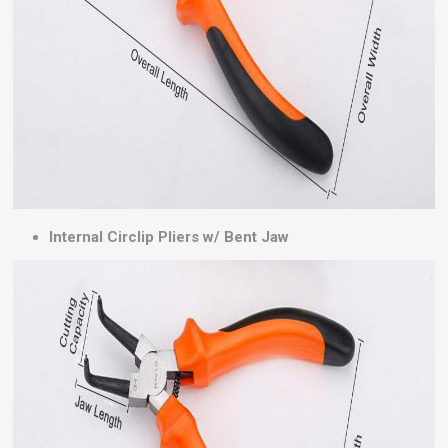
Internal Circlip Pliers w/ Bent Jaw