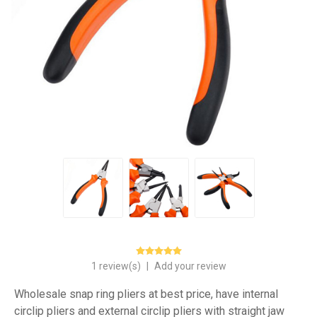
1 review(s)
|
Add your review
Wholesale snap ring pliers at best price, have internal
circlip pliers and external circlip pliers with straight jaw