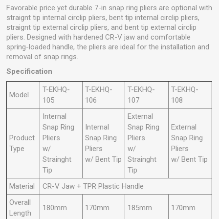
Favorable price yet durable 7-in snap ring pliers are optional with
straignt tip internal circlip pliers, bent tip internal circlip pliers,
straignt tip external circlip pliers, and bent tip external circlip
pliers. Designed with hardened CR-V jaw and comfortable
spring-loaded handle, the pliers are ideal for the installation and
removal of snap rings.
Specification
T-EKHQ-
T-EKHQ-
T-EKHQ-
T-EKHQ-
Model
105
106
107
108
Internal
External
Snap Ring
Internal
Snap Ring
External
Product
Pliers
Snap Ring
Pliers
Snap Ring
Type
w/
Pliers
w/
Pliers
Strainght
w/ Bent Tip
Strainght
w/ Bent Tip
Tip
Tip
Material
CR-V Jaw + TPR Plastic Handle
Overall
180mm
170mm
185mm
170mm
Length