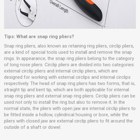
Tips: What are snap ring pliers?
Snap ring pliers, also known as retaining ring pliers, circlip pliers,
are a kind of special tools used to install and remove the snap
rings. In appearance, the snap ring pliers belong to the category
of long nose pliers. Circlip pliers are divided into two categories:
external circlip pliers and internal circlip pliers, which are
designed for working with external circlips and internal circlips
respectively. The head of snap ring pliers has two forms, that is,
straight tip and bent tip, which are both applicable for internal
snap ring pliers and external snap ring pliers. Circlip pliers can be
used not only to install the ring but also to remove it. In the
normal state, the pliers with open jaw are internal circlip pliers to
be fitted inside a hollow, cylindrical housing or bore, while the
pliers with closed jaw are external circlip pliers to fit around the
outside of a shaft or dowel.