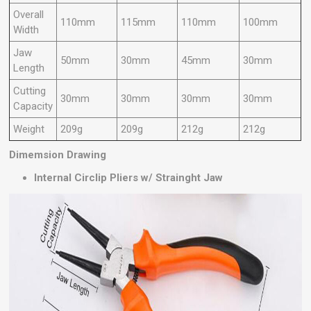
Overall
110mm
115mm
110mm
100mm
Width
Jaw
50mm
30mm
45mm
30mm
Length
Cutting
30mm
30mm
30mm
30mm
Capacity
Weight
209g
209g
212g
212g
Dimemsion Drawing
Internal Circlip Pliers w/ Strainght Jaw