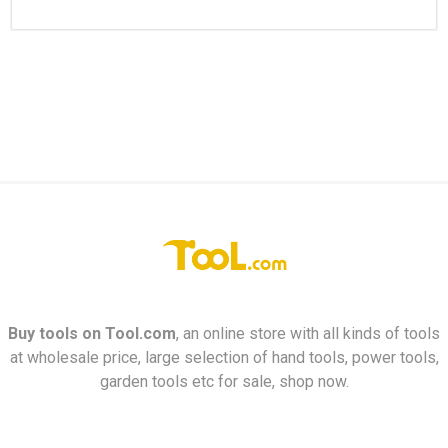
Buy tools on
Tool.com
, an online store with all kinds of tools
at wholesale price, large selection of hand tools, power tools,
garden tools etc for sale, shop now.