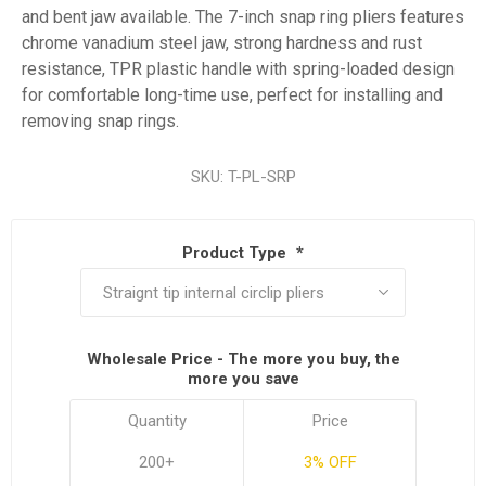
and bent jaw available. The 7-inch snap ring pliers features
chrome vanadium steel jaw, strong hardness and rust
resistance, TPR plastic handle with spring-loaded design
for comfortable long-time use, perfect for installing and
removing snap rings.
SKU:
T-PL-SRP
Product Type
*
Wholesale Price - The more you buy, the
more you save
Quantity
Price
200+
3% OFF