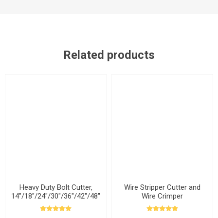
Related products
Heavy Duty Bolt Cutter,
Wire Stripper Cutter and
14"/18"/24"/30"/36"/42"/48"
Wire Crimper