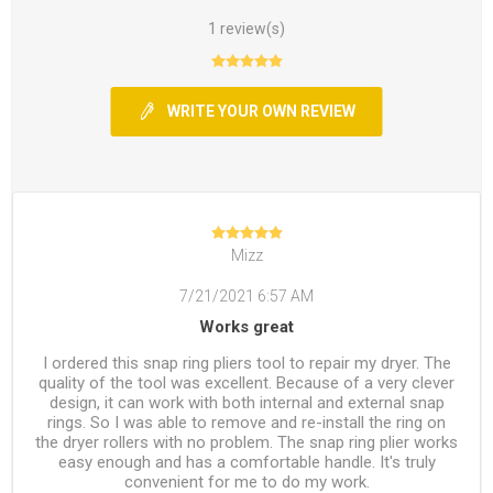
1 review(s)
WRITE YOUR OWN REVIEW
Mizz
7/21/2021 6:57 AM
Works great
I ordered this snap ring pliers tool to repair my dryer. The
quality of the tool was excellent. Because of a very clever
design, it can work with both internal and external snap
rings. So I was able to remove and re-install the ring on
the dryer rollers with no problem. The snap ring plier works
easy enough and has a comfortable handle. It's truly
convenient for me to do my work.