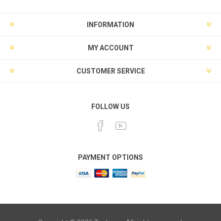
INFORMATION
MY ACCOUNT
CUSTOMER SERVICE
FOLLOW US
PAYMENT OPTIONS