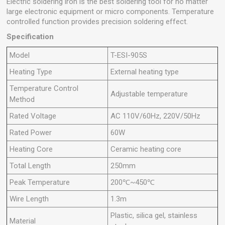
Electric soldering iron is the best soldering tool for no matter
large electronic equipment or micro components. Temperature
controlled function provides precision soldering effect.
Specification
Model
T-ESI-905S
Heating Type
External heating type
Temperature Control
Adjustable temperature
Method
Rated Voltage
AC 110V/60Hz, 220V/50Hz
Rated Power
60W
Heating Core
Ceramic heating core
Total Length
250mm
Peak Temperature
200℃~450℃
Wire Length
1.3m
Plastic, silica gel, stainless
Material