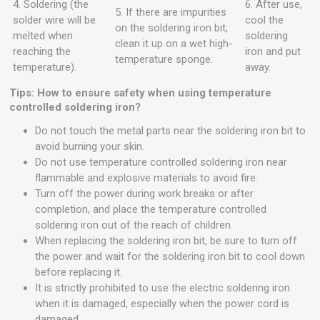
4. Soldering (the
6. After use,
5. If there are impurities
solder wire will be
cool the
on the soldering iron bit,
melted when
soldering
clean it up on a wet high-
reaching the
iron and put
temperature sponge.
temperature).
away.
Tips: How to ensure safety when using temperature
controlled soldering iron?
Do not touch the metal parts near the soldering iron bit to
avoid burning your skin.
Do not use temperature controlled soldering iron near
flammable and explosive materials to avoid fire.
Turn off the power during work breaks or after
completion, and place the temperature controlled
soldering iron out of the reach of children.
When replacing the soldering iron bit, be sure to turn off
the power and wait for the soldering iron bit to cool down
before replacing it.
It is strictly prohibited to use the electric soldering iron
when it is damaged, especially when the power cord is
damaged.