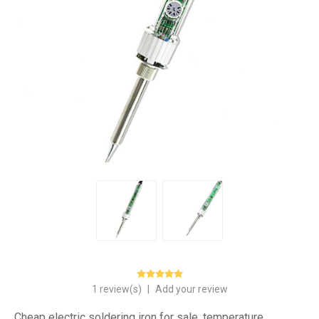
1 review(s)
|
Add your review
Cheap electric soldering iron for sale, temperature