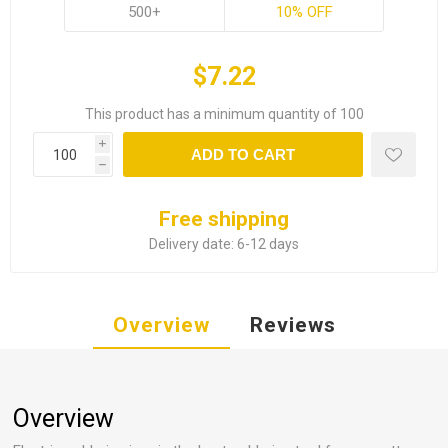
500+
10% OFF
$7.22
This product has a minimum quantity of 100
i
ADD TO CART
h
Free shipping
Delivery date:
6-12 days
Overview
Reviews
Overview