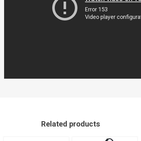
Related products