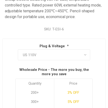
controlled type. Rated power 60W, external heating mode,
adjustable temperature 200℃~450℃. Pencil-shaped
design for portable use, economical price.
SKU:
T-ESI-6
Plug & Voltage
*
Wholesale Price - The more you buy, the
more you save
Quantity
Price
200+
3% OFF
300+
5% OFF