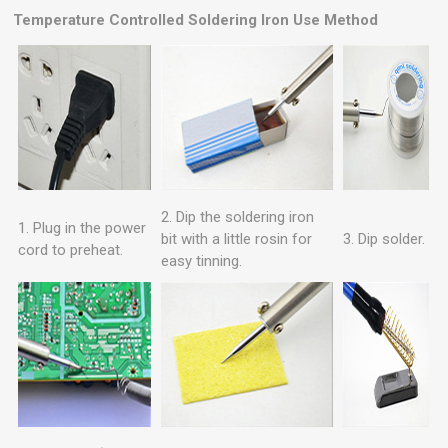
Temperature Controlled Soldering Iron
Use Method
2. Dip the soldering iron
1. Plug in the power
bit with a little rosin for
3. Dip solder.
cord to preheat.
easy tinning.