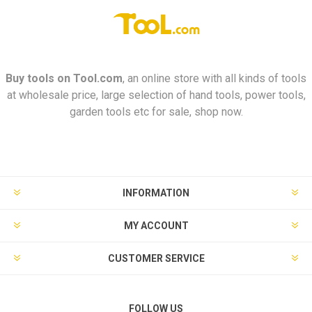
Buy tools on
Tool.com
, an online store with all kinds of tools
at wholesale price, large selection of hand tools, power tools,
garden tools etc for sale, shop now.
INFORMATION
MY ACCOUNT
CUSTOMER SERVICE
FOLLOW US