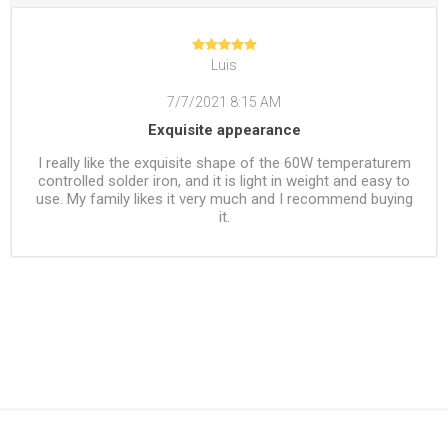
Luis
7/7/2021 8:15 AM
Exquisite appearance
I really like the exquisite shape of the 60W temperaturem
controlled solder iron, and it is light in weight and easy to
use. My family likes it very much and I recommend buying
it.