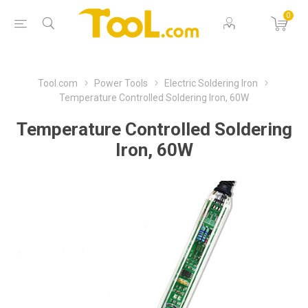
0
Tool.com
Power Tools
Electric Soldering Iron
Temperature Controlled Soldering Iron, 60W
Temperature Controlled Soldering
Iron, 60W