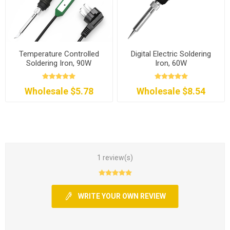
Temperature Controlled
Digital Electric Soldering
Soldering Iron, 90W
Iron, 60W
Wholesale $5.78
Wholesale $8.54
1 review(s)
WRITE YOUR OWN REVIEW