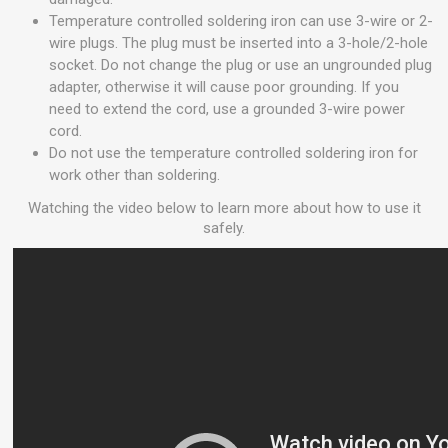
Temperature controlled soldering iron can use 3-wire or 2-
wire plugs. The plug must be inserted into a 3-hole/2-hole
socket. Do not change the plug or use an ungrounded plug
adapter, otherwise it will cause poor grounding. If you
need to extend the cord, use a grounded 3-wire power
cord.
Do not use the temperature controlled soldering iron for
work other than soldering.
Watching the video below to learn more about how to use it
safely.