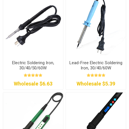
Electric Soldering Iron,
Lead-Free Electric Soldering
30/40/50/60W
Iron, 30/40/60W
Wholesale $6.63
Wholesale $5.39