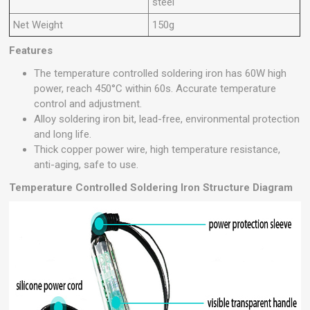
steel
Net Weight
150g
Features
The temperature controlled soldering iron has 60W high
power, reach 450°C within 60s. Accurate temperature
control and adjustment.
Alloy soldering iron bit, lead-free, environmental protection
and long life.
Thick copper power wire, high temperature resistance,
anti-aging, safe to use.
Temperature Controlled Soldering Iron Structure Diagram