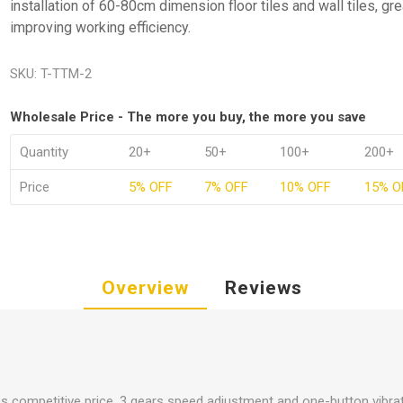
installation of 60-80cm dimension floor tiles and wall tiles, gre
improving working efficiency.
SKU:
T-TTM-2
Wholesale Price - The more you buy, the more you save
Quantity
20+
50+
100+
200+
Price
5% OFF
7% OFF
10% OFF
15% O
Overview
Reviews
es competitive price, 3 gears speed adjustment and one-button vibra