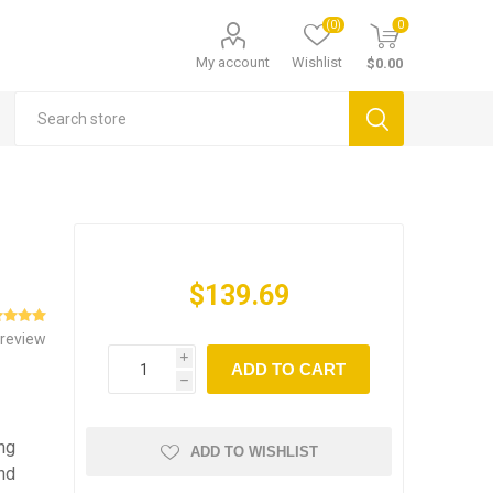
(0)
0
My account
Wishlist
$0.00
$139.69
 review
i
ADD TO CART
h
ing
ADD TO WISHLIST
nd