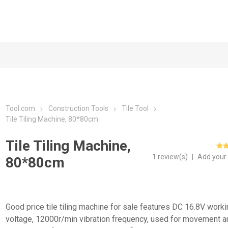
Tool.com
Construction Tools
Tile Tool
Tile Tiling Machine, 80*80cm
Tile Tiling Machine,
1 review(s)
|
Add your
80*80cm
Good price tile tiling machine for sale features DC 16.8V work
voltage, 12000r/min vibration frequency, used for movement a