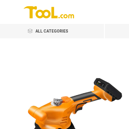
ALL CATEGORIES