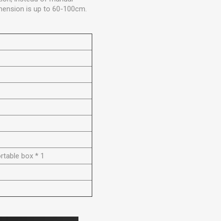
imension is up to 60-100cm.
ortable box * 1