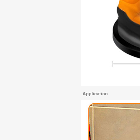
Application