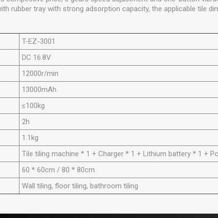
 rubber tray with strong adsorption capacity, the applicable tile d
T-EZ-3001
DC 16.8V
12000r/min
13000mAh
≤100kg
2h
1.1kg
Tile tiling machine * 1 + Charger * 1 + Lithium battery * 1 + P
60 * 60cm / 80 * 80cm
Wall tiling, floor tiling, bathroom tiling