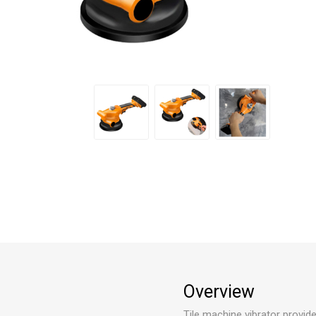
Overview
Tile machine vibrator provid