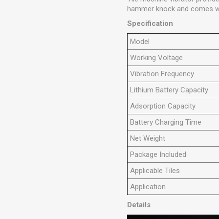
hammer knock and comes with
Specification
Model
Working
V
oltage
Vibration Frequency
Lithium Battery Capacity
Adsorption Capacity
Battery Charging Time
Net Weight
Package Included
Applicable Tiles
Application
Details