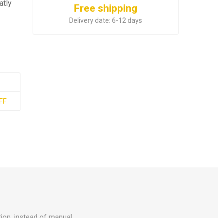
atly
Free shipping
Delivery date:
6-12 days
FF
tion, instead of manual