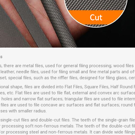
es
 there are metal files, used for general filing processing; wood files 
ather; needle files, used for filing small and fine metal parts and o
t; special files, such as the riffler files, designed for filing glass, ce
nal shape, files are divided into Flat Files, Square Files, Half Round F
les, etc. Flat files are used to file flat, external and convex arc surfa
 holes and narrow flat surfaces; triangular files are used to file inter
 files are used to file concave arc surfaces and flat surfaces; round f
ses with smaller radius.
single-cut files and double-cut files. The teeth of the single-grain file
for processing soft non-ferrous metals. The teeth of the double-cut 
or processing steel and non-ferrous metals. It can divide wide filing