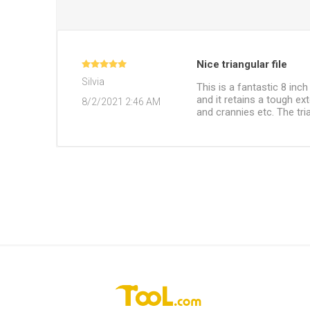
Nice triangular file
Silvia
This is a fantastic 8 inch
and it retains a tough ex
8/2/2021 2:46 AM
and crannies etc. The tria