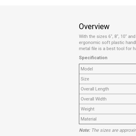
Overview
With the sizes 6", 8", 10" an
ergonomic soft plastic handle
metal file is a best tool for
Specification
Model
Size
Overall Length
Overall Width
Weight
Material
Note:
The sizes are approxi