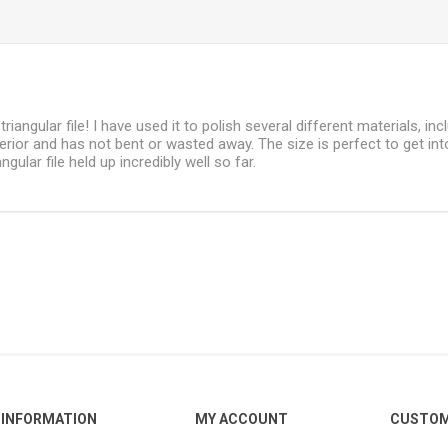
 triangular file! I have used it to polish several different materials, i
terior and has not bent or wasted away. The size is perfect to get in
ngular file held up incredibly well so far.
INFORMATION
MY ACCOUNT
CUSTOM