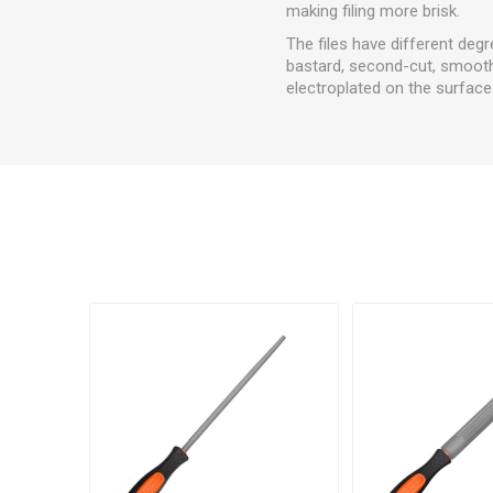
making filing more brisk.
The files have different degr
bastard, second-cut, smooth,
electroplated on the surface 