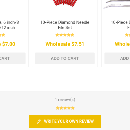
e, 6 inch/8
10-Piece Diamond Needle
10-Piece 
/12 inch
File Set
F
 $7.00
Wholesale $7.51
Whole
CART
ADD TO CART
ADD
1 review(s)
WRITE YOUR OWN REVIEW