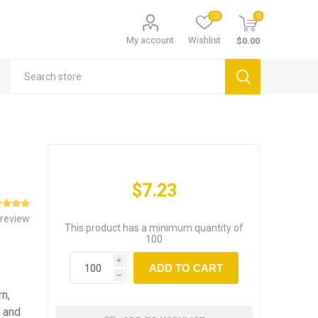
(0)
0
My account
Wishlist
$0.00
$7.23
 review
This product has a minimum quantity of
100
i
ADD TO CART
h
rn,
s and