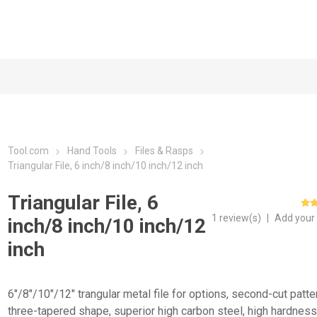
Tool.com
Hand Tools
Files & Rasps
Triangular File, 6 inch/8 inch/10 inch/12 inch
Triangular File, 6
1 review(s)
|
Add your
inch/8 inch/10 inch/12
inch
6"/8"/10"/12" trangular metal file for options, second-cut patte
three-tapered shape, superior high carbon steel, high hardnes