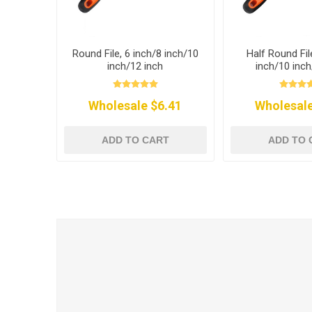
Round File, 6 inch/8 inch/10
Half Round Fil
inch/12 inch
inch/10 inch
Wholesale $6.41
Wholesale
ADD TO CART
ADD TO 