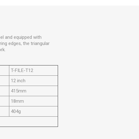
eel and equipped with
ing edges, the triangular
rk.
T-FILE-T12
12 inch
415mm
18mm
404g