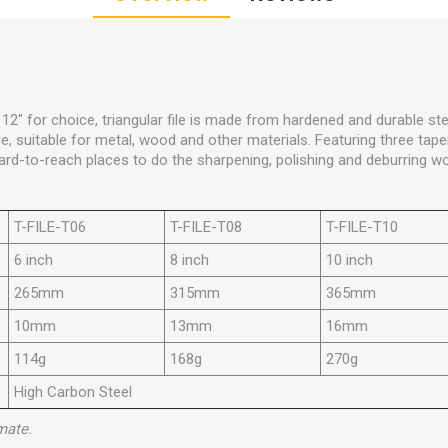
d 12" for choice, triangular file is made from hardened and durable st
, suitable for metal, wood and other materials. Featuring three taper
 hard-to-reach places to do the sharpening, polishing and deburring wo
T-FILE-T06
T-FILE-T08
T-FILE-T10
6 inch
8 inch
10 inch
265mm
315mm
365mm
10mm
13mm
16mm
114g
168g
270g
High Carbon Steel
mate.