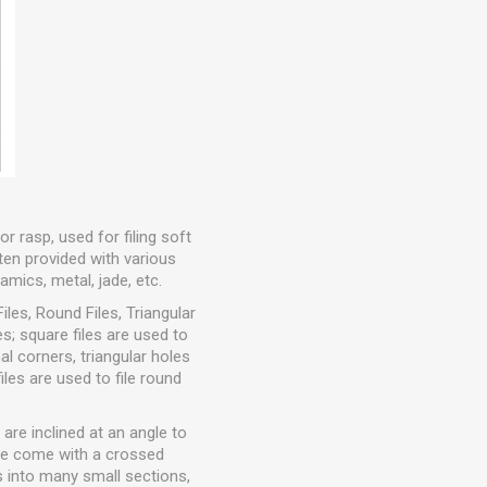
or rasp, used for filing soft
ften provided with various
ramics, metal, jade, etc.
iles, Round Files, Triangular
ces; square files are used to
nal corners, triangular holes
iles are used to file round
 are inclined at an angle to
file come with a crossed
s into many small sections,