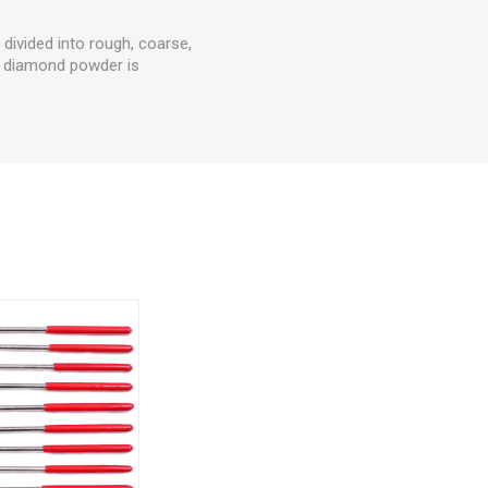
 divided into rough, coarse,
of diamond powder is