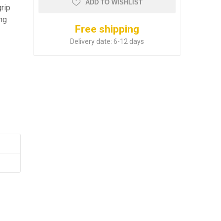
ADD TO WISHLIST
grip
ing
Free shipping
Delivery date:
6-12 days