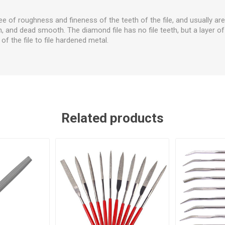
ee of roughness and fineness of the teeth of the file, and usually are
 and dead smooth. The diamond file has no file teeth, but a layer 
of the file to file hardened metal.
Related products