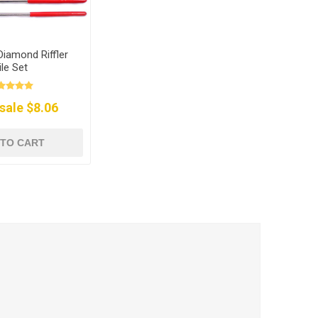
Diamond Riffler
ile Set
sale $8.06
 TO CART