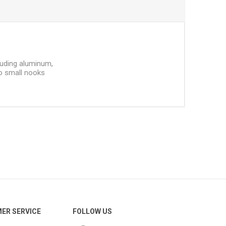
ncluding aluminum,
to small nooks
ER SERVICE
FOLLOW US