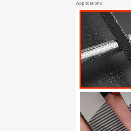
Applications