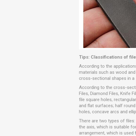
Tips: Classifications of fil
According to the applications,
materials such as wood and le
cross-sectional shapes in a se
According to the cross-sectio
Files, Diamond Files, Knife Fi
file square holes, rectangular
and flat surfaces; half round
holes, concave arcs and ellip
There are two types of files: 
the axis, which is suitable 
arrangement, which is used f