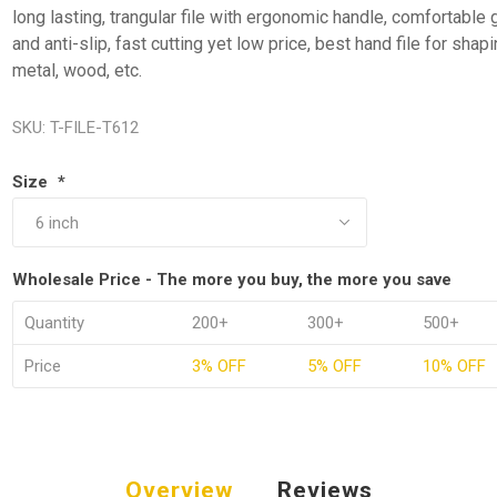
long lasting, trangular file with ergonomic handle, comfortable 
and anti-slip, fast cutting yet low price, best hand file for shap
metal, wood, etc.
SKU:
T-FILE-T612
Size
*
Wholesale Price - The more you buy, the more you save
Quantity
200+
300+
500+
Price
3% OFF
5% OFF
10% OFF
Overview
Reviews