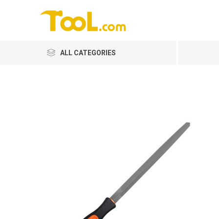
ALL CATEGORIES