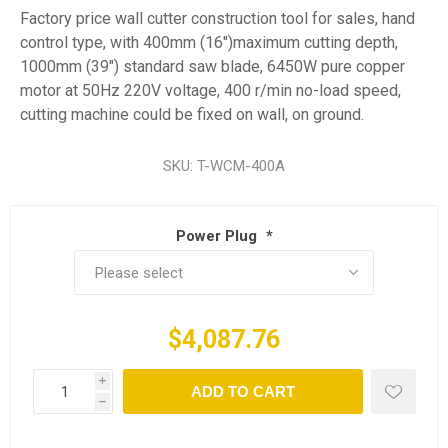
Factory price wall cutter construction tool for sales, hand
control type, with 400mm (16")maximum cutting depth,
1000mm (39") standard saw blade, 6450W pure copper
motor at 50Hz 220V voltage, 400 r/min no-load speed,
cutting machine could be fixed on wall, on ground.
SKU:
T-WCM-400A
Power Plug
*
$4,087.76
i
ADD TO CART
h