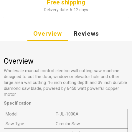
Free shipping
Delivery date:
6-12 days
Overview
Reviews
Overview
Wholesale manual control electric wall cutting saw machine
designed to cut the door, window or elevator hole and other
large area wall cutting. 16 inch cutting depth and 39 inch durable
diamond saw blade, powered by 6450 watt powerful copper
motor.
Specification
Model
T-JL-1000A
Saw Type
Circular Saw