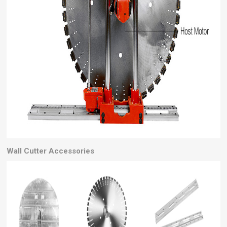
Wall Cutter Accessories