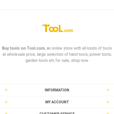
Buy tools on
Tool.com
, an online store with all kinds of tools
at wholesale price, large selection of hand tools, power tools,
garden tools etc for sale, shop now.
INFORMATION
MY ACCOUNT
CUSTOMER SERVICE