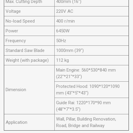
Max. Cutting Depth
400mm (16")
Voltage
220V AC
No-load Speed
400 r/min
Power
6450W
Frequency
50Hz
Standard Saw Blade
1000mm (39")
Weight (with package)
112 kg
Main Engine: 560*530*840 mm
(22"*21"*33")
Protected Hood: 1090*120*1090
Dimension
mm (43"*5"*43")
Guide Rai: 1220*170*90 mm
(48"*7"*3.5")
Wall, Pillar, Building Renovation,
Application
Road, Bridge and Railway