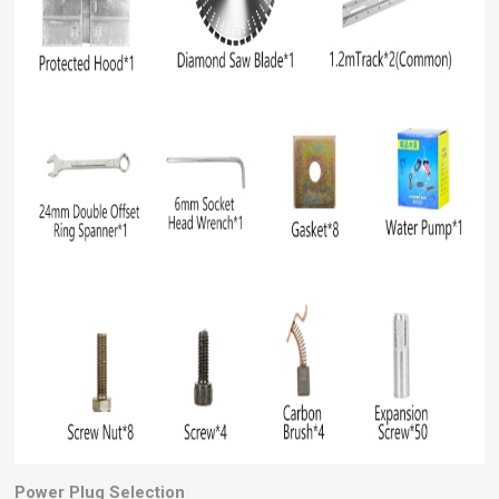
Power Plug Selection