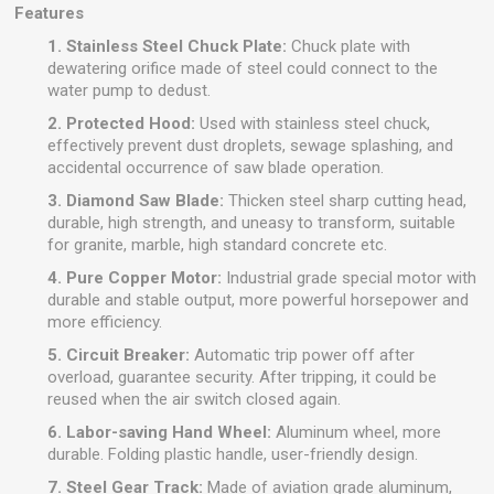
Features
1. Stainless Steel Chuck Plate:
Chuck plate with
dewatering orifice made of steel could connect to the
water pump to dedust.
2. Protected Hood:
Used with stainless steel chuck,
effectively prevent dust droplets, sewage splashing, and
accidental occurrence of saw blade operation.
3. Diamond Saw Blade:
Thicken steel sharp cutting head,
durable, high strength, and uneasy to transform, suitable
for granite, marble, high standard concrete etc.
4. Pure Copper Motor:
Industrial grade special motor with
durable and stable output, more powerful horsepower and
more efficiency.
5. Circuit Breaker:
Automatic trip power off after
overload, guarantee security. After tripping, it could be
reused when the air switch closed again.
6. Labor-saving Hand Wheel:
Aluminum wheel, more
durable. Folding plastic handle, user-friendly design.
7. Steel Gear Track:
Made of aviation grade aluminum,