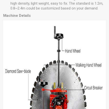
high density, light weight, easy to fix. The standard is 1.2m,
0.8~2.4m could be customized based on your demand.
Machine Details