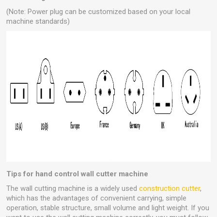
(Note: Power plug can be customized based on your local
machine standards)
Tips for hand control wall cutter machine
The wall cutting machine is a widely used
construction cutter
,
which has the advantages of convenient carrying, simple
operation, stable structure, small volume and light weight. If you