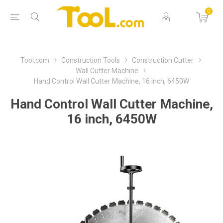
0
Tool.com
Construction Tools
Construction Cutter
Wall Cutter Machine
Hand Control Wall Cutter Machine, 16 inch, 6450W
Hand Control Wall Cutter Machine,
16 inch, 6450W