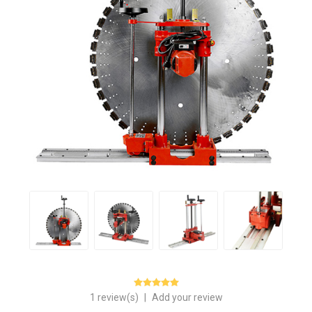
1 review(s)
|
Add your review