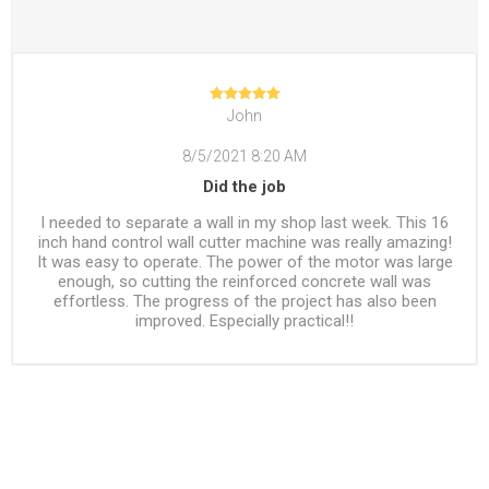
John
8/5/2021 8:20 AM
Did the job
I needed to separate a wall in my shop last week. This 16
inch hand control wall cutter machine was really amazing!
It was easy to operate. The power of the motor was large
enough, so cutting the reinforced concrete wall was
effortless. The progress of the project has also been
improved. Especially practical!!