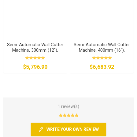
Semi-Automatic Wall Cutter
Semi-Automatic Wall Cutter
Machine, 300mm (12"),
Machine, 400mm (16"),
8500W
8500W
$5,796.90
$6,683.92
1 review(s)
WRITE YOUR OWN REVIEW