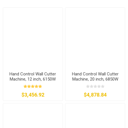
Hand Control Wall Cutter
Hand Control Wall Cutter
Machine, 12 inch, 6150W
Machine, 20 inch, 6850W
$3,456.92
$4,878.84