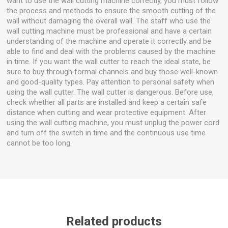
want to use the wall cutting machine correctly, you must follow
the process and methods to ensure the smooth cutting of the
wall without damaging the overall wall. The staff who use the
wall cutting machine must be professional and have a certain
understanding of the machine and operate it correctly and be
able to find and deal with the problems caused by the machine
in time. If you want the wall cutter to reach the ideal state, be
sure to buy through formal channels and buy those well-known
and good-quality types. Pay attention to personal safety when
using the wall cutter. The wall cutter is dangerous. Before use,
check whether all parts are installed and keep a certain safe
distance when cutting and wear protective equipment. After
using the wall cutting machine, you must unplug the power cord
and turn off the switch in time and the continuous use time
cannot be too long.
Related products