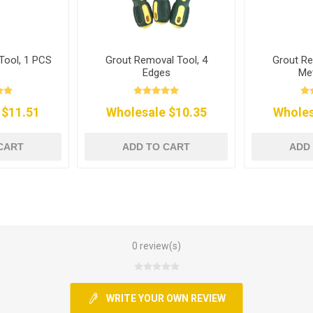
Tool, 1 PCS
Grout Removal Tool, 4
Grout Re
Edges
Met
 $11.51
Wholesale $10.35
Wholes
CART
ADD TO CART
ADD
0 review(s)
WRITE YOUR OWN REVIEW