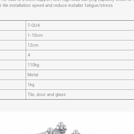
 tile installation speed and reduce installer fatigue/stress.
T-OU4
1-10cm
12cm
4
110kg
Metal
1kg
Tile, door and glass