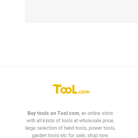
Buy tools on
Tool.com
, an online store
with all kinds of tools at wholesale price,
large selection of hand tools, power tools,
garden tools etc for sale, shop now.