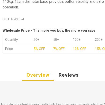
110kg, 12cm diameter base provides better stability and safe
operation.
SKU:
T-WTL-4
Wholesale Price - The more you buy, the more you save
Quantity
20+
50+
100+
200+
Price
5% OFF
7% OFF
10% OFF
15% O
Overview
Reviews
 for sale is a steel support with high load carrying capacity which is 