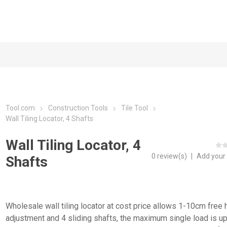
Tool.com
Construction Tools
Tile Tool
Wall Tiling Locator, 4 Shafts
Wall Tiling Locator, 4
0 review(s)
|
Add your
Shafts
Wholesale wall tiling locator at cost price allows 1-10cm free 
adjustment and 4 sliding shafts, the maximum single load is up