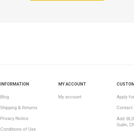
INFORMATION
MY ACCOUNT
CUSTOM
Blog
My account
Apply fo
Shipping & Returns
Contact
Privacy Notice
Add: BLD
Guilin, C
Conditions of Use