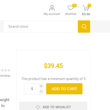
(0)
0
My account
Wishlist
$0.00
$39.45
 review
This product has a minimum quantity of 5
i
ADD TO CART
h
height
 to
ADD TO WISHLIST