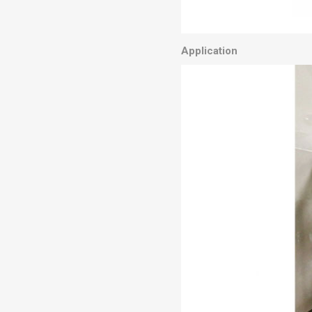
Application