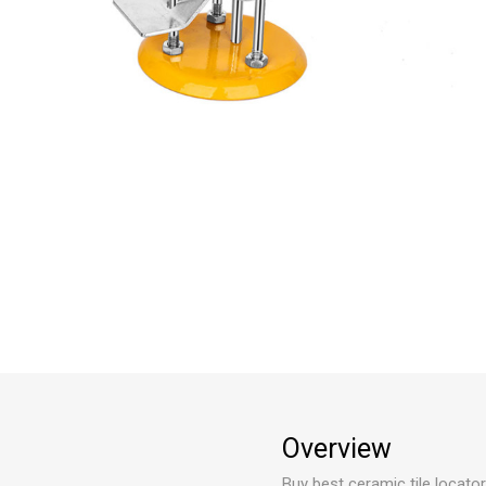
Overview
Buy best ceramic tile locator