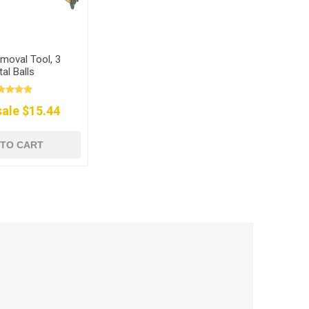
moval Tool, 3
al Balls
ale $15.44
 TO CART