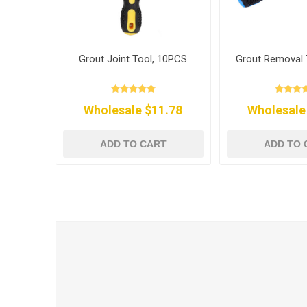
Grout Joint Tool, 10PCS
Grout Removal 
Wholesale $11.78
Wholesale
ADD TO CART
ADD TO 