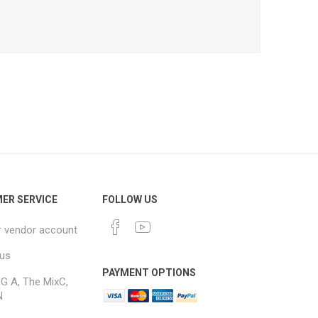
ER SERVICE
FOLLOW US
r vendor account
 us
PAYMENT OPTIONS
G A, The MixC,
N