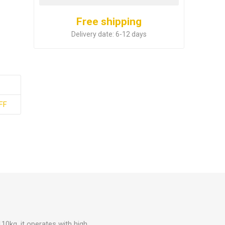
Free shipping
Delivery date:
6-12 days
FF
110kg, it operates with high