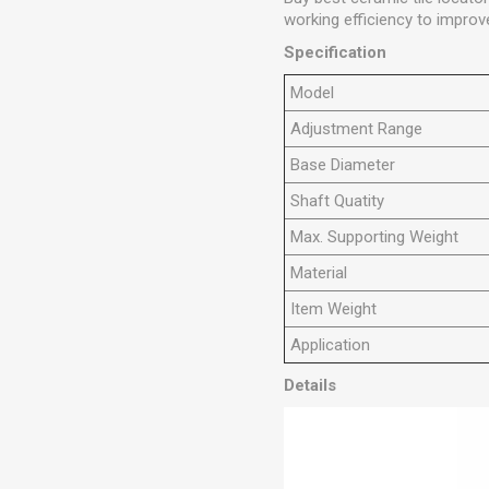
working efficiency to improve
Specification
M
odel
Adjustment Range
Base Diameter
Shaft Quatity
Max. Supporting Weight
Material
Item Weight
Application
Details