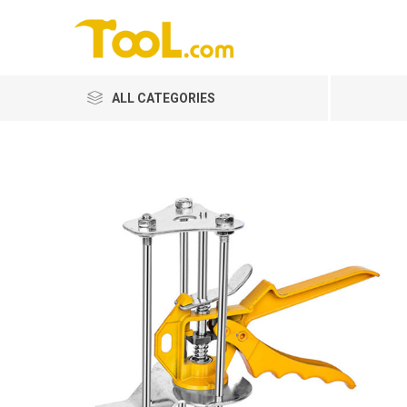
ALL CATEGORIES