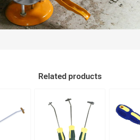
Related products