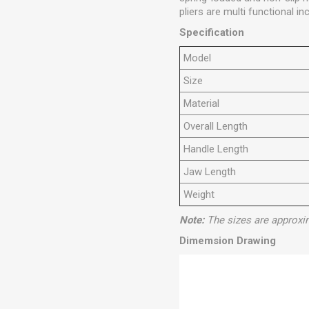
pliers are multi functional in
Specification
Model
Size
Material
Overall Length
Handle Length
Jaw Length
Weight
Note:
The sizes are approxi
Dimemsion Drawing