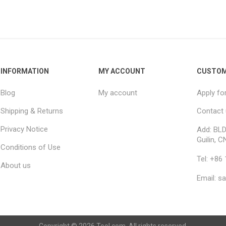
INFORMATION
MY ACCOUNT
CUSTOM
Blog
My account
Apply fo
Shipping & Returns
Contact
Privacy Notice
Add: BLD
Guilin, C
Conditions of Use
Tel: +86
About us
Email: s
Copyright © 2026 Tool.com. All rights reserved.