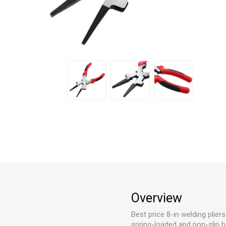
Overview
Best price 8-in welding plier
spring-loaded and non-slip ha