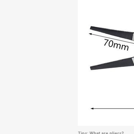
Tips: What are pliers?