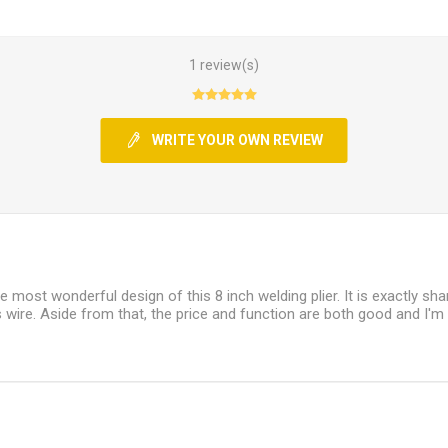
1 review(s)
WRITE YOUR OWN REVIEW
he most wonderful design of this 8 inch welding plier. It is exactly sh
 wire. Aside from that, the price and function are both good and I'm