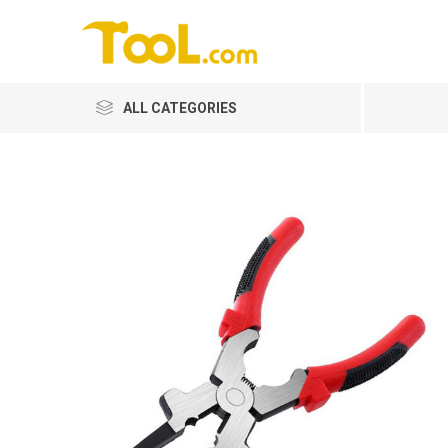
ALL CATEGORIES