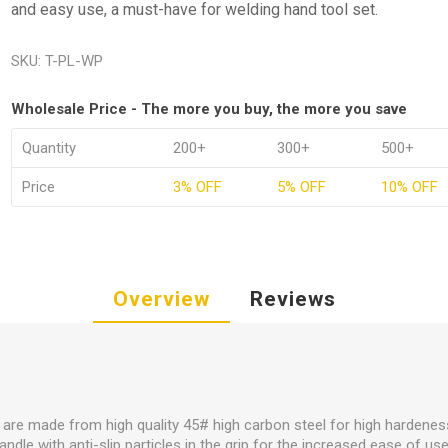
and easy use, a must-have for welding hand tool set.
SKU:
T-PL-WP
Wholesale Price - The more you buy, the more you save
Quantity
200+
300+
500+
Price
3% OFF
5% OFF
10% OFF
Overview
Reviews
s are made from high quality 45# high carbon steel for high hardeness
ndle with anti-slip particles in the grip for the increased ease of us