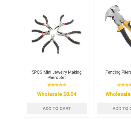
5PCS Mini Jewelry Making
Fencing Plier
Pliers Set
Wholesale $8.04
Wholesale
ADD TO CART
ADD TO 