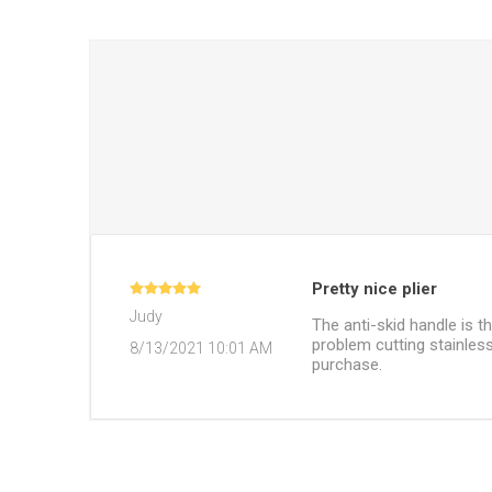
Pretty nice plier
Judy
The anti-skid handle is t
problem cutting stainless
8/13/2021 10:01 AM
purchase.