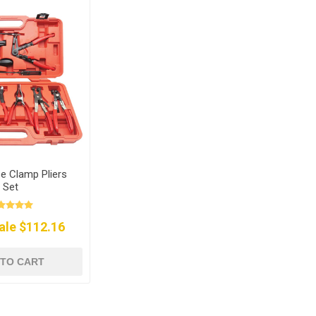
e Clamp Pliers
Set
ale $112.16
 TO CART