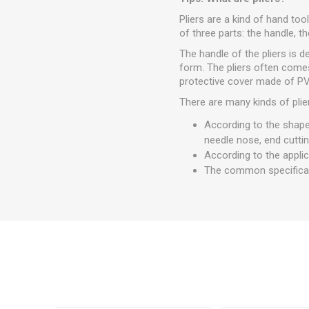
Pliers are a kind of hand too
of three parts: the handle, th
The handle of the pliers is 
form. The pliers often comes
protective cover made of PVC
There are many kinds of plie
According to the shape 
needle nose, end cuttin
According to the applica
The common specifications