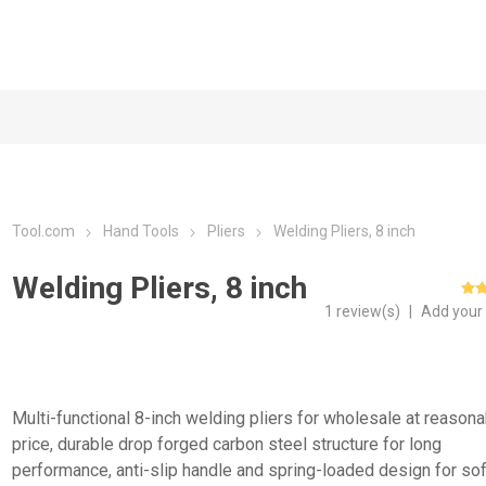
Tool.com
Hand Tools
Pliers
Welding Pliers, 8 inch
Welding Pliers, 8 inch
1 review(s)
|
Add your
Multi-functional 8-inch welding pliers for wholesale at reason
price, durable drop forged carbon steel structure for long
performance, anti-slip handle and spring-loaded design for sof