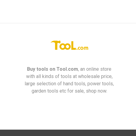
Buy tools on
Tool.com
, an online store
with all kinds of tools at wholesale price,
large selection of hand tools, power tools,
garden tools etc for sale, shop now.