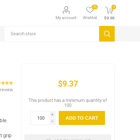
(0)
0
My account
Wishlist
$0.00
$9.37
 review
This product has a minimum quantity of
100
i
ADD TO CART
able
h
t grip