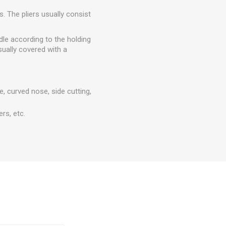
s. The pliers usually consist
dle according to the holding
sually covered with a
e, curved nose, side cutting,
ers, etc.