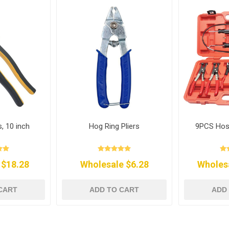
s, 10 inch
Hog Ring Pliers
9PCS Hos
 $18.28
Wholesale $6.28
Wholes
CART
ADD TO CART
ADD