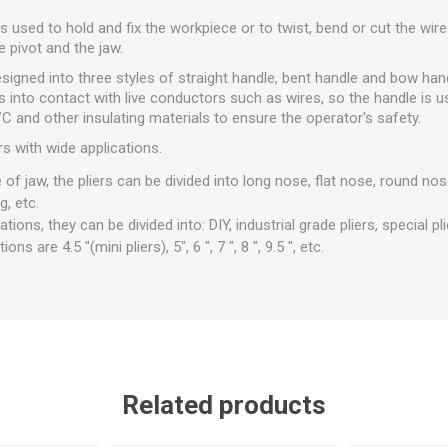
ls used to hold and fix the workpiece or to twist, bend or cut the wire
e pivot and the jaw.
designed into three styles of straight handle, bent handle and bow han
 into contact with live conductors such as wires, so the handle is u
 and other insulating materials to ensure the operator's safety.
rs with wide applications.
of jaw, the pliers can be divided into long nose, flat nose, round nos
g, etc.
tions, they can be divided into: DIY, industrial grade pliers, special pli
 are 4.5 "(mini pliers), 5", 6 ", 7 ", 8 ", 9.5 ", etc.
Related products