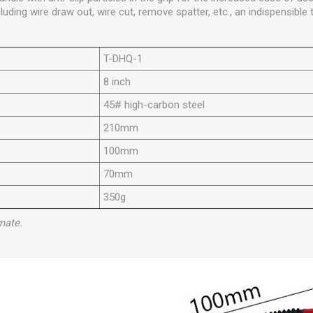
cluding wire draw out, wire cut, remove spatter, etc., an indispensible 
T-DHQ-1
8 inch
45# high-carbon steel
210mm
100mm
70mm
350g
mate.