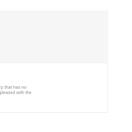
arp that has no
 pleased with the