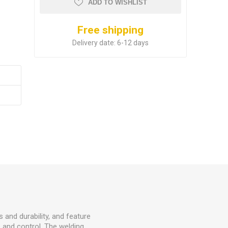
ADD TO WISHLIST
Free shipping
Delivery date:
6-12 days
 and durability, and feature
e and control. The welding