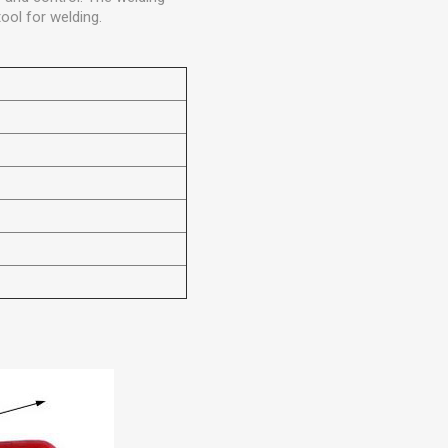
tool for welding.