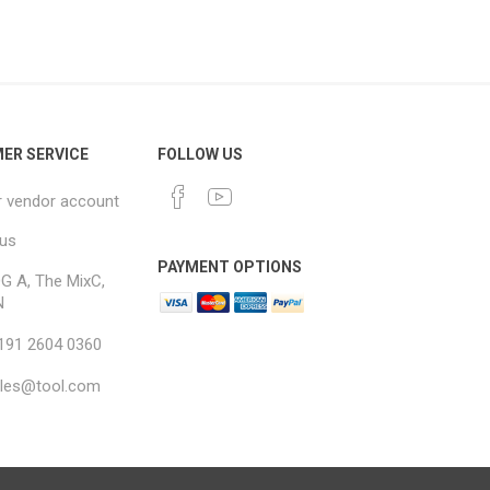
ER SERVICE
FOLLOW US
r vendor account
 us
PAYMENT OPTIONS
G A, The MixC,
N
 191 2604 0360
ales@tool.com