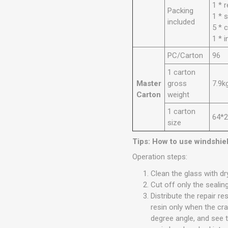
1 * r
Packing
1 * 
included
5 * c
1 * 
PC/Carton
96
1 carton
Master
gross
7.9k
Carton
weight
1 carton
64*
size
Tips: How to use windshiel
Operation steps:
Clean the glass with dr
Cut off only the sealing
Distribute the repair r
resin only when the cr
degree angle, and see t