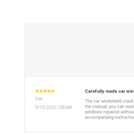
Carefully made car wind
Dan
The car windshield crack 
the manual, you can easil
9/10/2020 7:08 AM
windows repaired without
accompanying instruction