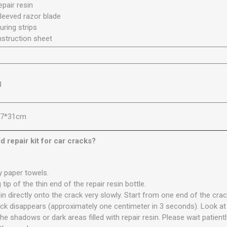
epair resin
sleeved razor blade
uring strips
instruction sheet
g
27*31cm
d repair kit for car cracks?
y paper towels.
 tip of the thin end of the repair resin bottle.
esin directly onto the crack very slowly. Start from one end of the cra
ack disappears (approximately one centimeter in 3 seconds). Look at
he shadows or dark areas filled with repair resin. Please wait patientl