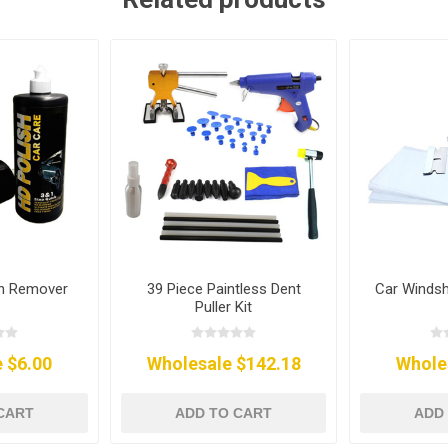
ch Remover
39 Piece Paintless Dent
Car Windsh
Puller Kit
 $6.00
Wholesale $142.18
Whole
CART
ADD TO CART
ADD