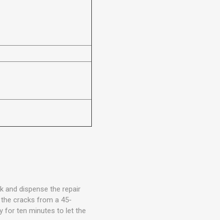
ck and dispense the repair
 the cracks from a 45-
y for ten minutes to let the