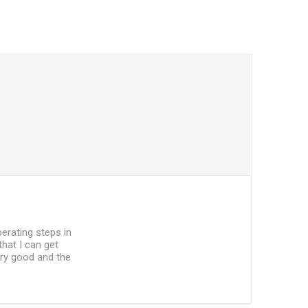
perating steps in
that I can get
ery good and the