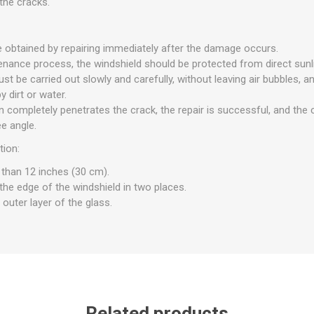
the cracks.
e obtained by repairing immediately after the damage occurs.
enance process, the windshield should be protected from direct sunli
st be carried out slowly and carefully, without leaving air bubbles, a
 dirt or water.
in completely penetrates the crack, the repair is successful, and th
e angle.
tion:
 than 12 inches (30 cm).
the edge of the windshield in two places.
 outer layer of the glass.
Related products