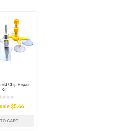
ield Chip Repair
Kit
sale $5.66
 TO CART