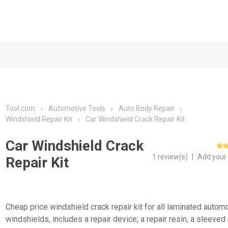
Tool.com
Automotive Tools
Auto Body Repair
Windshield Repair Kit
Car Windshield Crack Repair Kit
Car Windshield Crack
1 review(s)
|
Add your
Repair Kit
Cheap price windshield crack repair kit for all laminated autom
windshields, includes a repair device, a repair resin, a sleeved