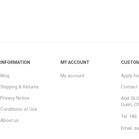
INFORMATION
MY ACCOUNT
CUSTOM
Blog
My account
Apply fo
Shipping & Returns
Contact
Privacy Notice
Add: BLD
Guilin, C
Conditions of Use
Tel: +86
About us
Email: s