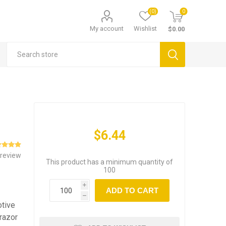
(0)
0
My account
Wishlist
$0.00
$6.44
 review
This product has a minimum quantity of
100
i
ADD TO CART
h
otive
 razor