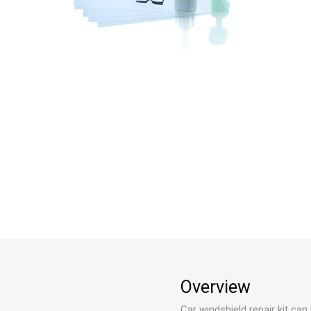
Overview
Car windshield repair kit can