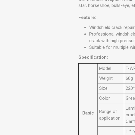
star, horseshoe, bulls-eye, et
Feature:
Windshield crack repair
Professional windshield
crack with high pressur
Suitable for multiple wi
Specification:
Model
T-W
Weight
60g
Size
220
Color
Gre
Lami
Range of
Basic
crac
application
Can'
1 * 