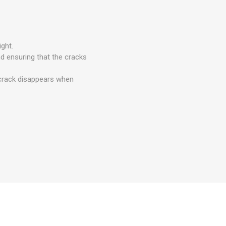
ght.
nd ensuring that the cracks
e crack disappears when