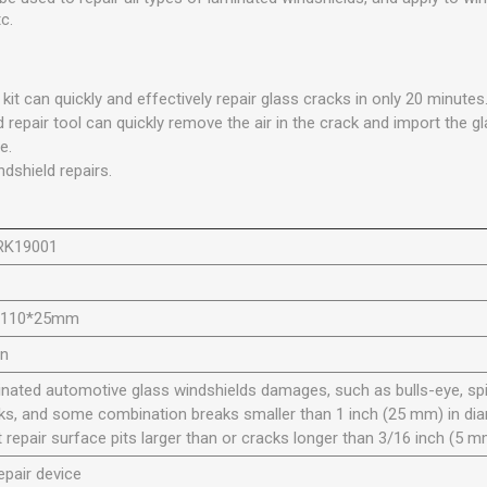
c.
 kit can quickly and effectively repair glass cracks in only 20 minutes
 repair tool can quickly remove the air in the crack and import the gla
e.
ndshield repairs.
RK19001
*110*25mm
en
nated automotive glass windshields damages, such as bulls-eye, spi
ks, and some combination breaks smaller than 1 inch (25 mm) in dia
t repair surface pits larger than or cracks longer than 3/16 inch (5 m
repair device