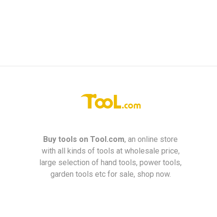
Buy tools on
Tool.com
, an online store
with all kinds of tools at wholesale price,
large selection of hand tools, power tools,
garden tools etc for sale, shop now.