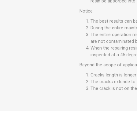
resin be absorbed into 
Notice:
The best results can b
During the entire maint
The entire operation mu
are not contaminated by
When the repairing res
inspected at a 45 degre
Beyond the scope of applica
Cracks length is longer
The cracks extende to 
The crack is not on the