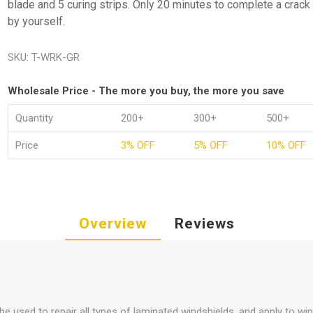
blade and 5 curing strips. Only 20 minutes to complete a crack 
by yourself.
SKU:
T-WRK-GR
Wholesale Price - The more you buy, the more you save
Quantity
200+
300+
500+
Price
3% OFF
5% OFF
10% OFF
Overview
Reviews
 be used to repair all types of laminated windshields, and apply to wi