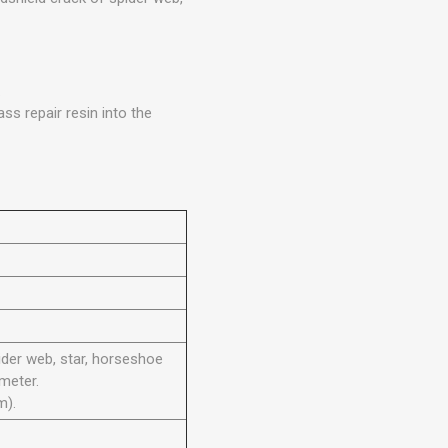
.
ss repair resin into the
der web, star, horseshoe
meter.
m).