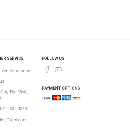
ER SERVICE
FOLLOW US
r vendor account
 us
PAYMENT OPTIONS
G A, The MixC,
N
 191 2604 0360
ales@tool.com