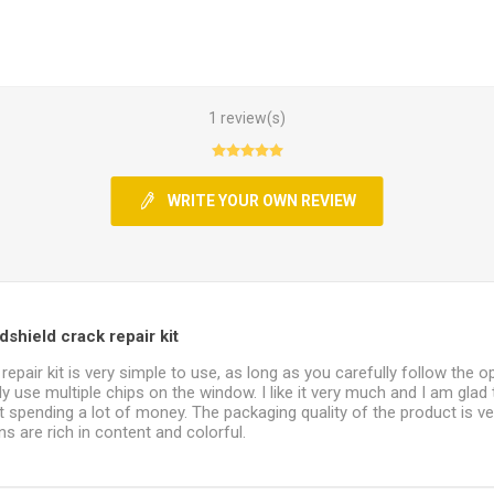
1 review(s)
WRITE YOUR OWN REVIEW
shield crack repair kit
repair kit is very simple to use, as long as you carefully follow the o
y use multiple chips on the window. I like it very much and I am glad 
 spending a lot of money. The packaging quality of the product is v
s are rich in content and colorful.