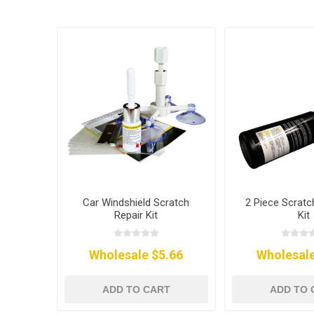
Car Windshield Scratch
2 Piece Scrat
Repair Kit
Kit
Wholesale $5.66
Wholesale
ADD TO CART
ADD TO 