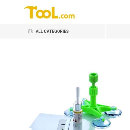
ALL CATEGORIES