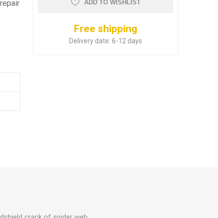
repair
ADD TO WISHLIST
Free shipping
Delivery date:
6-12 days
ndshield crack of spider web,