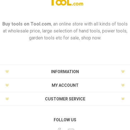
Buy tools on
Tool.com
, an online store with all kinds of tools
at wholesale price, large selection of hand tools, power tools,
garden tools etc for sale, shop now.
INFORMATION
MY ACCOUNT
CUSTOMER SERVICE
FOLLOW US