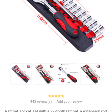
442 review(s)
|
Add your review
Ratchet socket set with a 72-tooth ratchet, a extension rod