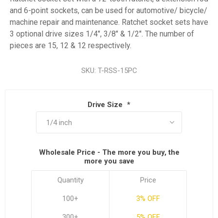
and 6-point sockets, can be used for automotive/ bicycle/
machine repair and maintenance. Ratchet socket sets have
3 optional drive sizes 1/4", 3/8" & 1/2". The number of
pieces are 15, 12 & 12 respectively.
SKU:
T-RSS-15PC
Drive Size
*
Wholesale Price - The more you buy, the
more you save
Quantity
Price
100+
3% OFF
300+
5% OFF