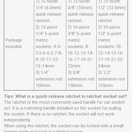
1) 72-tooth
1) 72-tooth
1) 72-tooth
1/4" (6.3mm)
3/8" (10mm)
1/2" (12.5mm)
quick-release
quick-release
quick-release
ratchet
ratchet
ratchet
2) 13-piece
2) 10-piece
2) 10-piece
1/4" 6-point
3/8" 6-point
1/2" 6-point
Package
metric
metric
metric
included
sockets: 4-5-
sockets: 8-
sockets: 10-
5.5-6-6.5-7-8-
10-12-13-14-
12-14-15-16-
9-10-11-12-
16-17-19-21-
17-19-21-22-
13-14mm
22mm
24mm
3) 1/4"
3) 3/8"
3) 1/2"
extension rod
extension rod
extension rod
100mm
150mm
125mm
Tips: What is a quick-release ratchet in ratchet socket set?
The ratchet is the most commonly used handle for car socket
set. It is a matching handle installed on the socket for pulling
the socket. If there is no ratchet, the socket will not work
independently.
When using the ratchet, the socket can be locked with a small
turning angle and work in a limited space.