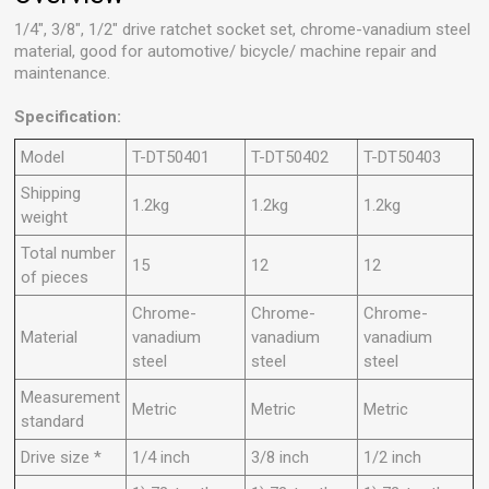
1/4", 3/8", 1/2" drive ratchet socket set, chrome-vanadium steel
material, good for automotive/ bicycle/ machine repair and
maintenance.
Specification:
Model
T-DT50401
T-DT50402
T-DT50403
Shipping
1.2kg
1.2kg
1.2kg
weight
Total number
15
12
12
of pieces
Chrome-
Chrome-
Chrome-
Material
vanadium
vanadium
vanadium
steel
steel
steel
Measurement
Metric
Metric
Metric
standard
Drive size *
1/4 inch
3/8 inch
1/2 inch