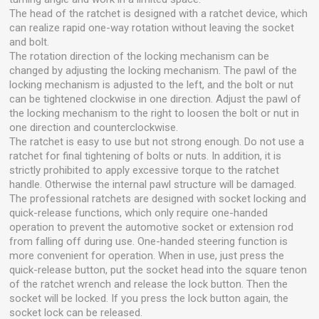
The head of the ratchet is designed with a ratchet device, which
can realize rapid one-way rotation without leaving the socket
and bolt.
The rotation direction of the locking mechanism can be
changed by adjusting the locking mechanism. The pawl of the
locking mechanism is adjusted to the left, and the bolt or nut
can be tightened clockwise in one direction. Adjust the pawl of
the locking mechanism to the right to loosen the bolt or nut in
one direction and counterclockwise.
The ratchet is easy to use but not strong enough. Do not use a
ratchet for final tightening of bolts or nuts. In addition, it is
strictly prohibited to apply excessive torque to the ratchet
handle. Otherwise the internal pawl structure will be damaged.
The professional ratchets are designed with socket locking and
quick-release functions, which only require one-handed
operation to prevent the automotive socket or extension rod
from falling off during use. One-handed steering function is
more convenient for operation. When in use, just press the
quick-release button, put the socket head into the square tenon
of the ratchet wrench and release the lock button. Then the
socket will be locked. If you press the lock button again, the
socket lock can be released.