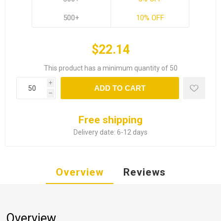
500+
10% OFF
$22.14
This product has a minimum quantity of 50
i
ADD TO CART
h
Free shipping
Delivery date:
6-12 days
Overview
Reviews
Overview