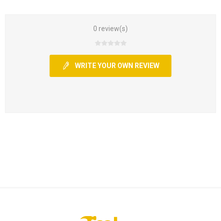
0 review(s)
WRITE YOUR OWN REVIEW