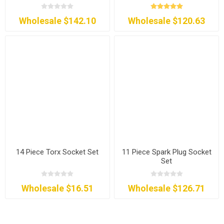
Wholesale $142.10
Wholesale $120.63
14 Piece Torx Socket Set
11 Piece Spark Plug Socket
Set
Wholesale $16.51
Wholesale $126.71