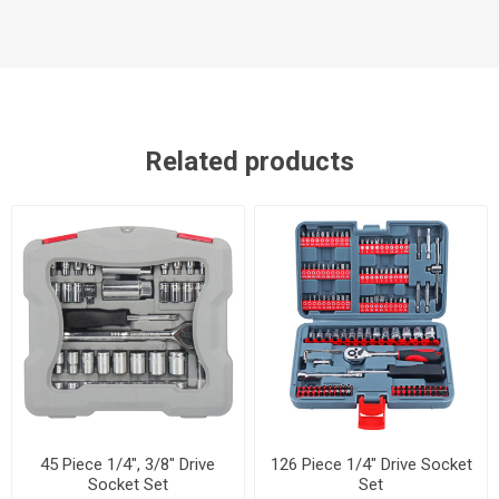
Related products
45 Piece 1/4", 3/8" Drive
126 Piece 1/4" Drive Socket
Socket Set
Set