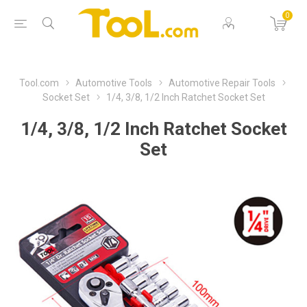
0
Tool.com
Automotive Tools
Automotive Repair Tools
Socket Set
1/4, 3/8, 1/2 Inch Ratchet Socket Set
1/4, 3/8, 1/2 Inch Ratchet Socket
Set