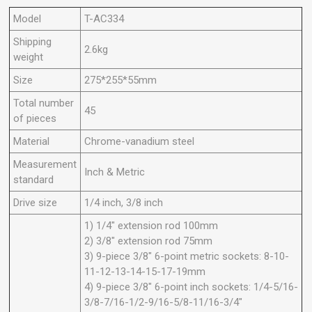
Model
T-AC334
Shipping
2.6kg
weight
Size
275*255*55mm
Total number
45
of pieces
Material
Chrome-vanadium steel
Measurement
Inch & Metric
standard
Drive size
1/4 inch, 3/8 inch
1) 1/4" extension rod 100mm
2) 3/8" extension rod 75mm
3) 9-piece 3/8" 6-point metric sockets: 8-10-
11-12-13-14-15-17-19mm
4) 9-piece 3/8" 6-point inch sockets: 1/4-5/16-
3/8-7/16-1/2-9/16-5/8-11/16-3/4"