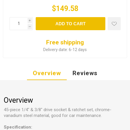
$149.58
i
ADD TO CART
h
Free shipping
Delivery date:
6-12 days
Overview
Reviews
Overview
45-piece 1/4" & 3/8" drive socket & ratchet set, chrome-
vanadium steel material, good for car maintenance.
Specification: