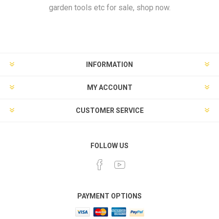
garden tools etc for sale, shop now.
INFORMATION
MY ACCOUNT
CUSTOMER SERVICE
FOLLOW US
PAYMENT OPTIONS