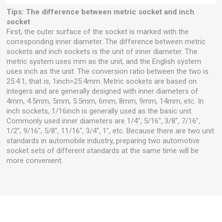
Tips: The difference between metric socket and inch
socket
First, the outer surface of the socket is marked with the
corresponding inner diameter. The difference between metric
sockets and inch sockets is the unit of inner diameter. The
metric system uses mm as the unit, and the English system
uses inch as the unit. The conversion ratio between the two is
25.4:1, that is, 1inch=25.4mm. Metric sockets are based on
integers and are generally designed with inner diameters of
4mm, 4.5mm, 5mm, 5.5mm, 6mm, 8mm, 9mm, 14mm, etc. In
inch sockets, 1/16inch is generally used as the basic unit.
Commonly used inner diameters are 1/4", 5/16", 3/8", 7/16",
1/2", 9/16", 5/8", 11/16", 3/4", 1", etc. Because there are two unit
standards in automobile industry, preparing two automotive
socket sets of different standards at the same time will be
more convenient.