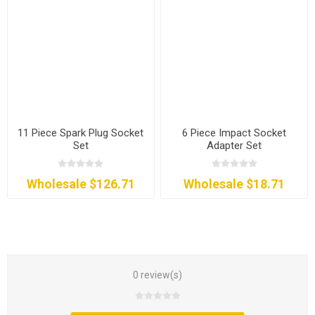
11 Piece Spark Plug Socket
6 Piece Impact Socket
Set
Adapter Set
Wholesale $126.71
Wholesale $18.71
0 review(s)