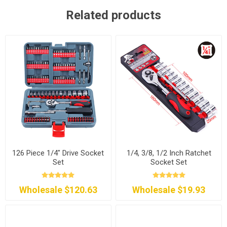
Related products
126 Piece 1/4" Drive Socket
1/4, 3/8, 1/2 Inch Ratchet
Set
Socket Set
Wholesale $120.63
Wholesale $19.93