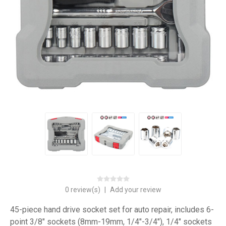
0 review(s)
|
Add your review
45-piece hand drive socket set for auto repair, includes 6-
point 3/8" sockets (8mm-19mm, 1/4"-3/4"), 1/4" sockets