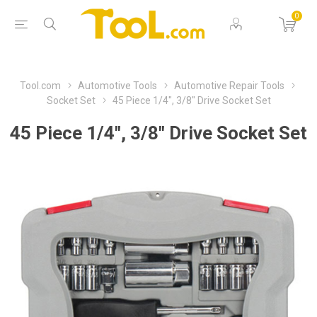
0
Tool.com
Automotive Tools
Automotive Repair Tools
Socket Set
45 Piece 1/4", 3/8" Drive Socket Set
45 Piece 1/4", 3/8" Drive Socket Set