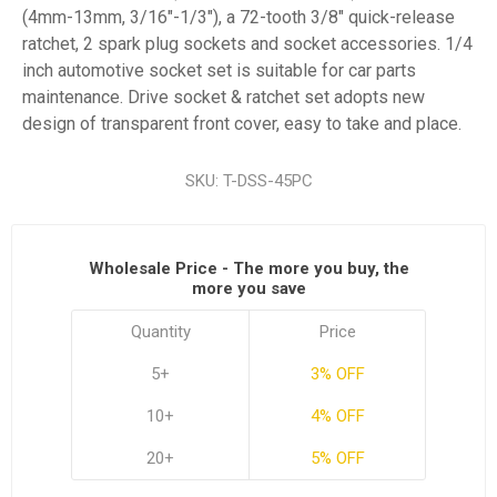
(4mm-13mm, 3/16"-1/3"), a 72-tooth 3/8" quick-release
ratchet, 2 spark plug sockets and socket accessories. 1/4
inch automotive socket set is suitable for car parts
maintenance. Drive socket & ratchet set adopts new
design of transparent front cover, easy to take and place.
SKU:
T-DSS-45PC
Wholesale Price - The more you buy, the
more you save
Quantity
Price
5+
3% OFF
10+
4% OFF
20+
5% OFF