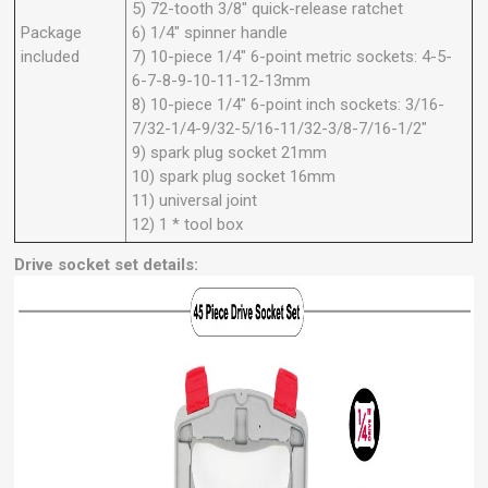
5) 72-tooth 3/8" quick-release ratchet
Package
6) 1/4" spinner handle
included
7) 10-piece 1/4" 6-point metric sockets: 4-5-
6-7-8-9-10-11-12-13mm
8) 10-piece 1/4" 6-point inch sockets: 3/16-
7/32-1/4-9/32-5/16-11/32-3/8-7/16-1/2"
9) spark plug socket 21mm
10) spark plug socket 16mm
11) universal joint
12) 1 * tool box
Drive socket set details: