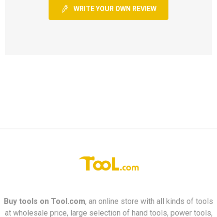
WRITE YOUR OWN REVIEW
Buy tools on
Tool.com
, an online store with all kinds of tools
at wholesale price, large selection of hand tools, power tools,