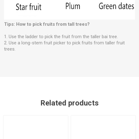
Tips: How to pick fruits from tall trees?
1. Use the ladder to pick the fruit from the taller bai tree.
2. Use a long-stem fruit picker to pick fruits from taller fruit
trees.
Related products