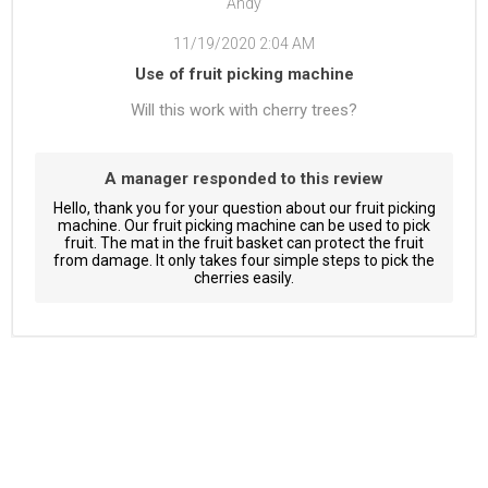
Andy
11/19/2020 2:04 AM
Use of fruit picking machine
Will this work with cherry trees?
A manager responded to this review
Hello, thank you for your question about our fruit picking
machine. Our fruit picking machine can be used to pick
fruit. The mat in the fruit basket can protect the fruit
from damage. It only takes four simple steps to pick the
cherries easily.