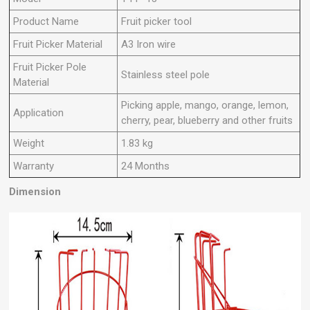
Product Name
Fruit picker tool
Fruit Picker Material
A3 Iron wire
Fruit Picker Pole
Stainless steel pole
Material
Picking apple, mango, orange, lemon,
Application
cherry, pear, blueberry and other fruits
Weight
1.83 kg
Warranty
24 Months
Dimension