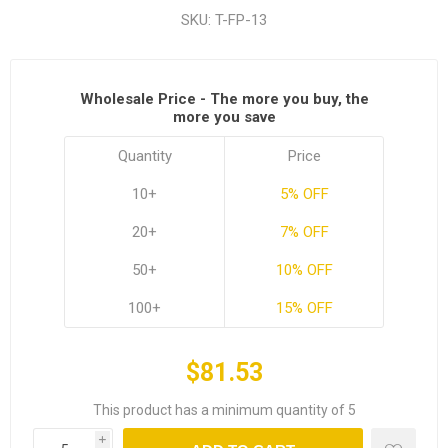
SKU:
T-FP-13
Wholesale Price - The more you buy, the
more you save
Quantity
Price
10+
5% OFF
20+
7% OFF
50+
10% OFF
100+
15% OFF
$81.53
This product has a minimum quantity of 5
i