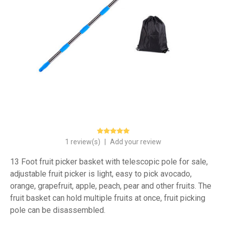
1 review(s)
|
Add your review
13 Foot fruit picker basket with telescopic pole for sale,
adjustable fruit picker is light, easy to pick avocado,
orange, grapefruit, apple, peach, pear and other fruits. The
fruit basket can hold multiple fruits at once, fruit picking
pole can be disassembled.