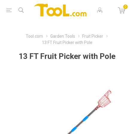
0
Tool.com
Garden Tools
Fruit Picker
13 FT Fruit Picker with Pole
13 FT Fruit Picker with Pole