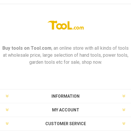
Buy tools on
Tool.com
, an online store with all kinds of tools
at wholesale price, large selection of hand tools, power tools,
garden tools etc for sale, shop now.
INFORMATION
MY ACCOUNT
CUSTOMER SERVICE