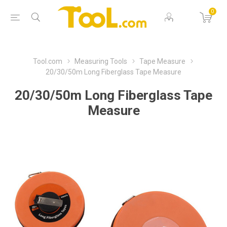
0
Tool.com
Measuring Tools
Tape Measure
20/30/50m Long Fiberglass Tape Measure
20/30/50m Long Fiberglass Tape
Measure