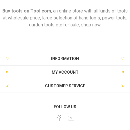
Buy tools on
Tool.com
, an online store with all kinds of tools
at wholesale price, large selection of hand tools, power tools,
garden tools etc for sale, shop now.
INFORMATION
MY ACCOUNT
CUSTOMER SERVICE
FOLLOW US