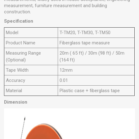
measurement, furniture measurement and building
construction.
Specification
Model
T-TM20, T-TM30, T-TM50
Product Name
Fiberglass tape measure
Measuring Range
20m ( 65 ft) / 30m (98 ft) / 50m
(Optional)
(164 ft)
Tape Width
12mm
Accuracy
0.01
Material
Plastic case + fiberglass tape
Dimension