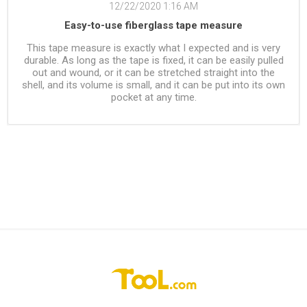
12/22/2020 1:16 AM
Easy-to-use fiberglass tape measure
This tape measure is exactly what I expected and is very
durable. As long as the tape is fixed, it can be easily pulled
out and wound, or it can be stretched straight into the
shell, and its volume is small, and it can be put into its own
pocket at any time.