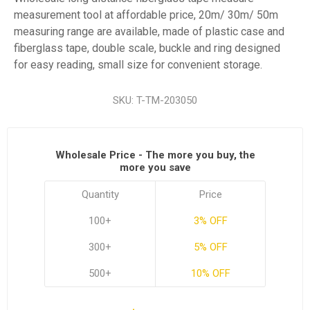
measurement tool at affordable price, 20m/ 30m/ 50m
measuring range are available, made of plastic case and
fiberglass tape, double scale, buckle and ring designed
for easy reading, small size for convenient storage.
SKU:
T-TM-203050
Wholesale Price - The more you buy, the
more you save
Quantity
Price
100+
3% OFF
300+
5% OFF
500+
10% OFF