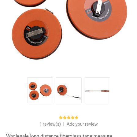
1 review(s)
|
Add your review
Wholesale long distance fiberglass tape measure