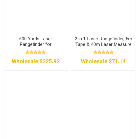
600 Yards Laser
2 in 1 Laser Rangefinder, 5m
Rangefinder for
Tape & 40m Laser Measure
Construction/Golf/Hunting
Wholesale $225.92
Wholesale $71.14