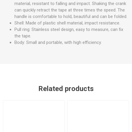
material, resistant to falling and impact. Shaking the crank
can quickly retract the tape at three times the speed. The
handle is comfortable to hold, beautiful and can be folded.
Shell: Made of plastic shell material, impact resistance.
Pull ring: Stainless steel design, easy to measure, can fix
the tape.
Body: Small and portable, with high efficiency.
Related products