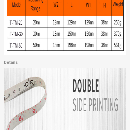
Details