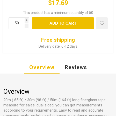
$17.69
This product has a minimum quantity of 50
i
ADD TO CART
h
Free shipping
Delivery date:
6-12 days
Overview
Reviews
Overview
20m ( 65 ft) / 30m (98 ft) / 50m (164 ft) long fiberglass tape
measure for sales, dual sided, you can get measurements
according to your requirements. Easy to read and accurate
measurements, widely used in house acceptance, engineering