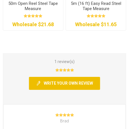
50m Open Reel Steel Tape
5m (16 ft) Easy Read Steel
Measure
Tape Measure
Wholesale $21.68
Wholesale $11.65
1 review(s)
WRITE YOUR OWN REVIEW
Brad