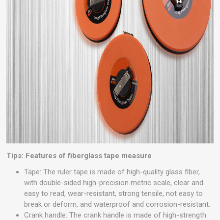
Tips: Features of fiberglass tape measure
Tape: The ruler tape is made of high-quality glass fiber,
with double-sided high-precision metric scale, clear and
easy to read, wear-resistant, strong tensile, not easy to
break or deform, and waterproof and corrosion-resistant.
Crank handle: The crank handle is made of high-strength