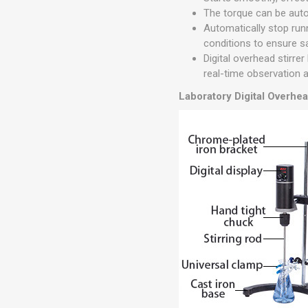
The torque can be auto
Automatically stop run
conditions to ensure s
Digital overhead stirre
real-time observation 
Laboratory Digital Overhea