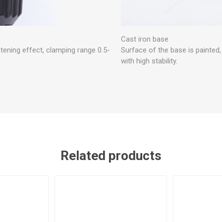
Cast iron base
htening effect, clamping range 0.5-
Surface of the base is painted
with high stability.
Related products