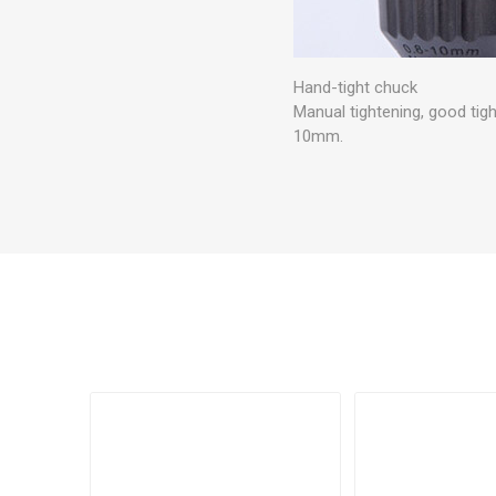
Hand-tight chuck
Manual tightening, good tig
10mm.