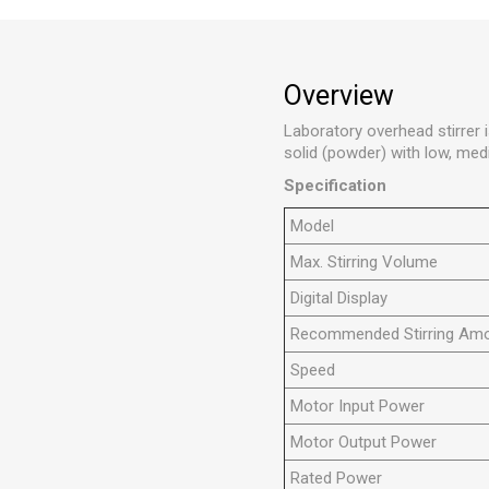
Overview
Laboratory overhead stirrer is
solid (powder) with low, medi
Specification
Model
Max. Stirring Volume
Digital Display
Recommended Stirring Am
Speed
Motor Input Power
Motor Output Power
Rated Power