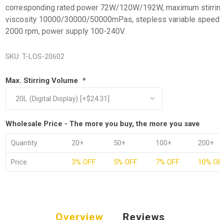
corresponding rated power 72W/120W/192W, maximum stirri
viscosity 10000/30000/50000mPas, stepless variable speed
2000 rpm, power supply 100-240V.
SKU:
T-LOS-20602
Max. Stirring Volume
*
Wholesale Price - The more you buy, the more you save
Quantity
20+
50+
100+
200+
Price
3% OFF
5% OFF
7% OFF
10% O
Overview
Reviews