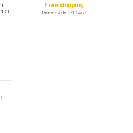
Free shipping
ng
 100-
Delivery date:
6-12 days
FF