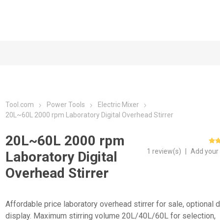
Tool.com
Power Tools
Electric Mixer
20L~60L 2000 rpm Laboratory Digital Overhead Stirrer
20L~60L 2000 rpm
1 review(s)
|
Add your
Laboratory Digital
Overhead Stirrer
Affordable price laboratory overhead stirrer for sale, optional d
display. Maximum stirring volume 20L/40L/60L for selection,