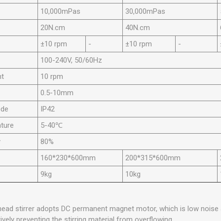
10,000mPas
30,000mPas
20N.cm
40N.cm
±10 rpm
-
±10 rpm
-
100-240V, 50/60Hz
nt
10 rpm
0.5-10mm
ode
IP42
ture
5-40℃
y
80%
160*230*600mm
200*315*600mm
9kg
10kg
rhead stirrer adopts DC permanent magnet motor, which is low noise
ively preventing the stirring material from overflowing.