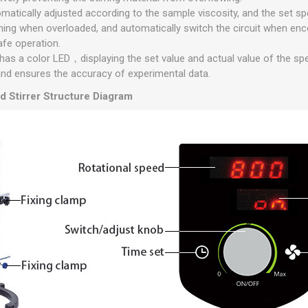
matically adjusted according to the sample viscosity, and the set s
ning when overloaded, and automatically switch the circuit when en
afe operation.
r has a color LED，displaying the set value and actual value of the sp
and ensures the accuracy of experimental data.
d Stirrer Structure Diagram