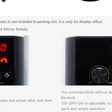
am is not included in packing list, it is only for display effect.
 Stirrer Details
The overhead stirrer without dig
the knob.
value and actual value, real-time
100-2000 rpm is adjustable, no t
.
quick and simple operation.