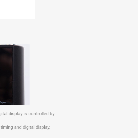
ital display is controlled by
iming and digital display,