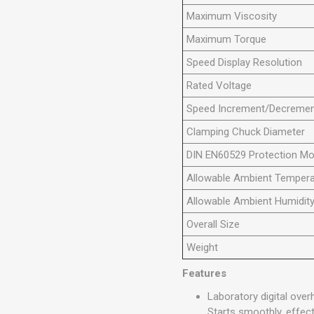
Maximum Viscosity
Maximum Torque
Speed Display Resolution
Rated Voltage
Speed Increment/Decreme
Clamping Chuck Diameter
DIN EN60529 Protection M
Allowable Ambient Tempera
Allowable Ambient Humidit
Overall Size
Weight
Features
Laboratory digital ove
Starts smoothly, effect