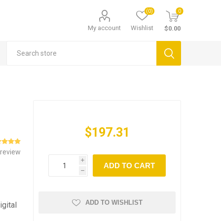
(0)
0
My account
Wishlist
$0.00
$197.31
 review
i
ADD TO CART
h
ADD TO WISHLIST
igital