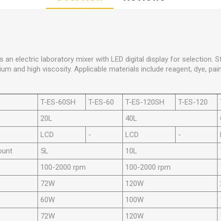
 an electric laboratory mixer with LED digital display for selection. Stir
um and high viscosity. Applicable materials include reagent, dye, pain
T-ES-60SH
T-ES-60
T-ES-120SH
T-ES-120
20L
40L
LCD
-
LCD
-
ount
5L
10L
100-2000 rpm
100-2000 rpm
72W
120W
60W
100W
72W
120W