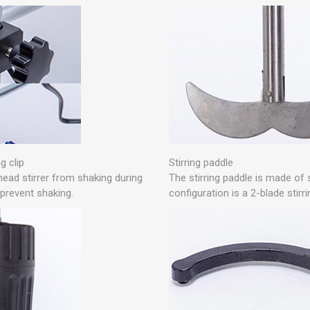
g clip
Stirring paddle
head stirrer from shaking during
The stirring paddle is made of 
 prevent shaking.
configuration is a 2-blade stirr