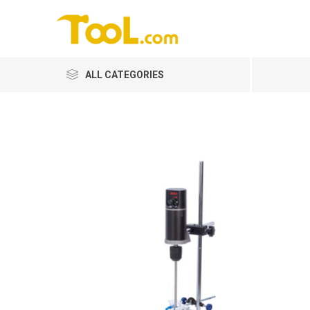
ALL CATEGORIES