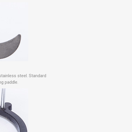
stainless steel. Standard
ing paddle.