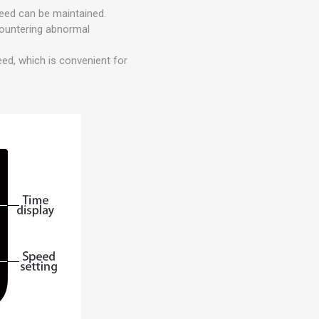
peed can be maintained.
countering abnormal
eed, which is convenient for