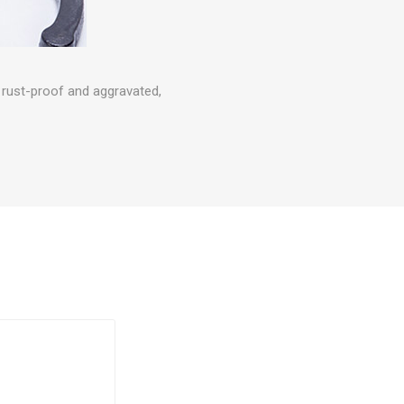
, rust-proof and aggravated,