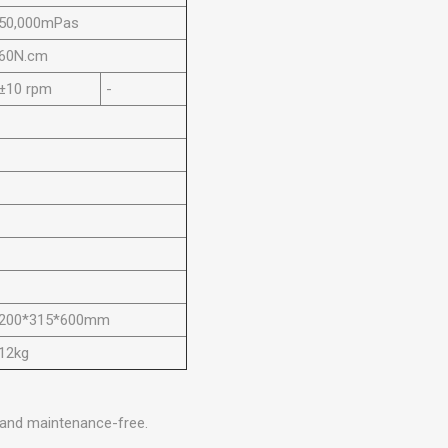
50,000mPas
60N.cm
±10 rpm
-
200*315*600mm
12kg
 and maintenance-free.