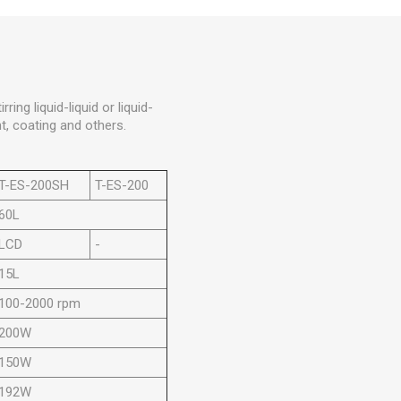
ring liquid-liquid or liquid-
t, coating and others.
T-ES-200SH
T-ES-200
60L
LCD
-
15L
100-2000 rpm
200W
150W
192W