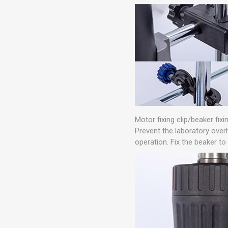
Motor fixing clip/beaker fixin
Prevent the laboratory over
operation. Fix the beaker to