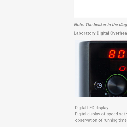
Note: The beaker in the diagr
Laboratory Digital Overhead
Digital LED display
Digital display of speed set 
observation of running time