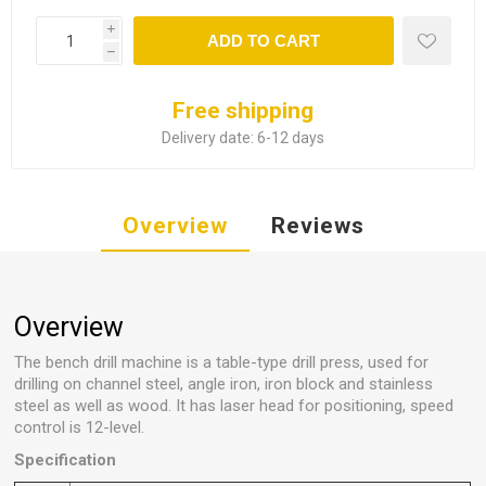
i
ADD TO CART
h
Free shipping
Delivery date:
6-12 days
Overview
Reviews
Overview
The bench drill machine is a table-type drill press, used for
drilling on channel steel, angle iron, iron block and stainless
steel as well as wood. It has laser head for positioning, speed
control is 12-level.
Specification