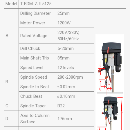
Model
T-BDM-ZJL5125
Drilling Diameter
25mm
Motor Power
1200W
220V/380V,
A
Rated Voltage
50Hz/60Hz
Drill Chuck
5-20mm
Main Shaft Trip
85mm
Speed Level
12 levels
Spindle Speed
280-2380rpm
B
Spindle to Beat
≤0.02mm
Chuck Beat
≤0.10mm
C
Spindle Taper
B22
Axis to Column
D
176mm
Surface