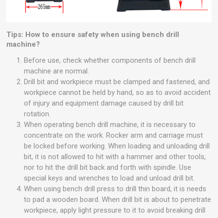
Tips: How to ensure safety when using bench drill
machine?
Before use, check whether components of bench drill
machine are normal.
Drill bit and workpiece must be clamped and fastened, and
workpiece cannot be held by hand, so as to avoid accident
of injury and equipment damage caused by drill bit
rotation.
When operating bench drill machine, it is necessary to
concentrate on the work. Rocker arm and carriage must
be locked before working. When loading and unloading drill
bit, it is not allowed to hit with a hammer and other tools,
nor to hit the drill bit back and forth with spindle. Use
special keys and wrenches to load and unload drill bit.
When using bench drill press to drill thin board, it is needs
to pad a wooden board. When drill bit is about to penetrate
workpiece, apply light pressure to it to avoid breaking drill