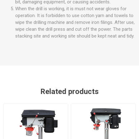
bit, damaging equipment, or causing accidents.
When the drill is working, it is must not wear gloves for
operation. It is forbidden to use cotton yarn and towels to
wipe the drilling machine and remove iron filings. After use,
wipe clean the drill press and cut off the power. The parts
stacking site and working site should be kept neat and tidy.
Related products