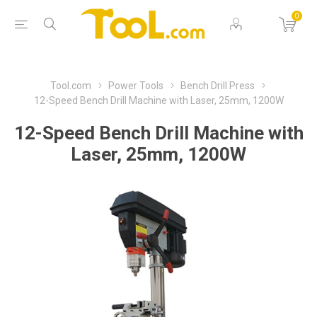
0
Tool.com
Power Tools
Bench Drill Press
12-Speed Bench Drill Machine with Laser, 25mm, 1200W
12-Speed Bench Drill Machine with
Laser, 25mm, 1200W