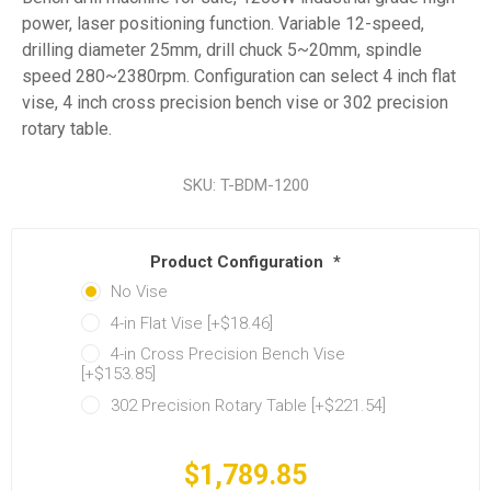
power, laser positioning function. Variable 12-speed,
drilling diameter 25mm, drill chuck 5~20mm, spindle
speed 280~2380rpm. Configuration can select 4 inch flat
vise, 4 inch cross precision bench vise or 302 precision
rotary table.
SKU:
T-BDM-1200
Product Configuration
*
No Vise
4-in Flat Vise [+$18.46]
4-in Cross Precision Bench Vise
[+$153.85]
302 Precision Rotary Table [+$221.54]
$1,789.85