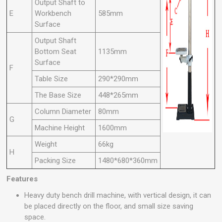
Output Shaft to
E
Workbench
585mm
Surface
Output Shaft
Bottom Seat
1135mm
Surface
F
Table Size
290*290mm
The Base Size
448*265mm
Column Diameter
80mm
G
Machine Height
1600mm
Weight
66kg
H
Packing Size
1480*680*360mm
Features
Heavy duty bench drill machine, with vertical design, it can
be placed directly on the floor, and small size saving
space.