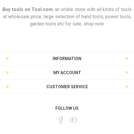
Buy tools on
Tool.com
, an online store with all kinds of tools
at wholesale price, large selection of hand tools, power tools,
garden tools etc for sale, shop now.
INFORMATION
MY ACCOUNT
CUSTOMER SERVICE
FOLLOW US