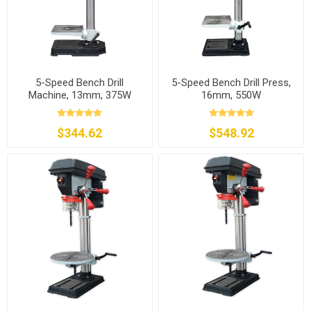
5-Speed Bench Drill
5-Speed Bench Drill Press,
Machine, 13mm, 375W
16mm, 550W
$344.62
$548.92