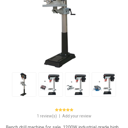
1 review(s)
|
Add your review
Bench drill machine for sale, 1200W industrial grade high