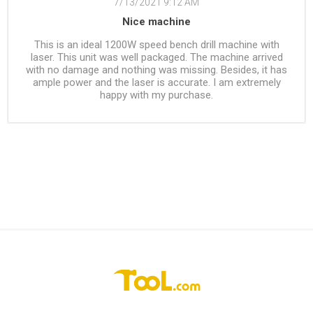
7/13/2021 9:12 AM
Nice machine
This is an ideal 1200W speed bench drill machine with
laser. This unit was well packaged. The machine arrived
with no damage and nothing was missing. Besides, it has
ample power and the laser is accurate. I am extremely
happy with my purchase.