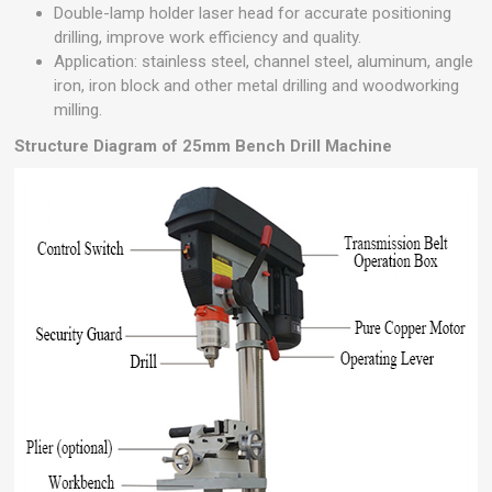
Double-lamp holder laser head for accurate positioning
drilling, improve work efficiency and quality.
Application: stainless steel, channel steel, aluminum, angle
iron, iron block and other metal drilling and woodworking
milling.
Structure Diagram of 25mm Bench Drill Machine