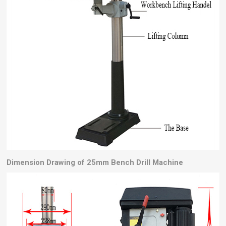
Dimension Drawing of 25mm Bench Drill Machine