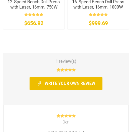
12-Speed Bench Drill Press
16-Speed Bench Drill Press
with Laser, 16mm, 750W
with Laser, 16mm, 1000W
$656.92
$999.69
1 review(s)
WRITE YOUR OWN REVIEW
Ben