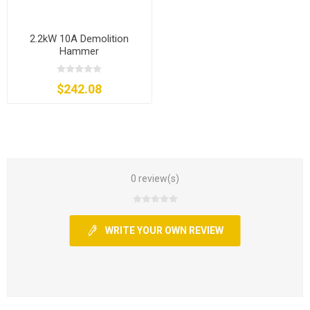
2.2kW 10A Demolition
Hammer
$242.08
0 review(s)
WRITE YOUR OWN REVIEW