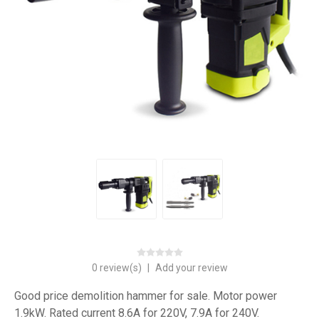
0 review(s)
|
Add your review
Good price demolition hammer for sale. Motor power
1.9kW. Rated current 8.6A for 220V, 7.9A for 240V.