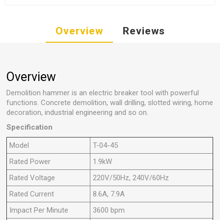
Overview
Reviews
Overview
Demolition hammer is an electric breaker tool with powerful
functions. Concrete demolition, wall drilling, slotted wiring, home
decoration, industrial engineering and so on.
Specification
Model
T-04-45
Rated Power
1.9kW
Rated Voltage
220V/50Hz, 240V/60Hz
Rated Current
8.6A, 7.9A
Impact Per Minute
3600 bpm