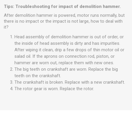
Tips: Troubleshooting for impact of demolition hammer.
After demolition hammer is powered, motor runs normally, but
there is no impact or the impact is not large, how to deal with
it?
Head assembly of demolition hammer is out of order, or
the inside of head assembly is dirty and has impurities.
After wiping it clean, drip a few drops of thin motor oil or
salad oil. If the aprons on connection rod, piston, or
hammer are worn out, replace them with new ones.
The big teeth on crankshaft are worn. Replace the big
teeth on the crankshaft.
The crankshaft is broken. Replace with a new crankshaft.
The rotor gear is worn. Replace the rotor.