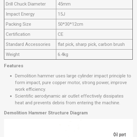
Drill Chuck Diameter
45mm
Impact Energy
15J
Packing Size
50*30*12cm
Certification
CE
Standard Accessories
flat pick, sharp pick, carbon brush
Weight
6.4kg
Features
Demolition hammer uses large cylinder impact principle to
form impact, pure copper motor, strong power, improve
work efficiency.
Scientific aerodynamic air outlet effectively dissipates
heat and prevents debris from entering the machine.
Demolition Hammer
Structure Diagram