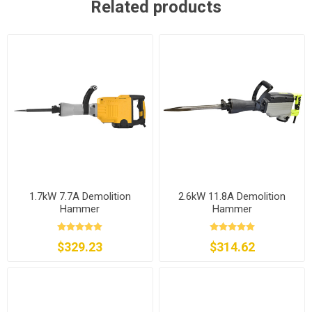
Related products
1.7kW 7.7A Demolition
2.6kW 11.8A Demolition
Hammer
Hammer
$329.23
$314.62