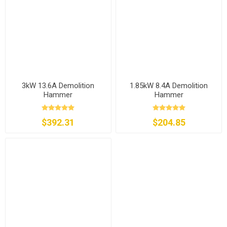
3kW 13.6A Demolition
1.85kW 8.4A Demolition
Hammer
Hammer
$392.31
$204.85