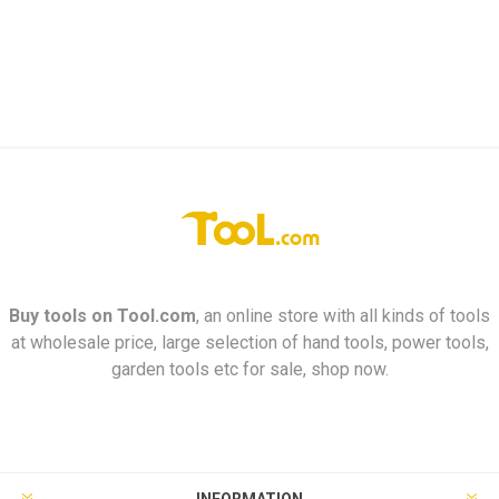
Buy tools on
Tool.com
, an online store with all kinds of tools
at wholesale price, large selection of hand tools, power tools,
garden tools etc for sale, shop now.
INFORMATION