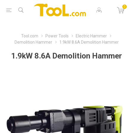
0
Tool.com
Power Tools
Electric Hammer
Demolition Hammer
1.9kW 8.6A Demolition Hammer
1.9kW 8.6A Demolition Hammer