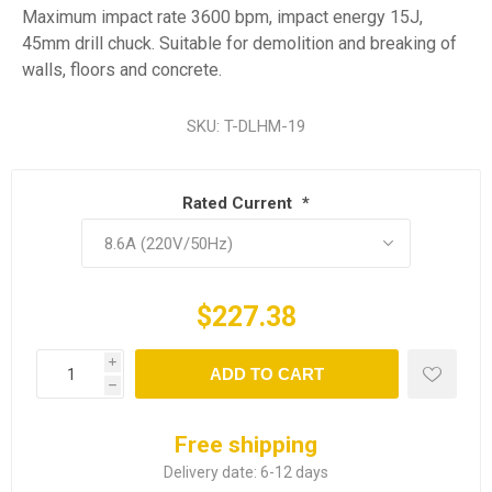
Maximum impact rate 3600 bpm, impact energy 15J,
45mm drill chuck. Suitable for demolition and breaking of
walls, floors and concrete.
SKU:
T-DLHM-19
Rated Current
*
$227.38
i
ADD TO CART
h
Free shipping
Delivery date:
6-12 days