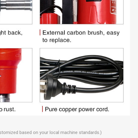
stomized based on your local machine standards.)