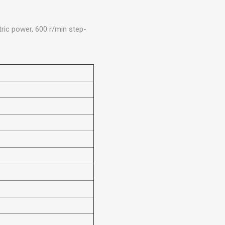
ric power, 600 r/min step-