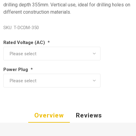
drilling depth 355mm. Vertical use, ideal for drilling holes on
different construction materials.
SKU:
T-DCDM-350
Rated Voltage (AC)
*
Power Plug
*
Overview
Reviews