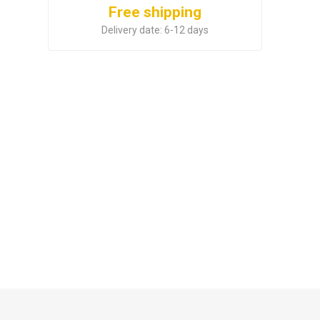
Free shipping
Delivery date:
6-12 days