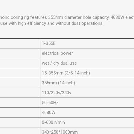
mond coring rig features 355mm diameter hole capacity, 4680W elect
 use with high efficiency and without dust operations.
T-355E
electrical power
wet / dry dual use
15-355mm (3/5-14 inch)
355mm (14 inch)
110/220v/240v
50-60Hz
4680W
0-600 r/min
340*250*1000mm