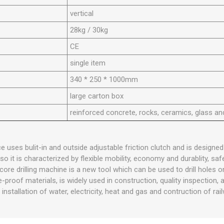
vertical
28kg / 30kg
CE
single item
340 * 250 * 1000mm
large carton box
reinforced concrete, rocks, ceramics, glass an
e uses bulit-in and outside adjustable friction clutch and is designed
o it is characterized by flexible mobility, economy and durablity, safet
ore drilling machine is a new tool which can be used to drill holes o
e-proof materials, is widely used in construction, quality inspection, 
he installation of water, electricity, heat and gas and contruction of rai