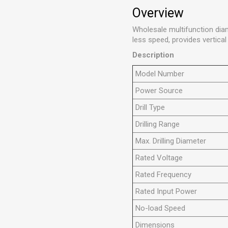
Overview
Wholesale multifunction dia
less speed, provides vertical
Description
Model Number
Power Source
Drill Type
Drilling Range
Max. Drilling Diameter
Rated Voltage
Rated Frequency
Rated Input Power
No-load Speed
Dimensions