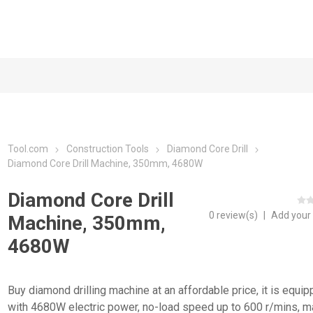
Tool.com
Construction Tools
Diamond Core Drill
Diamond Core Drill Machine, 350mm, 4680W
Diamond Core Drill
0 review(s)
|
Add your
Machine, 350mm,
4680W
Buy diamond drilling machine at an affordable price, it is equi
with 4680W electric power, no-load speed up to 600 r/mins, m