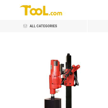
ALL CATEGORIES