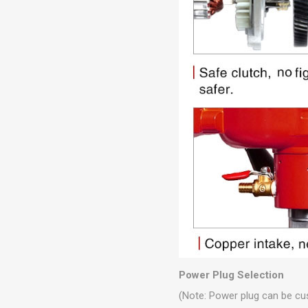
Power Plug Selection
(Note: Power plug can be cu