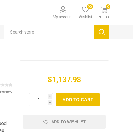
(0)
0
My account
Wishlist
$0.00
$1,137.98
 review
i
ADD TO CART
h
ADD TO WISHLIST
pped
ax.