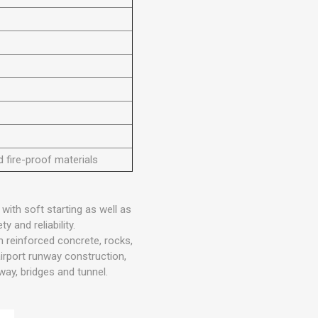
d fire-proof materials
 with soft starting as well as
y and reliability.
n reinforced concrete, rocks,
airport runway construction,
lway, bridges and tunnel.