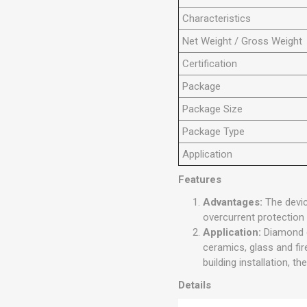
Characteristics
N
et
Weight
/ Gross Weight
Certification
Package
Package Size
Package Type
Application
Features
Advantages:
The devic
overcurrent protection s
Application:
Diamond c
ceramics, glass and fir
building installation, t
Details