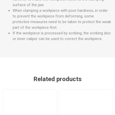
surface of the jaw.
When clamping a workpiece with poor hardness, in order
to prevent the workpiece from deforming, some
protective measures need to be taken to protect the weak
part of the workpiece first.
If the workpiece is processed by scribing, the scribing disc
or inner caliper can be used to correct the workpiece.
Related products