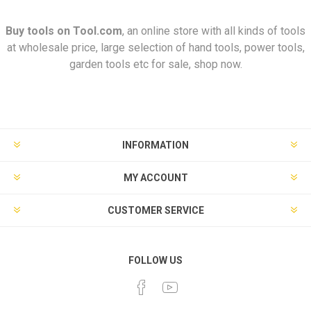
Buy tools on
Tool.com
, an online store with all kinds of tools
at wholesale price, large selection of hand tools, power tools,
garden tools etc for sale, shop now.
INFORMATION
MY ACCOUNT
CUSTOMER SERVICE
FOLLOW US