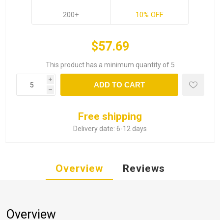
200+
10% OFF
$57.69
This product has a minimum quantity of 5
i
ADD TO CART
h
Free shipping
Delivery date:
6-12 days
Overview
Reviews
Overview