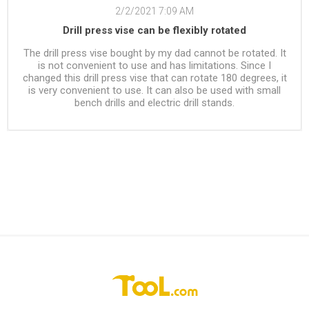
2/2/2021 7:09 AM
Drill press vise can be flexibly rotated
The drill press vise bought by my dad cannot be rotated. It
is not convenient to use and has limitations. Since I
changed this drill press vise that can rotate 180 degrees, it
is very convenient to use. It can also be used with small
bench drills and electric drill stands.