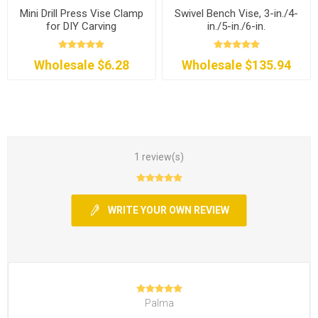
Mini Drill Press Vise Clamp
Swivel Bench Vise, 3-in./4-
for DIY Carving
in./5-in./6-in.
Wholesale $6.28
Wholesale $135.94
1 review(s)
WRITE YOUR OWN REVIEW
Palma