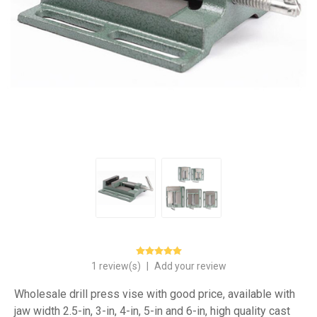
1 review(s)
|
Add your review
Wholesale drill press vise with good price, available with
jaw width 2.5-in, 3-in, 4-in, 5-in and 6-in, high quality cast