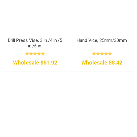
Drill Press Vise, 3 in./4 in./5
Hand Vice, 25mm/30mm
in./6 in.
Wholesale $51.92
Wholesale $8.42