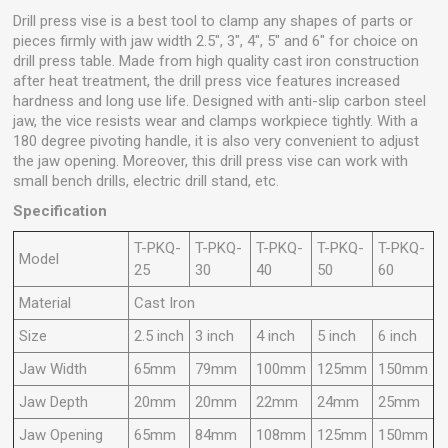
Drill press vise is a best tool to clamp any shapes of parts or
pieces firmly with jaw width 2.5", 3", 4", 5" and 6" for choice on
drill press table. Made from high quality cast iron construction
after heat treatment, the drill press vice features increased
hardness and long use life. Designed with anti-slip carbon steel
jaw, the vice resists wear and clamps workpiece tightly. With a
180 degree pivoting handle, it is also very convenient to adjust
the jaw opening. Moreover, this drill press vise can work with
small bench drills, electric drill stand, etc.
Specification
T-PKQ-
T-PKQ-
T-PKQ-
T-PKQ-
T-PKQ-
Model
25
30
40
50
60
Material
Cast Iron
Size
2.5 inch
3 inch
4 inch
5 inch
6 inch
Jaw Width
65mm
79mm
100mm
125mm
150mm
Jaw Depth
20mm
20mm
22mm
24mm
25mm
Jaw Opening
65mm
84mm
108mm
125mm
150mm