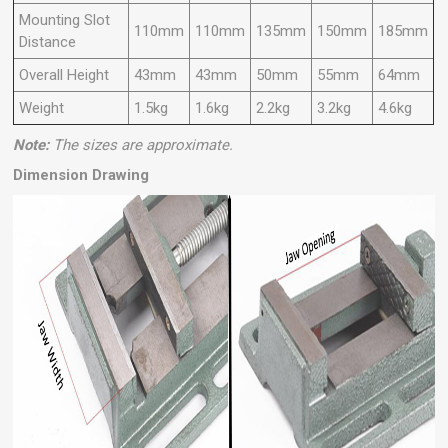
Mounting Slot
110mm
110mm
135mm
150mm
185mm
Distance
Overall Height
43mm
43mm
50mm
55mm
64mm
Weight
1.5kg
1.6kg
2.2kg
3.2kg
4.6kg
Note:
The sizes are approximate.
Dimension Drawing