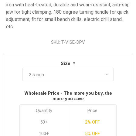
iron with heat-treated, durable and wear-resistant, anti-slip
jaw for tight clamping, 180 degree turning handle for quick
adjustment, fit for small bench drills, electric drill stand,
etc.
SKU:
T-VISE-DPV
Size
*
Wholesale Price - The more you buy, the
more you save
Quantity
Price
50+
2% OFF
100+
5% OFF