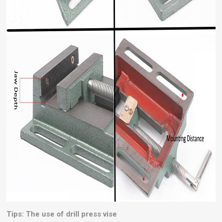
Tips: The use of drill press vise