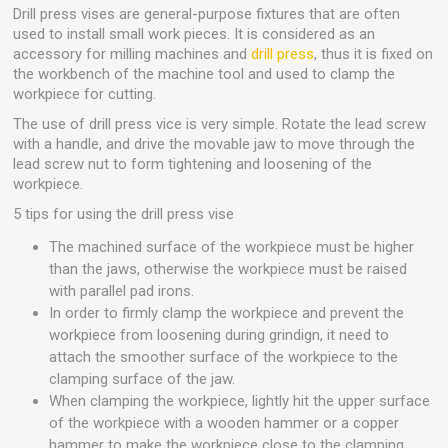
Drill press vises are general-purpose fixtures that are often
used to install small work pieces. It is considered as an
accessory for milling machines and
drill press
, thus it is fixed on
the workbench of the machine tool and used to clamp the
workpiece for cutting.
The use of drill press vice is very simple. Rotate the lead screw
with a handle, and drive the movable jaw to move through the
lead screw nut to form tightening and loosening of the
workpiece.
5 tips for using the drill press vise
The machined surface of the workpiece must be higher
than the jaws, otherwise the workpiece must be raised
with parallel pad irons.
In order to firmly clamp the workpiece and prevent the
workpiece from loosening during grindign, it need to
attach the smoother surface of the workpiece to the
clamping surface of the jaw.
When clamping the workpiece, lightly hit the upper surface
of the workpiece with a wooden hammer or a copper
hammer to make the workpiece close to the clamping