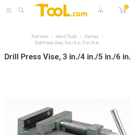
0
Tool.com
Hand Tools
Clamps
Drill Press Vise, 3 in./4 in./5 in./6 in.
Drill Press Vise, 3 in./4 in./5 in./6 in.