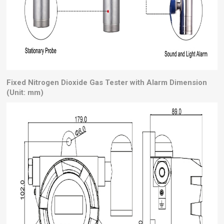
Fixed Nitrogen Dioxide Gas Tester with Alarm Dimension
(Unit: mm)