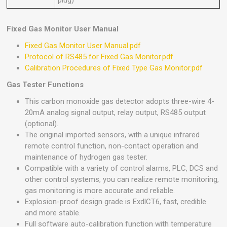
plug)
Fixed Gas Monitor User Manual
Fixed Gas Monitor User Manual.pdf
Protocol of RS485 for Fixed Gas Monitor.pdf
Calibration Procedures of Fixed Type Gas Monitor.pdf
Gas Tester Functions
This carbon monoxide gas detector adopts three-wire 4-
20mA analog signal output, relay output, RS485 output
(optional).
The original imported sensors, with a unique infrared
remote control function, non-contact operation and
maintenance of hydrogen gas tester.
Compatible with a variety of control alarms, PLC, DCS and
other control systems, you can realize remote monitoring,
gas monitoring is more accurate and reliable.
Explosion-proof design grade is ExdlCT6, fast, credible
and more stable.
Full software auto-calibration function with temperature