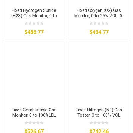
Fixed Hydrogen Sulfide
Fixed Oxygen (O2) Gas
(H2S) Gas Monitor, 0 to
Monitor, 0 to 25% VOL, 0-
20/50/100/200 ppm
30% VOL
$486.77
$434.77
Fixed Combustible Gas
Fixed Nitrogen (N2) Gas
Monitor, 0 to 100%LEL
Tester, 0 to 100% VOL
$526.67
$742.46