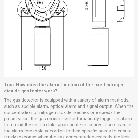
Tips: How does the alarm function of the fixed nitrogen
dioxide gas tester work?
The gas detector is equipped with a variety of alarm methods,
such as audible alarm, optical alarm and signal output. When the
concentration of nitrogen dioxide reaches or exceeds the
preset value, the gas monitor will automatically trigger an alarm
to remind the user to take appropriate measures. Users can set
the alarm threshold according to their specific needs to ensure
timely response when the gas concentration exceeds the limit.