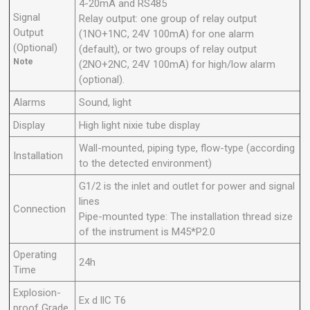
4-20mA and RS485
Signal
Relay output: one group of relay output
Output
(1NO+1NC, 24V 100mA) for one alarm
(Optional)
(default), or two groups of relay output
Note
(2NO+2NC, 24V 100mA) for high/low alarm
(optional).
Alarms
Sound, light
Display
High light nixie tube
display
Wall-mounted, piping type, flow-type (according
Installation
to the detected environment)
G1/2 is the inlet and outlet for power and signal
lines
Connection
Pipe-mounted type: The installation thread size
of the instrument is M45*P2.0
Operating
24h
Time
Explosion-
Ex d llC T6
proof Grade