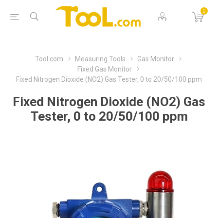
0
Tool.com
Measuring Tools
Gas Monitor
Fixed Gas Monitor
Fixed Nitrogen Dioxide (NO2) Gas Tester, 0 to 20/50/100 ppm
Fixed Nitrogen Dioxide (NO2) Gas
Tester, 0 to 20/50/100 ppm