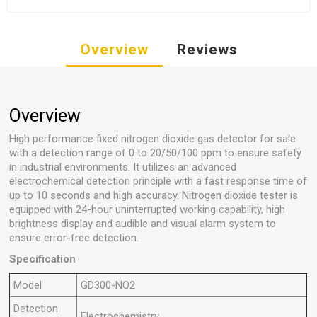
Overview
Reviews
Overview
High performance fixed nitrogen dioxide gas detector for sale
with a detection range of 0 to 20/50/100 ppm to ensure safety
in industrial environments. It utilizes an advanced
electrochemical detection principle with a fast response time of
up to 10 seconds and high accuracy. Nitrogen dioxide tester is
equipped with 24-hour uninterrupted working capability, high
brightness display and audible and visual alarm system to
ensure error-free detection.
Specification
Model
GD300-NO2
Detection
Electrochemistry