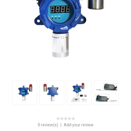
0 review(s)
|
Add your review