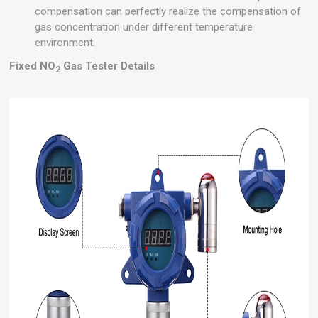
compensation can perfectly realize the compensation of
gas concentration under different temperature
environment.
Fixed NO
Gas Tester Details
2