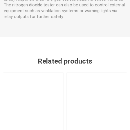
The nitrogen dioxide tester can also be used to control external
equipment such as ventilation systems or warning lights via
relay outputs for further safety.
Related products