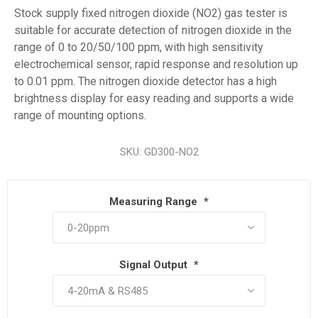
Stock supply fixed nitrogen dioxide (NO2) gas tester is
suitable for accurate detection of nitrogen dioxide in the
range of 0 to 20/50/100 ppm, with high sensitivity
electrochemical sensor, rapid response and resolution up
to 0.01 ppm. The nitrogen dioxide detector has a high
brightness display for easy reading and supports a wide
range of mounting options.
SKU:
GD300-NO2
Measuring Range
*
Signal Output
*