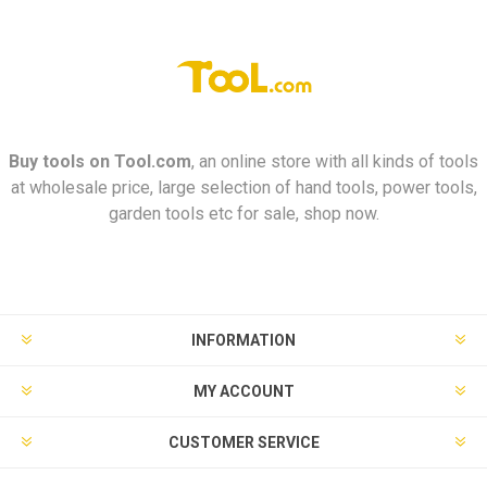
Buy tools on
Tool.com
, an online store with all kinds of tools
at wholesale price, large selection of hand tools, power tools,
garden tools etc for sale, shop now.
INFORMATION
MY ACCOUNT
CUSTOMER SERVICE