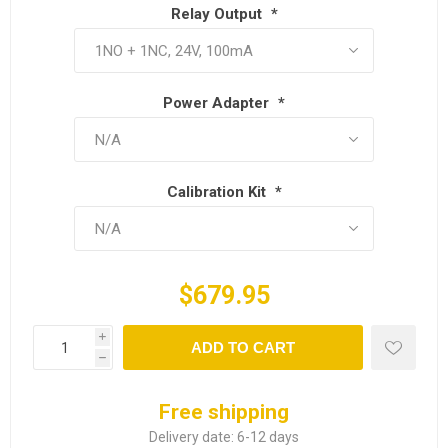
Relay Output
*
Power Adapter
*
Calibration Kit
*
$679.95
i
ADD TO CART
h
Free shipping
Delivery date:
6-12 days