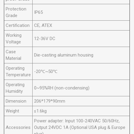
Protection
IP65
Grade
Certification
CE, ATEX
Working
12-36V DC
Voltage
Case
Die-casting aluminum housing
Material
Operating
-20℃~50℃
Temperature
Operating
0~95%RH (non-condensing)
Humidity
Dimension
206*179*90mm
Weight
≤1.6kg
Power adapter: Input 100-240VAC 50/60Hz,
Accessories
Output 24VDC 1A (Optional USA plug & Europe