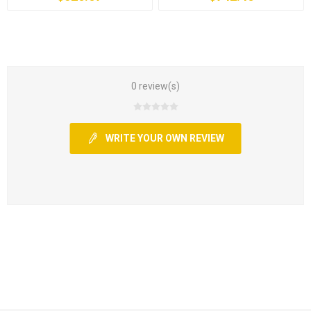
0 review(s)
WRITE YOUR OWN REVIEW