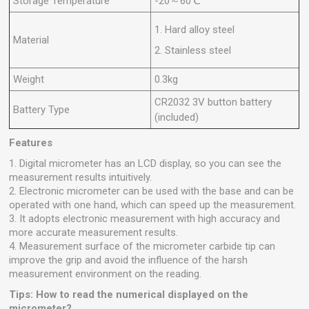
Storage Temperature
-20～60℃
1. Hard alloy steel
Material
2. Stainless steel
Weight
0.3kg
CR2032 3V button battery
Battery Type
(included)
Features
1. Digital micrometer has an LCD display, so you can see the
measurement results intuitively.
2. Electronic micrometer can be used with the base and can be
operated with one hand, which can speed up the measurement.
3. It adopts electronic measurement with high accuracy and
more accurate measurement results.
4. Measurement surface of the micrometer carbide tip can
improve the grip and avoid the influence of the harsh
measurement environment on the reading.
Tips: How to read the numerical displayed on the
micrometer?