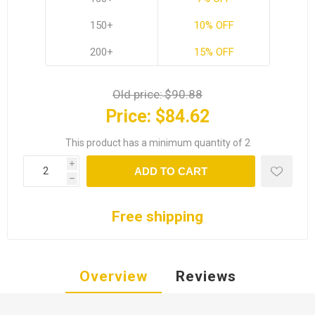
150+
10% OFF
200+
15% OFF
Old price:
$90.88
Price:
$84.62
This product has a minimum quantity of 2
i
ADD TO CART
h
Free shipping
Overview
Reviews