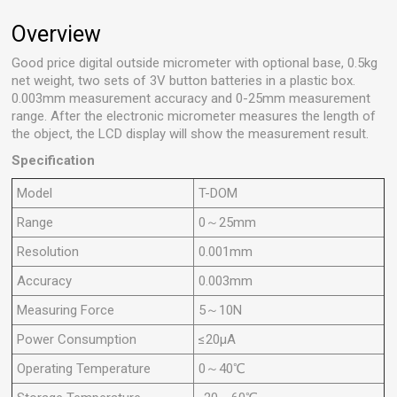
Overview
Good price digital outside micrometer with optional base, 0.5kg
net weight, two sets of 3V button batteries in a plastic box.
0.003mm measurement accuracy and 0-25mm measurement
range. After the electronic micrometer measures the length of
the object, the LCD display will show the measurement result.
Specification
Model
T-DOM
Range
0～25mm
Resolution
0.001mm
Accuracy
0.003mm
Measuring Force
5～10N
Power Consumption
≤20μA
Operating Temperature
0～40℃