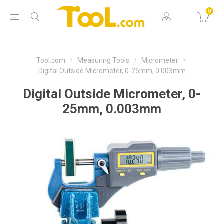
0
Tool.com
Measuring Tools
Micrometer
Digital Outside Micrometer, 0-25mm, 0.003mm
Digital Outside Micrometer, 0-
25mm, 0.003mm