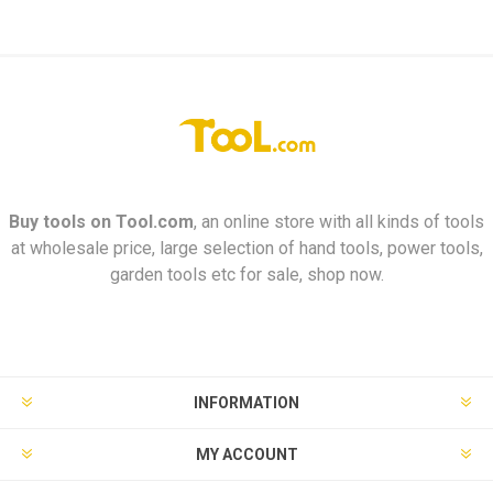
Buy tools on
Tool.com
, an online store with all kinds of tools
at wholesale price, large selection of hand tools, power tools,
garden tools etc for sale, shop now.
INFORMATION
MY ACCOUNT