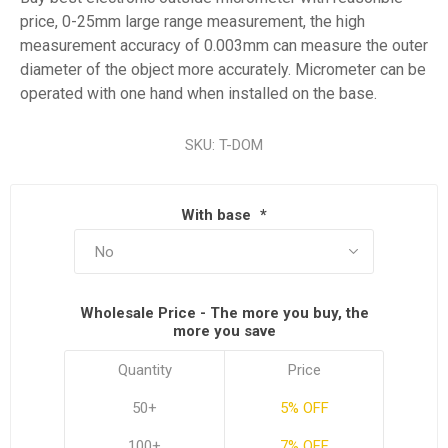
price, 0-25mm large range measurement, the high
measurement accuracy of 0.003mm can measure the outer
diameter of the object more accurately. Micrometer can be
operated with one hand when installed on the base.
SKU:
T-DOM
With base
*
Wholesale Price - The more you buy, the
more you save
Quantity
Price
50+
5% OFF
100+
7% OFF