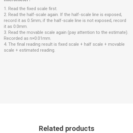
1. Read the fixed scale first.
2. Read the half-scale again. If the half-scale line is exposed,
record it as 0.5mm; if the half-scale line is not exposed, record
it as 0.0mm.
3. Read the movable scale again (pay attention to the estimate).
Recorded as n×0.01mm.
4. The final reading result is fixed scale + half scale + movable
scale + estimated reading.
Related products