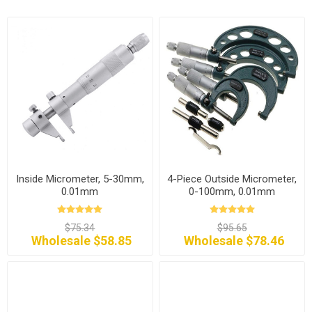
Inside Micrometer, 5-30mm,
4-Piece Outside Micrometer,
0.01mm
0-100mm, 0.01mm
$75.34
$95.65
Wholesale $58.85
Wholesale $78.46