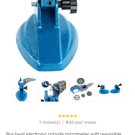
1 review(s)
|
Add your review
Buy best electronic outside micrometer with reasonble