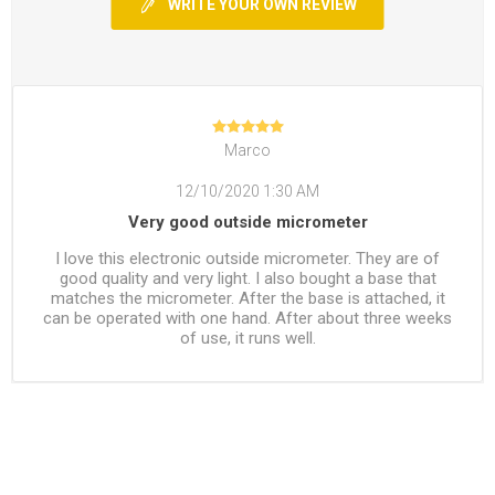
WRITE YOUR OWN REVIEW
Marco
12/10/2020 1:30 AM
Very good outside micrometer
I love this electronic outside micrometer. They are of
good quality and very light. I also bought a base that
matches the micrometer. After the base is attached, it
can be operated with one hand. After about three weeks
of use, it runs well.