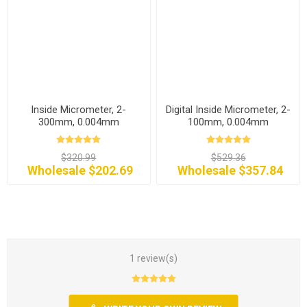
Inside Micrometer, 2-
Digital Inside Micrometer, 2-
300mm, 0.004mm
100mm, 0.004mm
$320.99
$529.36
Wholesale $202.69
Wholesale $357.84
1 review(s)