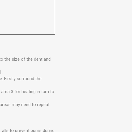
to the size of the dent and
1.
. Firstly surround the
area 3 for heating in turn to
 areas may need to repeat
ralls to prevent burns during