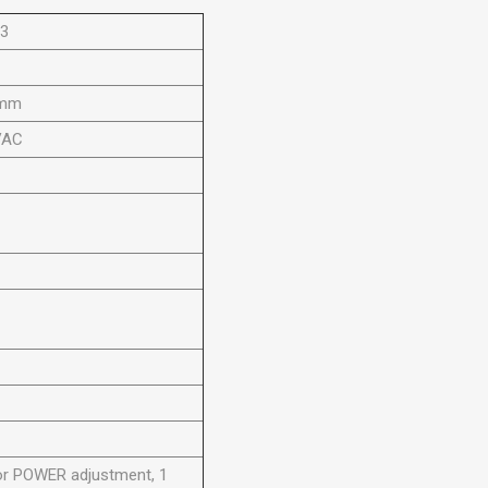
03
0mm
VAC
or POWER adjustment, 1