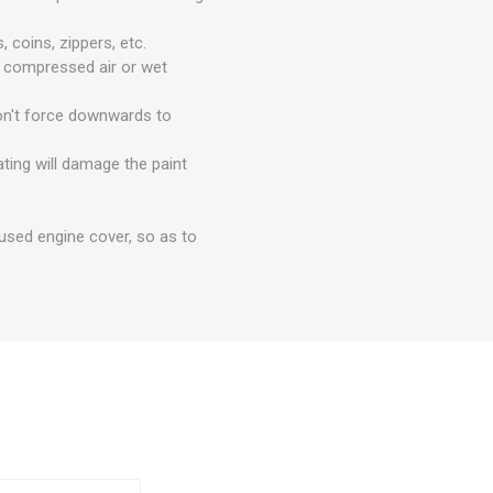
 coins, zippers, etc.
e compressed air or wet
Don't force downwards to
ting will damage the paint
nused engine cover, so as to