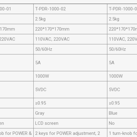
00-01
T-PDR-1000-02
T-PDR-1000-
2.5kg
2.5kg
*170mm
220*170*170mm
220*170*17
 220VAC
110VAC, 220VAC
110VAC, 220
50/60Hz
50/60Hz
5A
5A
1000W
1000W
5VDC
5VDC
≥0.95
≥0.95
Gray
Blue
en
LCD screen
No
nob for POWER &
2 keys for POWER adjustment, 2
1 turn-knob f