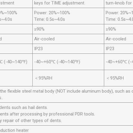
ustment
keys for TIME adjustment
turn-knob for
20%~100%
Power: 20%~100%
Power: 20%~
s~4.0s
Time: 0.5s~4.0s
Time: 0.5s~4.
≥90%
≥90%
d
Air-cooled
Air-cooled
IP23
IP23
℃ (-40~140℉)
-40~+60℃ (-40~140℉)
-40~+60℃ (-
＜95%RH
＜95%RH
the flexible steel metal body (NOT include aluminum body), such as c
..
 dents such as hail dents.
dents after processing by professional PDR tools.
ry repair of other types of dents.
nduction heater