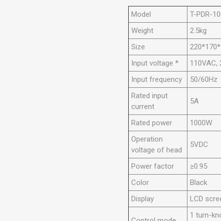
Model
T-PDR-10
Weight
2.5kg
Size
220*170
Input voltage *
110VAC,
Input frequency
50/60Hz
Rated input
5A
current
Rated power
1000W
Operation
5VDC
voltage of head
Power factor
≥0.95
Color
Black
Display
LCD scre
1 turn-k
Control mode