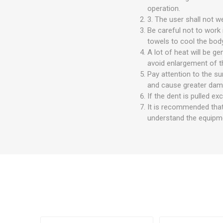
operation.
3. The user shall not w
Be careful not to work
towels to cool the body
A lot of heat will be g
avoid enlargement of t
Pay attention to the su
and cause greater dam
If the dent is pulled exc
It is recommended that
understand the equipm