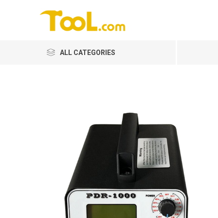
ALL CATEGORIES