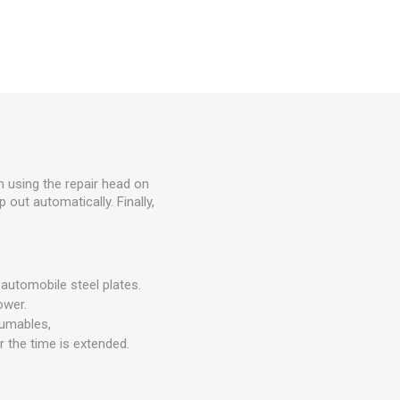
 using the repair head on
 out automatically. Finally,
 automobile steel plates.
ower.
sumables,
 the time is extended.