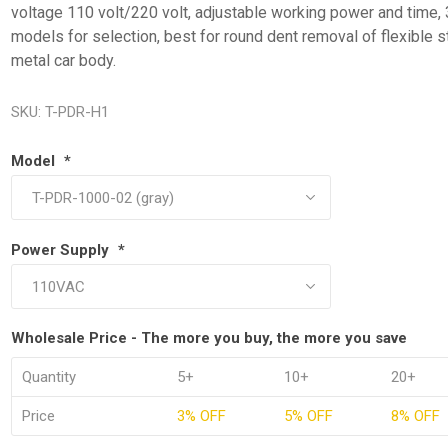
voltage 110 volt/220 volt, adjustable working power and time, 
models for selection, best for round dent removal of flexible s
metal car body.
SKU:
T-PDR-H1
Model
*
Power Supply
*
Wholesale Price - The more you buy, the more you save
Quantity
5+
10+
20+
Price
3% OFF
5% OFF
8% OFF