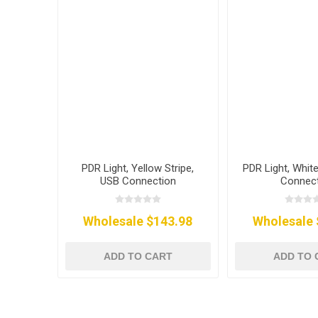
PDR Light, Yellow Stripe,
PDR Light, White
USB Connection
Connec
Wholesale $143.98
Wholesale 
ADD TO CART
ADD TO 