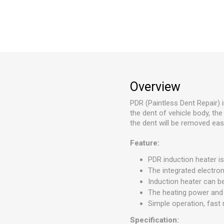
Overview
PDR (Paintless Dent Repair)
the dent of vehicle body, the 
the dent will be removed easi
Feature:
PDR induction heater is
The integrated electro
Induction heater can 
The heating power and 
Simple operation, fast r
Specification: