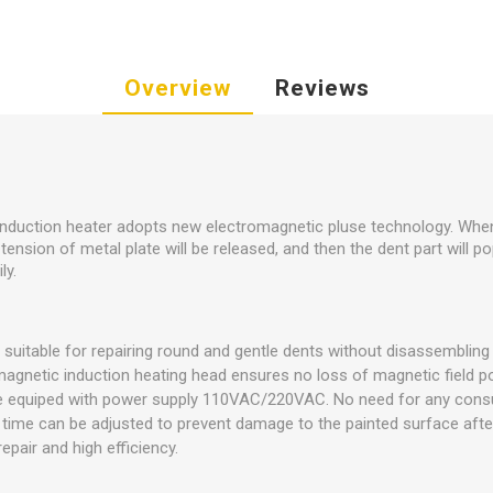
Overview
Reviews
 induction heater adopts new electromagnetic pluse technology. When
tension of metal plate will be released, and then the dent part will pop
ly.
 suitable for repairing round and gentle dents without disassembling
magnetic induction heating head ensures no loss of magnetic field p
be equiped with power supply 110VAC/220VAC. No need for any con
time can be adjusted to prevent damage to the painted surface after
epair and high efficiency.