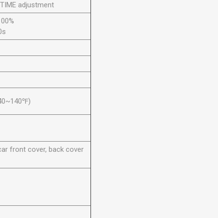
 TIME adjustment
100%
0s
40~140℉)
ar front cover, back cover