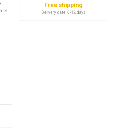
3
Free shipping
teel
Delivery date:
6-12 days