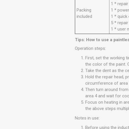
1 * repai
Packing
1 * power
included
1 * quick
5 * repai
1 * user 
Tips: How to use a paintle
Operation steps:
First, set the working 
the color of the paint. 
Take the dent as the ce
Hold the repair head, p
circumference of area 1
Then turn around from a
area 4 and wait for coo
Focus on heating in ar
the above steps multipl
Notes in use:
Before using the induct