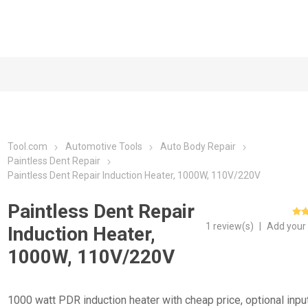
Tool.com
Automotive Tools
Auto Body Repair
Paintless Dent Repair
Paintless Dent Repair Induction Heater, 1000W, 110V/220V
Paintless Dent Repair
1 review(s)
|
Add your
Induction Heater,
1000W, 110V/220V
1000 watt PDR induction heater with cheap price, optional inpu