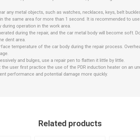
ear any metal objects, such as watches, necklaces, keys, belt buckles,
 in the same area for more than 1 second. It is recommended to us
 during operation in the work area.
enerated during the repair, and the car metal body will become soft. 
he dent area.
rface temperature of the car body during the repair process. Overhea
age.
essively and bulges, use a repair pen to flatten it little by little.
 the user first practice the use of the PDR induction heater on an u
ent performance and potential damage more quickly.
Related products