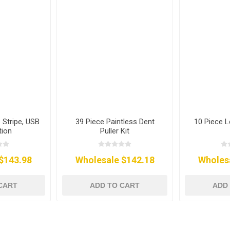
 Stripe, USB
39 Piece Paintless Dent
10 Piece L
tion
Puller Kit
$143.98
Wholesale $142.18
Wholes
CART
ADD TO CART
ADD