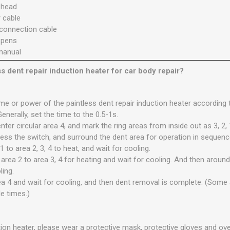
r head
 cable
 connection cable
r pens
manual
ss dent repair induction heater for car body repair?
time or power of the paintless dent repair induction heater according 
Generally, set the time to the 0.5-1s.
nter circular area 4, and mark the ring areas from inside out as 3, 2, 
ress the switch, and surround the dent area for operation in sequence
 to area 2, 3, 4 to heat, and wait for cooling.
rea 2 to area 3, 4 for heating and wait for cooling. And then around 
ling.
ea 4 and wait for cooling, and then dent removal is complete. (Some
e times.)
ion heater, please wear a protective mask, protective gloves and ove