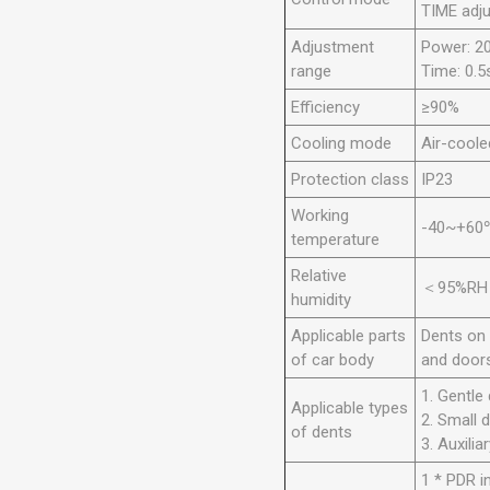
TIME adj
Adjustment
Power: 
range
Time: 0.5
Efficiency
≥90%
Cooling mode
Air-coole
Protection class
IP23
Working
-40~+60
temperature
Relative
＜95%RH
humidity
Applicable parts
Dents on 
of car body
and doors
1. Gentle
Applicable types
2. Small 
of dents
3. Auxilia
1 * PDR i