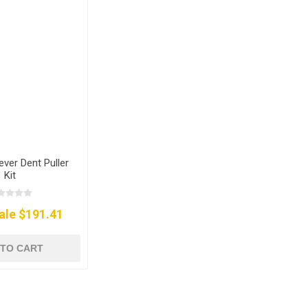
ever Dent Puller
Kit
ale $191.41
 TO CART