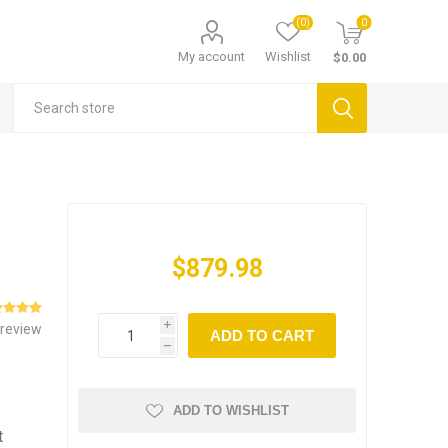
(0)
0
My account
Wishlist
$0.00
$879.98
 review
i
ADD TO CART
h
ADD TO WISHLIST
t