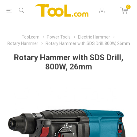
0
Tool.com
Power Tools
Electric Hammer
Rotary Hammer
Rotary Hammer with SDS Drill, 800W, 26mm
Rotary Hammer with SDS Drill,
800W, 26mm