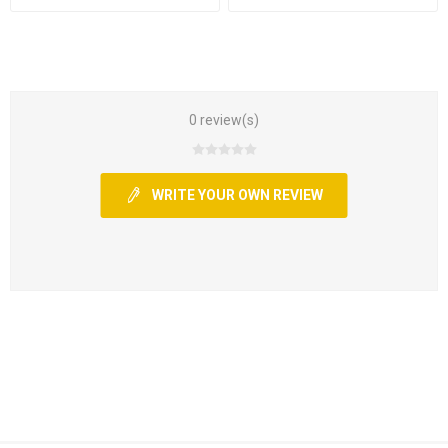
0 review(s)
WRITE YOUR OWN REVIEW