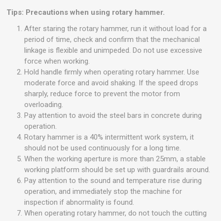
Tips: Precautions when using rotary hammer.
After staring the rotary hammer, run it without load for a
period of time, check and confirm that the mechanical
linkage is flexible and unimpeded. Do not use excessive
force when working.
Hold handle firmly when operating rotary hammer. Use
moderate force and avoid shaking. If the speed drops
sharply, reduce force to prevent the motor from
overloading.
Pay attention to avoid the steel bars in concrete during
operation.
Rotary hammer is a 40% intermittent work system, it
should not be used continuously for a long time.
When the working aperture is more than 25mm, a stable
working platform should be set up with guardrails around.
Pay attention to the sound and temperature rise during
operation, and immediately stop the machine for
inspection if abnormality is found.
When operating rotary hammer, do not touch the cutting