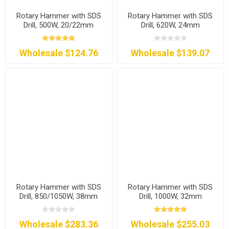
Rotary Hammer with SDS
Rotary Hammer with SDS
Drill, 500W, 20/22mm
Drill, 620W, 24mm
Wholesale $124.76
Wholesale $139.07
Rotary Hammer with SDS
Rotary Hammer with SDS
Drill, 850/1050W, 38mm
Drill, 1000W, 32mm
Wholesale $283.36
Wholesale $255.03