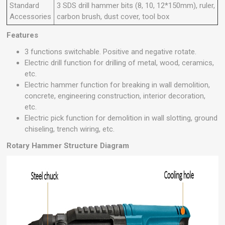
Standard
3 SDS drill hammer bits (8, 10, 12*150mm), ruler,
Accessories
carbon brush, dust cover, tool box
Features
3 functions switchable. Positive and negative rotate.
Electric drill function for drilling of metal, wood, ceramics,
etc.
Electric hammer function for breaking in wall demolition,
concrete, engineering construction, interior decoration,
etc.
Electric pick function for demolition in wall slotting, ground
chiseling, trench wiring, etc.
Rotary Hammer Structure Diagram