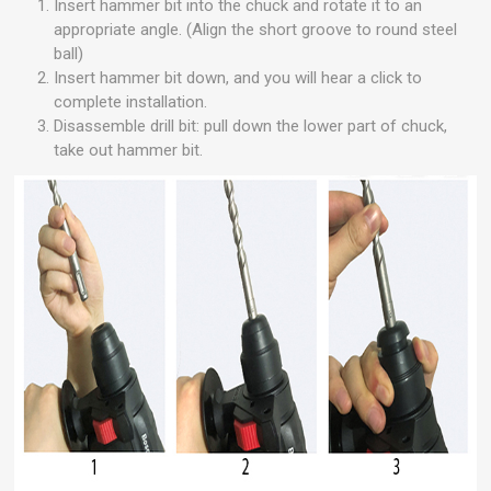
Insert hammer bit into the chuck and rotate it to an
appropriate angle. (Align the short groove to round steel
ball)
Insert hammer bit down, and you will hear a click to
complete installation.
Disassemble drill bit: pull down the lower part of chuck,
take out hammer bit.