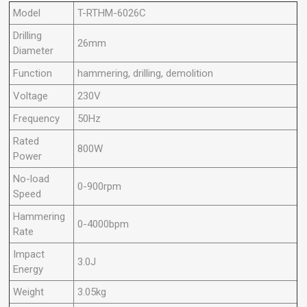
Model
T-RTHM-6026C
Drilling
26mm
Diameter
Function
hammering, drilling, demolition
Voltage
230V
Frequency
50Hz
Rated
800W
Power
No-load
0-900rpm
Speed
Hammering
0-4000bpm
Rate
Impact
3.0J
Energy
Weight
3.05kg