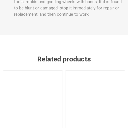
tools, molds and grinding wheels with hands. If it is found
to be blunt or damaged, stop it immediately for repair or
replacement, and then continue to work.
Related products