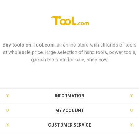
Buy tools on
Tool.com
, an online store with all kinds of tools
at wholesale price, large selection of hand tools, power tools,
garden tools etc for sale, shop now.
INFORMATION
MY ACCOUNT
CUSTOMER SERVICE