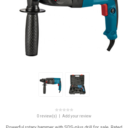
0 review(s)
|
Add your review
Powerful rotary hammer with SDS-plus drill for sale. Rated