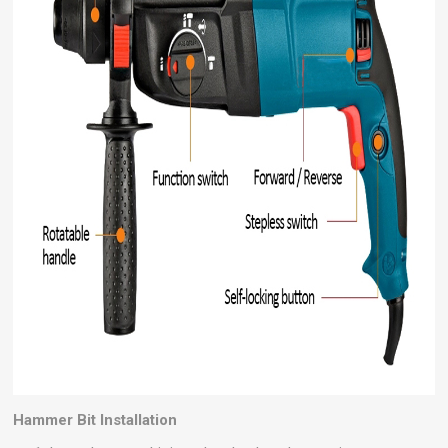
Hammer Bit Installation