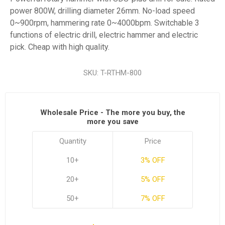
power 800W, drilling diameter 26mm. No-load speed
0~900rpm, hammering rate 0~4000bpm. Switchable 3
functions of electric drill, electric hammer and electric
pick. Cheap with high quality.
SKU:
T-RTHM-800
Wholesale Price - The more you buy, the
more you save
Quantity
Price
10+
3% OFF
20+
5% OFF
50+
7% OFF