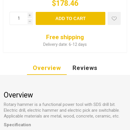
$178.46
i
ADD TO CART
h
Free shipping
Delivery date:
6-12 days
Overview
Reviews
Overview
Rotary hammer is a functional power tool with SDS drill bit.
Electric drill, electric hammer and electric pick are switchable.
Applicable materials are metal, wood, concrete, ceramic, etc.
Specification