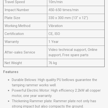
Travel Speed
10m/min
Impact Number
450-650 times/min
Plate Size
330 x 300 mm (13" x 12")
Working Method
Vibration
Certification
CE, ISO
Warranty
1 Year
Video technical support, Online
After-sales Service
support, Free spare parts
Net Weight
76 kg
Features
Durable Belows: High quality PU bellows guarantee the
tamping rammer works well.
Powerful Electric Motor: High efficiency 2.2kW all copper
motor, one year warranty.
Thickening Rammer plate: Rammer plate not only has
strong impact but also compacts the ground.