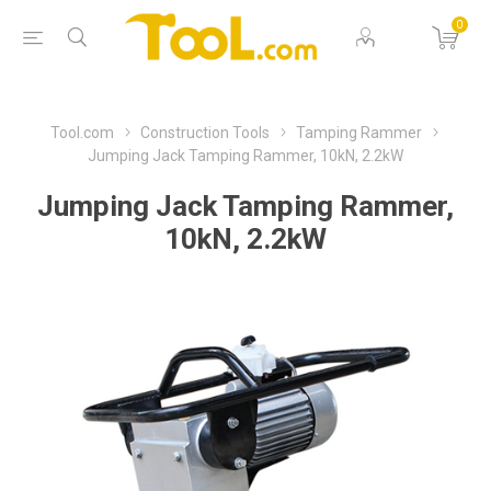
0
Tool.com
Construction Tools
Tamping Rammer
Jumping Jack Tamping Rammer, 10kN, 2.2kW
Jumping Jack Tamping Rammer,
10kN, 2.2kW