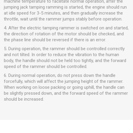
machine temperature to facilitate normal operation, after the
jumping jack tamping ramming is started, the engine should run
at idle speed for 3-5 minutes, and then gradually increase the
throttle, wait until the rammer jumps stably before operation.
4. After the electric tamping rammer is switched on and started,
the direction of rotation of the motor should be checked, and
the phase line should be reversed if there is an error.
5. During operation, the rammer should be controlled correctly
and not tilted. In order to reduce the vibration to the human
body, the handle should not be held too tightly, and the forward
speed of the rammer should be controlled.
6. During normal operation, do not press down the handle
forcefully, which will affect the jumping height of the rammer.
When working on loose packing or going uphill, the handle can
be slightly pressed down, and the forward speed of the rammer
should be increased.