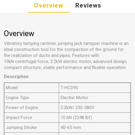
Overview
Reviews
Overview
Vibratory
tamping rammer, jumping jack tampper machine is an
ideal construction tool for the compaction of the ground for
the realization of ducts and pipes. Features with
10kN centrifugal force, 2.2kW electric motor, advanced design,
compact structure, stable performance and flexible operation.
Description
Model
T-HCD90
Engine Type
Electric Motor
Power of Engine
2.2kW/ 230-380V
Impact Force
10 kN (2248 lbf)
Jumping Stroke
40-65 mm