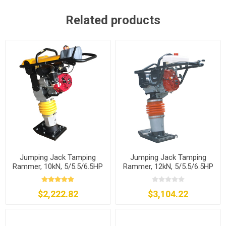
Related products
Jumping Jack Tamping
Jumping Jack Tamping
Rammer, 10kN, 5/5.5/6.5HP
Rammer, 12kN, 5/5.5/6.5HP
$2,222.82
$3,104.22