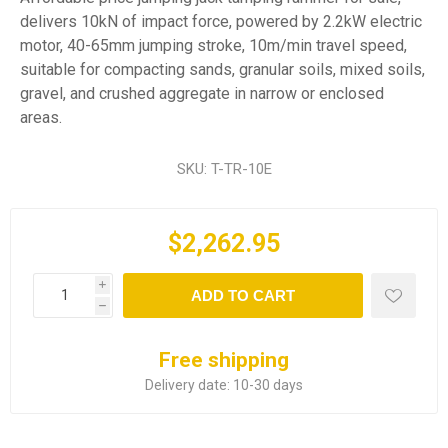
delivers 10kN of impact force, powered by 2.2kW electric
motor, 40-65mm jumping stroke, 10m/min travel speed,
suitable for compacting sands, granular soils, mixed soils,
gravel, and crushed aggregate in narrow or enclosed
areas.
SKU:
T-TR-10E
$2,262.95
i
ADD TO CART
h
Free shipping
Delivery date:
10-30 days