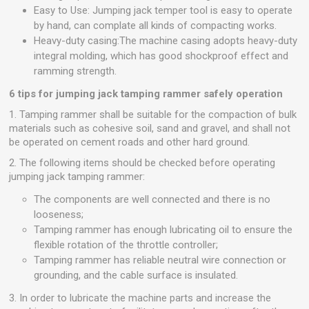
Easy to Use: Jumping jack temper tool is easy to operate
by hand, can complate all kinds of compacting works.
Heavy-duty casing:The machine casing adopts heavy-duty
integral molding, which has good shockproof effect and
ramming strength.
6 tips for jumping jack tamping rammer safely operation
1. Tamping rammer shall be suitable for the compaction of bulk
materials such as cohesive soil, sand and gravel, and shall not
be operated on cement roads and other hard ground.
2. The following items should be checked before operating
jumping jack tamping rammer:
The components are well connected and there is no
looseness;
Tamping rammer has enough lubricating oil to ensure the
flexible rotation of the throttle controller;
Tamping rammer has reliable
neutral
wire
connection or
grounding, and the cable surface is insulated.
3. In order to lubricate the machine parts and increase the