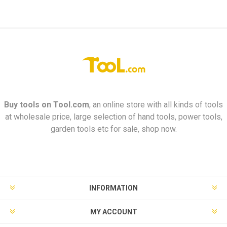
Buy tools on
Tool.com
, an online store with all kinds of tools
at wholesale price, large selection of hand tools, power tools,
garden tools etc for sale, shop now.
INFORMATION
MY ACCOUNT