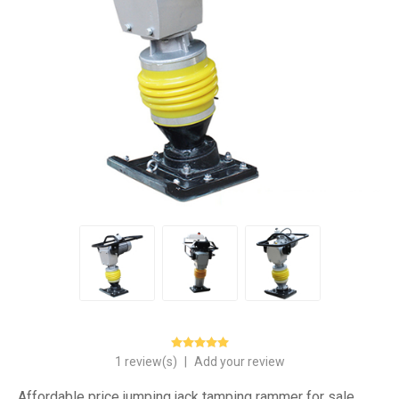
1 review(s)
|
Add your review
Affordable price jumping jack tamping rammer for sale,