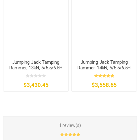
Jumping Jack Tamping
Jumping Jack Tamping
Rammer, 13kN, 5/5.5/6.5H
Rammer, 14kN, 5/5.5/6.5H
$3,430.45
$3,558.65
1 review(s)