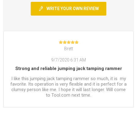
WRITE YOUR OWN REVIEW
Brett
9/7/2020 6:31 AM
Strong and reliable jumping jack tamping rammer
I like this jumping jack tamping rammer so much, it is my
favorite. Its operation is very flexible and it is perfect for a
clumsy person like me. I hope it will last longer. Will come
to Tool.com next time.