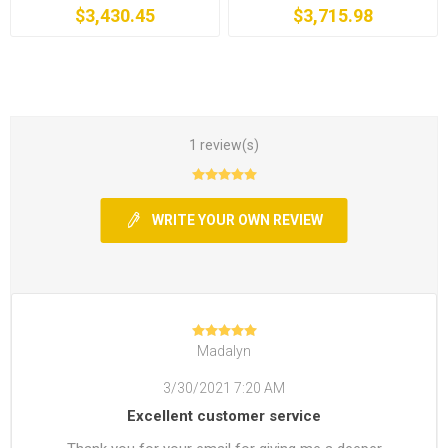
$3,430.45
$3,715.98
1 review(s)
WRITE YOUR OWN REVIEW
Madalyn
3/30/2021 7:20 AM
Excellent customer service