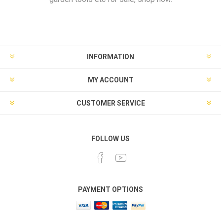
INFORMATION
MY ACCOUNT
CUSTOMER SERVICE
FOLLOW US
PAYMENT OPTIONS