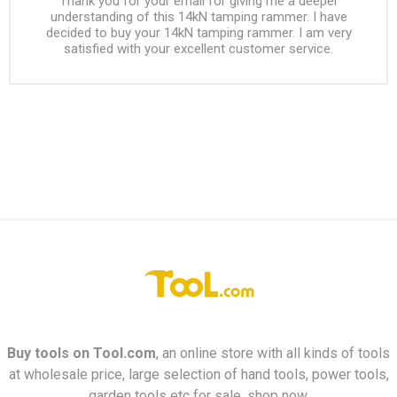
Thank you for your email for giving me a deeper
understanding of this 14kN tamping rammer. I have
decided to buy your 14kN tamping rammer. I am very
satisfied with your excellent customer service.
Buy tools on
Tool.com
, an online store with all kinds of tools
at wholesale price, large selection of hand tools, power tools,
garden tools etc for sale, shop now.