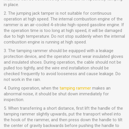
in place.
2. The jumping jack tamper is not suitable for continuous
operation at high speed. The internal combustion engine of the
rammer is an air-cooled 4-stroke high-speed gasoline engine. If
the operation time is too long at high speed, it will be damaged
due to high temperature. Do not stop suddenly when the internal
combustion engine is running at high speed.
3. The tamping rammer should be equipped with a leakage
protection device, and the operator must wear insulated gloves
and insulated shoes. During operation, the cable should not be
pulled too tightly, and the wire end installation should be
checked frequently to avoid looseness and cause leakage. Do
not work in the rain.
4. During operation, when the
tamping rammer
makes an
abnormal noise, it should be shut down immediately for
inspection.
5. When transferring a short distance, first lift the handle of the
tamping rammer slightly upwards, put the transport wheel into
the hook of the rammer, and then press down the handle to tilt
the center of gravity backwards before pushing the handle to