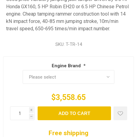
Honda GX160, 5 HP Robin EH20 or 6.5 HP Chinese Petrol
engine. Cheap tamping rammer construction tool with 14
kN impact force, 40-85 mm jumping stroke, 10m/min
travel speed, 650-695 times/min impact number.
SKU:
T-TR-14
Engine Brand
*
$3,558.65
i
ADD TO CART
h
Free shipping