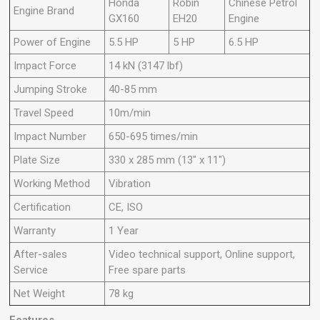
Honda
Robin
Chinese Petrol
Engine Brand
GX160
EH20
Engine
Power of Engine
5.5 HP
5 HP
6.5 HP
Impact Force
14 kN (3147 lbf)
Jumping Stroke
40-85 mm
Travel Speed
10m/min
Impact Number
650-695 times/min
Plate Size
330 x 285 mm (13" x 11")
Working Method
Vibration
Certification
CE, ISO
Warranty
1 Year
After-sales
Video technical support, Online support,
Service
Free spare parts
Net Weight
78 kg