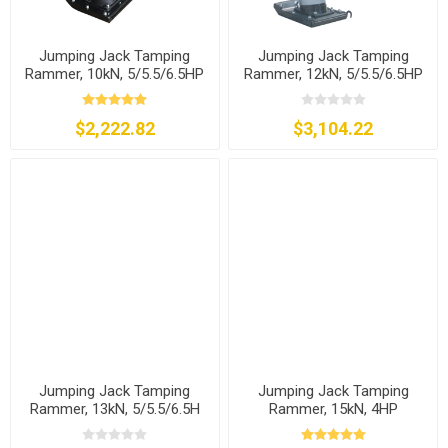
Jumping Jack Tamping
Jumping Jack Tamping
Rammer, 10kN, 5/5.5/6.5HP
Rammer, 12kN, 5/5.5/6.5HP
$2,222.82
$3,104.22
Jumping Jack Tamping
Jumping Jack Tamping
Rammer, 13kN, 5/5.5/6.5H
Rammer, 15kN, 4HP