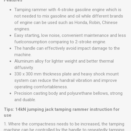
Features
Tamping rammer with 4-stroke gasoline engine which is
not needed to mix gasoline and oil while different brands
of engine can be used such as Honda, Robin, Chinese
engines.
Easy starting, low noise, convenient maintenance and less
fuelconsumption comparing to 2-stroke engine.
The handle can effectively avoid impact damage to the
machine.
Aluminum alloy for lighter weight and better thermal
diffusivity.
330 x 300 mm thickness plate and heavy shock mount
system can reduce the handrail vibration and improve
operating comfortableness.
Precision casting body and polyurethane bellows, strong
and duable.
Tips: 14kN jumping jack tamping rammer instruction for
use
1. Where the compactness needs to be increased, the tamping
machine can be controlled by the handle to repeatedly tamping