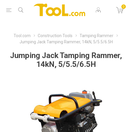
0
Tool.com
Construction Tools
Tamping Rammer
Jumping Jack Tamping Rammer, 14kN, 5/5.5/6.5H
Jumping Jack Tamping Rammer,
14kN, 5/5.5/6.5H