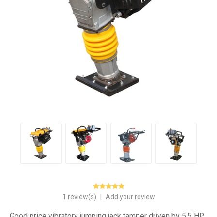
1 review(s)
|
Add your review
Good price vibratory jumping jack tamper driven by 5.5 HP