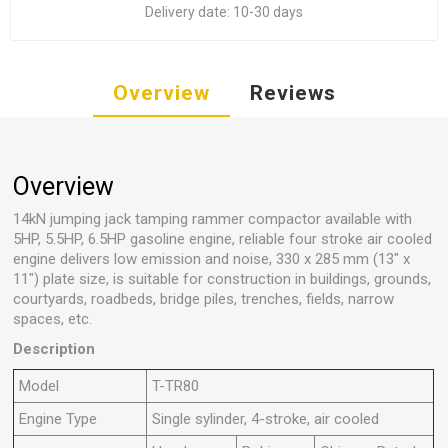
Delivery date:
10-30 days
Overview
Reviews
Overview
14kN jumping jack tamping rammer compactor available with
5HP, 5.5HP, 6.5HP gasoline engine, reliable four stroke air cooled
engine delivers low emission and noise, 330 x 285 mm (13" x
11") plate size, is suitable for construction in buildings, grounds,
courtyards, roadbeds, bridge piles, trenches, fields, narrow
spaces, etc.
Description
Model
T-TR80
Engine Type
Single sylinder, 4-stroke, air cooled