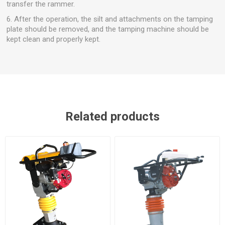
transfer the rammer.
6. After the operation, the silt and attachments on the tamping
plate should be removed, and the tamping machine should be
kept clean and properly kept.
Related products