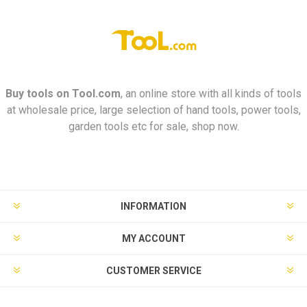
Buy tools on
Tool.com
, an online store with all kinds of tools
at wholesale price, large selection of hand tools, power tools,
garden tools etc for sale, shop now.
INFORMATION
MY ACCOUNT
CUSTOMER SERVICE