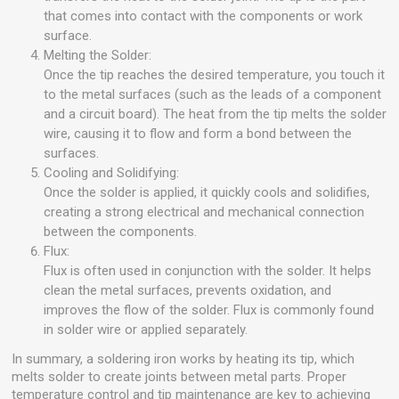
that comes into contact with the components or work
surface.
Melting the Solder:
Once the tip reaches the desired temperature, you touch it
to the metal surfaces (such as the leads of a component
and a circuit board). The heat from the tip melts the solder
wire, causing it to flow and form a bond between the
surfaces.
Cooling and Solidifying:
Once the solder is applied, it quickly cools and solidifies,
creating a strong electrical and mechanical connection
between the components.
Flux:
Flux is often used in conjunction with the solder. It helps
clean the metal surfaces, prevents oxidation, and
improves the flow of the solder. Flux is commonly found
in solder wire or applied separately.
In summary, a soldering iron works by heating its tip, which
melts solder to create joints between metal parts. Proper
temperature control and tip maintenance are key to achieving