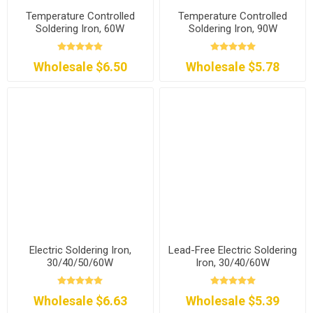
Temperature Controlled
Temperature Controlled
Soldering Iron, 60W
Soldering Iron, 90W
Wholesale $6.50
Wholesale $5.78
Electric Soldering Iron,
Lead-Free Electric Soldering
30/40/50/60W
Iron, 30/40/60W
Wholesale $6.63
Wholesale $5.39