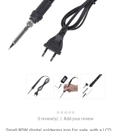
0 review(s)
|
Add your review
Small 80W digital soldering iron for sale, with a LCD