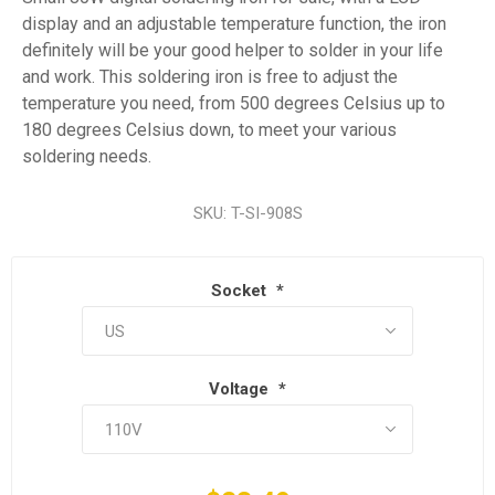
display and an adjustable temperature function, the iron
definitely will be your good helper to solder in your life
and work. This soldering iron is free to adjust the
temperature you need, from 500 degrees Celsius up to
180 degrees Celsius down, to meet your various
soldering needs.
SKU:
T-SI-908S
Socket
*
Voltage
*