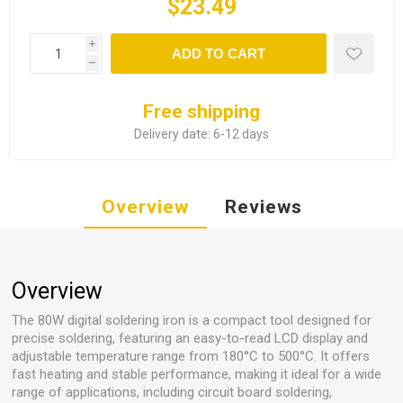
$23.49
i
ADD TO CART
h
Free shipping
Delivery date:
6-12 days
Overview
Reviews
Overview
The 80W digital soldering iron is a compact tool designed for
precise soldering, featuring an easy-to-read LCD display and
adjustable temperature range from 180°C to 500°C. It offers
fast heating and stable performance, making it ideal for a wide
range of applications, including circuit board soldering,