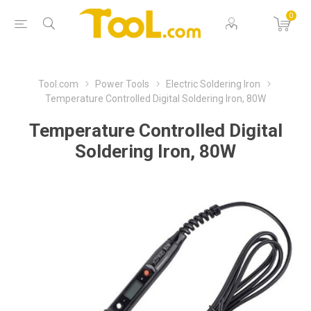
0
Tool.com
Power Tools
Electric Soldering Iron
Temperature Controlled Digital Soldering Iron, 80W
Temperature Controlled Digital
Soldering Iron, 80W