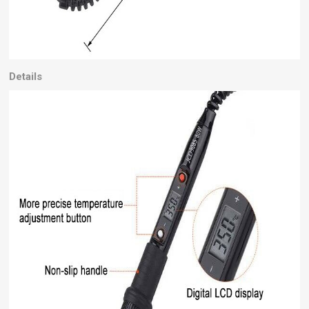
Details