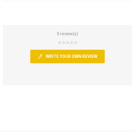
0 review(s)
WRITE YOUR OWN REVIEW