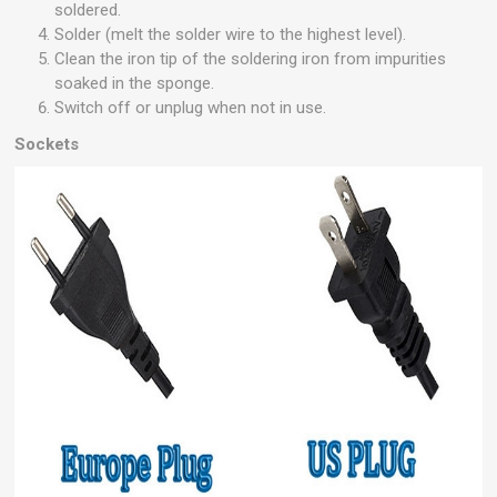
soldered.
Solder (melt the solder wire to the highest level).
Clean the iron tip of the soldering iron from impurities
soaked in the sponge.
Switch off or unplug when not in use.
Sockets