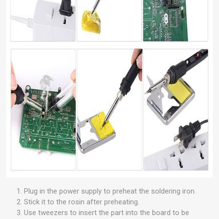
Plug in the power supply to preheat the soldering iron.
Stick it to the rosin after preheating.
Use tweezers to insert the part into the board to be