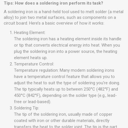
Tips: How does a soldering iron perform its task?
A soldering iron is a hand-held tool used to melt solder (a metal
alloy) to join two metal surfaces, such as components on a
circuit board. Here’s a basic overview of how it works:
Heating Element:
The soldering iron has a heating element inside its handle
or tip that converts electrical energy into heat. When you
plug the soldering iron into a power source, the heating
element heats up.
Temperature Control:
Temperature regulation: Many modern soldering irons
have a temperature control feature that allows you to
adjust the heat to suit the type of soldering you’re doing.
The tip typically heats up to between 250°C (482°F) and
450°C (842°F), depending on the solder type (e.g., lead-
free or lead-based).
Soldering Tip:
The tip of the soldering iron, usually made of copper
coated with iron or other durable materials, directly
transfers the heat to the solder joint. The tip is the part