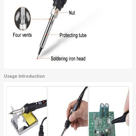
Usage Introduction