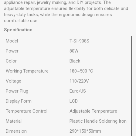
appliance repair, jewelry making, and DIY projects. The
adjustable temperature ensures flexibility for both delicate and
heavy-duty tasks, while the ergonomic design ensures
comfortable use.
Specification
Model
T-SI-908S
Power
80W
Color
Black
Working Temperature
180~500 °C
Voltage
110/220V
Power Plug
Euro/US
Display Form
LCD
Temperature Control
Adjustable Temperature
Material
Plastic Handle Soldering Iron
Dimension
290*150*50mm