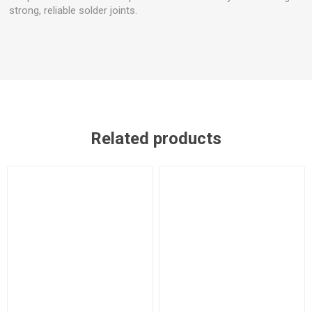
strong, reliable solder joints.
Related products