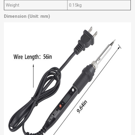
Weight
0.15kg
Dimension (Unit: mm)