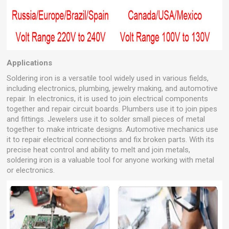
Applications
Soldering iron is a versatile tool widely used in various fields,
including electronics, plumbing, jewelry making, and automotive
repair. In electronics, it is used to join electrical components
together and repair circuit boards. Plumbers use it to join pipes
and fittings. Jewelers use it to solder small pieces of metal
together to make intricate designs. Automotive mechanics use
it to repair electrical connections and fix broken parts. With its
precise heat control and ability to melt and join metals,
soldering iron is a valuable tool for anyone working with metal
or electronics.