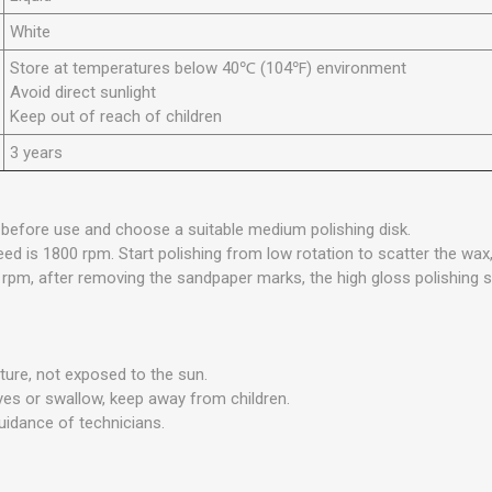
White
Store at temperatures below 40℃ (104℉) environment
Avoid direct sunlight
Keep out of reach of children
3 years
 before use and choose a suitable medium polishing disk.
ed is 1800 rpm. Start polishing from low rotation to scatter the wax
 rpm, after removing the sandpaper marks, the high gloss polishing
ure, not exposed to the sun.
eyes or swallow, keep away from children.
uidance of technicians.