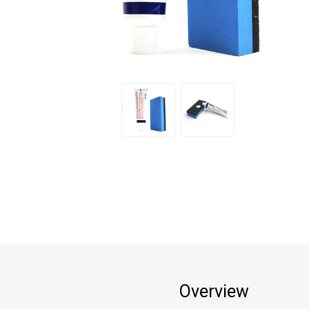
Overview