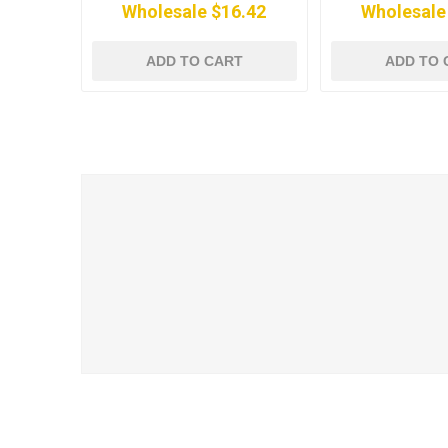
Wholesale $16.42
Wholesale
ADD TO CART
ADD TO 