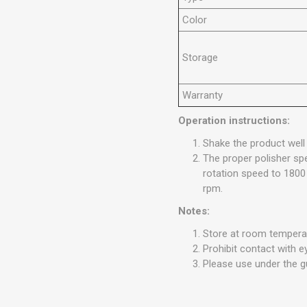
Color
Storage
Warranty
Operation instructions:
Shake the product well
The proper polisher spe
rotation speed to 1800
rpm.
Notes:
Store at room temperat
Prohibit contact with 
Please use under the g