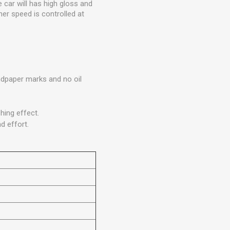
 car will has high gloss and
her speed is controlled at
andpaper marks and no oil
hing effect.
d effort.