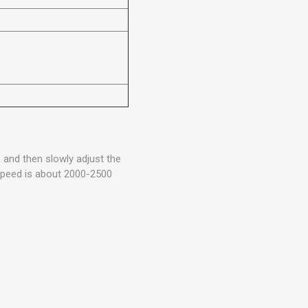
, and then slowly adjust the
 speed is about 2000-2500