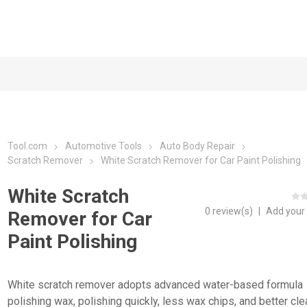
Tool.com
Automotive Tools
Auto Body Repair
Scratch Remover
White Scratch Remover for Car Paint Polishing
White Scratch
0 review(s)
|
Add your
Remover for Car
Paint Polishing
White scratch remover adopts advanced water-based formula
polishing wax, polishing quickly, less wax chips, and better cle