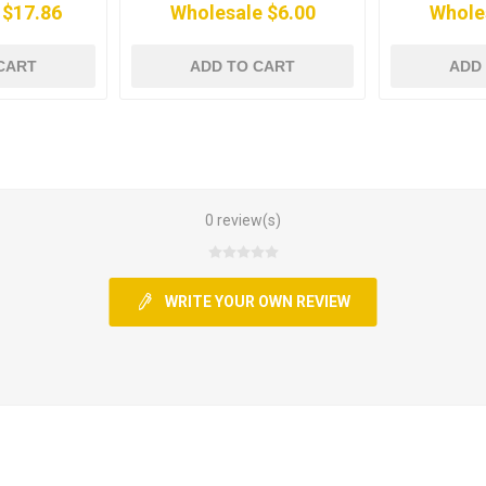
 $17.86
Wholesale $6.00
Whole
CART
ADD TO CART
ADD
0 review(s)
WRITE YOUR OWN REVIEW