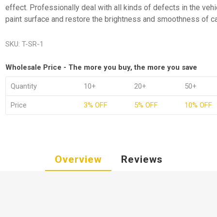
effect. Professionally deal with all kinds of defects in the vehi
paint surface and restore the brightness and smoothness of ca
SKU:
T-SR-1
Wholesale Price - The more you buy, the more you save
Quantity
10+
20+
50+
Price
3% OFF
5% OFF
10% OFF
Overview
Reviews