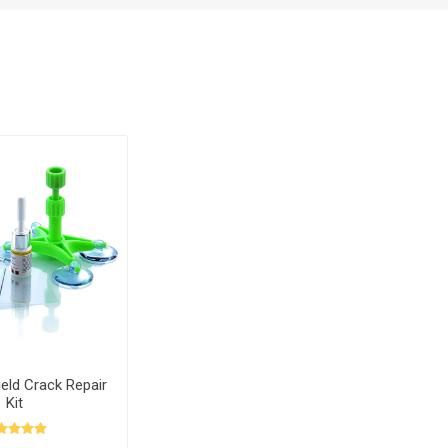
eld Crack Repair
Kit