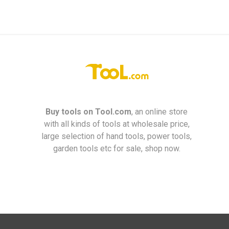
Buy tools on
Tool.com
, an online store
with all kinds of tools at wholesale price,
large selection of hand tools, power tools,
garden tools etc for sale, shop now.