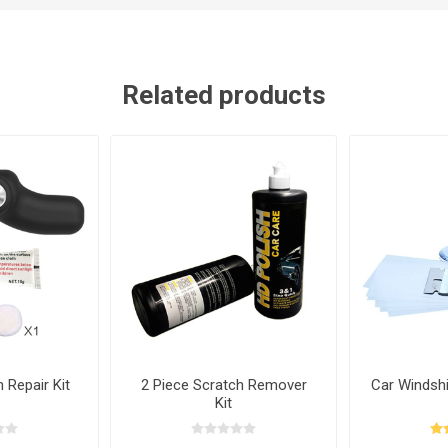
Related products
 Repair Kit
2 Piece Scratch Remover
Car Windshi
Kit