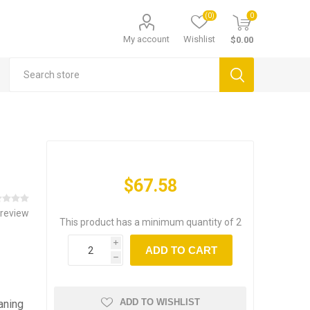
(0)
0
My account
Wishlist
$0.00
$67.58
 review
This product has a minimum quantity of 2
i
ADD TO CART
h
ADD TO WISHLIST
aning