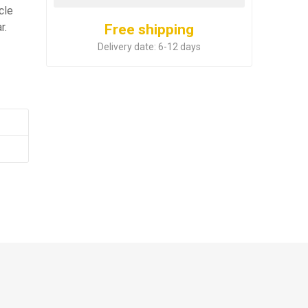
cle
r.
Free shipping
Delivery date:
6-12 days