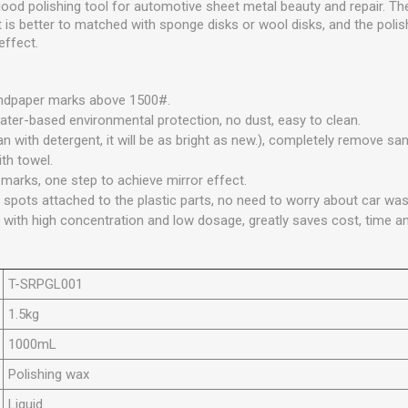
ood polishing tool for automotive sheet metal beauty and repair. The
 It is better to matched with sponge disks or wool disks, and the polis
effect.
ndpaper marks above 1500#.
water-based environmental protection, no dust, easy to clean.
n with detergent, it will be as bright as new.), completely remove s
ith towel.
 marks, one step to achieve mirror effect.
 spots attached to the plastic parts, no need to worry about car was
with high concentration and low dosage, greatly saves cost, time an
T-SRPGL001
1.5kg
1000mL
Polishing wax
Liquid