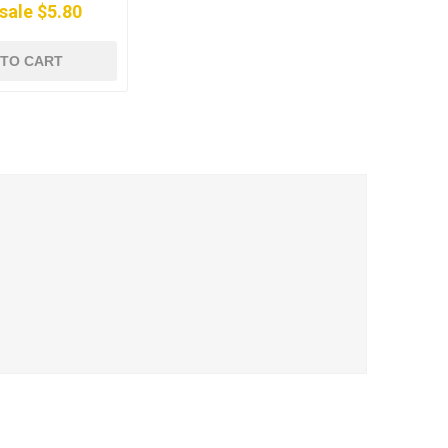
sale $5.80
 TO CART