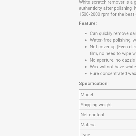
White scratch remover is a g
authenticity after polishing.
1500-2000 rpm for the best 
Feature:
Can quickly remove sa
Water-free polishing, 
Not cover up (Even clea
film, no need to wipe w
No aperture, no dazzle
Wax will not have white
Pure concentrated wax 
Specification:
Model
Shipping weight
Net content
Material
Type