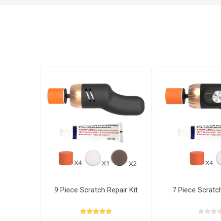
9 Piece Scratch Repair Kit
7 Piece Scratch