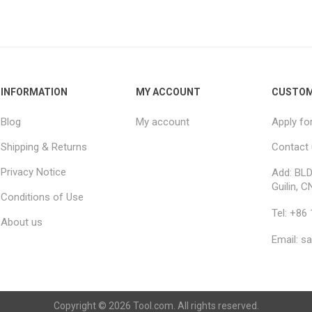
INFORMATION
MY ACCOUNT
CUSTOM
Blog
My account
Apply fo
Shipping & Returns
Contact
Privacy Notice
Add: BLD
Guilin, C
Conditions of Use
Tel: +86
About us
Email: s
Copyright © 2026 Tool.com. All rights reserved.