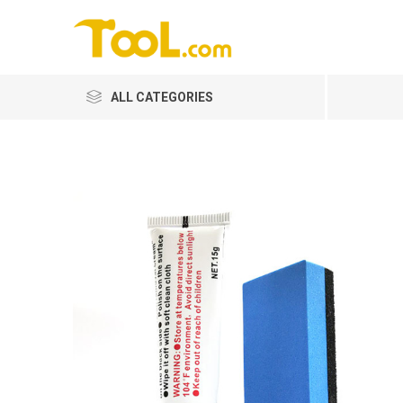
ALL CATEGORIES