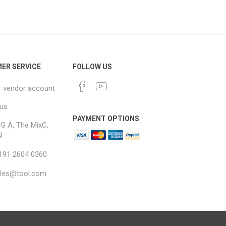
ER SERVICE
FOLLOW US
r vendor account
 us
PAYMENT OPTIONS
G A, The MixC,
N
 191 2604 0360
ales@tool.com