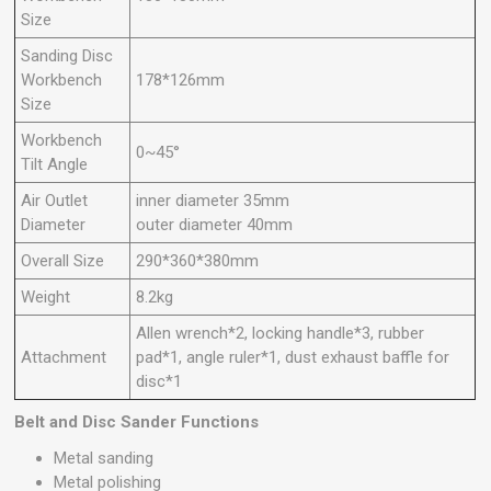
Size
Sanding Disc
Workbench
178*126mm
Size
Workbench
0~45°
Tilt Angle
Air Outlet
inner diameter 35mm
Diameter
outer diameter 40mm
Overall Size
290*360*380mm
Weight
8.2kg
Allen wrench*2, locking handle*3, rubber
Attachment
pad*1, angle ruler*1, dust exhaust baffle for
disc*1
Belt and Disc Sander Functions
Metal sanding
Metal polishing