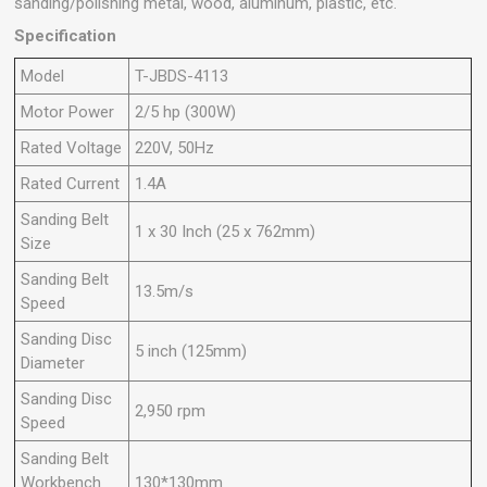
sanding/polishing metal, wood, aluminum, plastic, etc.
Specification
Model
T-JBDS-4113
Motor Power
2/5 hp (300W)
Rated Voltage
220V, 50Hz
Rated Current
1.4A
Sanding Belt
1 x 30 Inch (25 x 762mm)
Size
Sanding Belt
13.5m/s
Speed
Sanding Disc
5 inch (125mm)
Diameter
Sanding Disc
2,950 rpm
Speed
Sanding Belt
Workbench
130*130mm