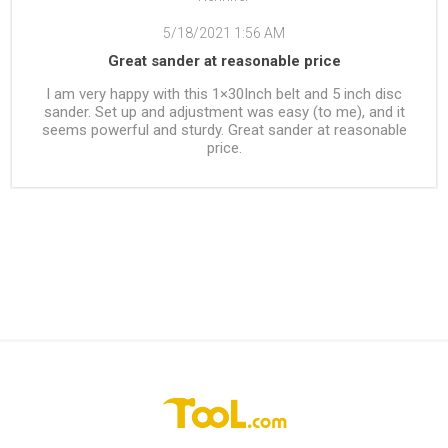
5/18/2021 1:56 AM
Great sander at reasonable price
I am very happy with this 1×30Inch belt and 5 inch disc
sander. Set up and adjustment was easy (to me), and it
seems powerful and sturdy. Great sander at reasonable
price.