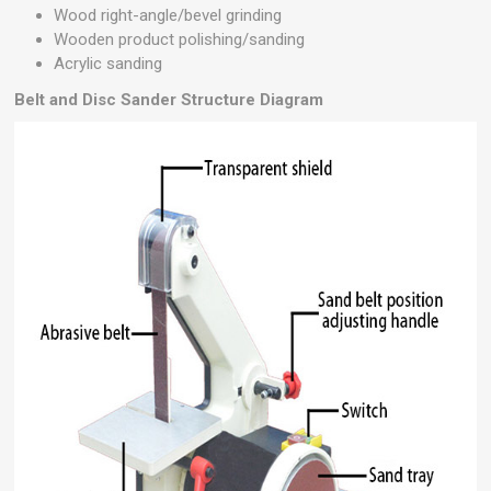
Wood right-angle/bevel grinding
Wooden product polishing/sanding
Acrylic sanding
Belt and Disc Sander
Structure Diagram