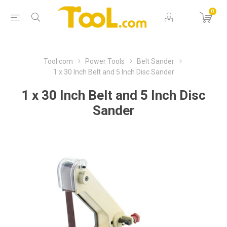
0
Tool.com
Power Tools
Belt Sander
1 x 30 Inch Belt and 5 Inch Disc Sander
1 x 30 Inch Belt and 5 Inch Disc
Sander