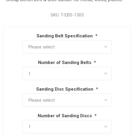
SKU:
T-EBS-1305
Sanding Belt Specification
*
Number of Sanding Belts
*
Sanding Disc Specification
*
Number of Sanding Discs
*