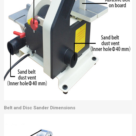
Belt and Disc Sander
Dimensions