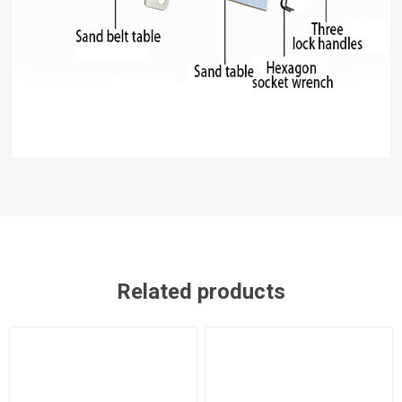
Related products