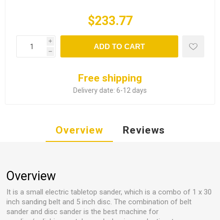
$233.77
i
ADD TO CART
h
Free shipping
Delivery date:
6-12 days
Overview
Reviews
Overview
It is a small electric tabletop sander, which is a combo of 1 x 30
inch sanding belt and 5 inch disc. The combination of belt
sander and disc sander is the best machine for