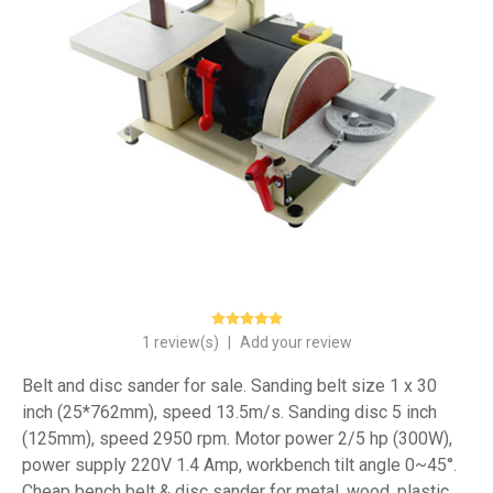
1 review(s)
|
Add your review
Belt and disc sander for sale. Sanding belt size 1 x 30
inch (25*762mm), speed 13.5m/s. Sanding disc 5 inch
(125mm), speed 2950 rpm. Motor power 2/5 hp (300W),
power supply 220V 1.4 Amp, workbench tilt angle 0~45°.
Cheap bench belt & disc sander for metal, wood, plastic.