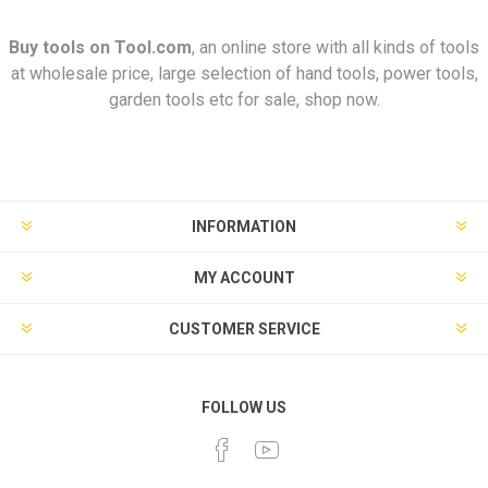
Buy tools on
Tool.com
, an online store with all kinds of tools
at wholesale price, large selection of hand tools, power tools,
garden tools etc for sale, shop now.
INFORMATION
MY ACCOUNT
CUSTOMER SERVICE
FOLLOW US