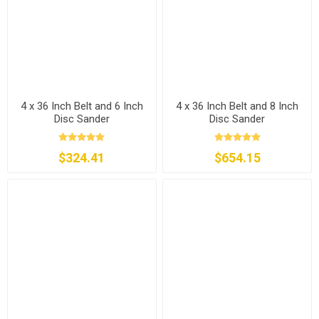
4 x 36 Inch Belt and 6 Inch
4 x 36 Inch Belt and 8 Inch
Disc Sander
Disc Sander
$324.41
$654.15