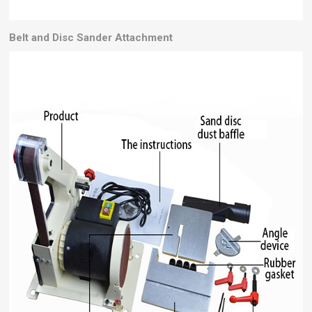
Belt and Disc Sander
Attachment