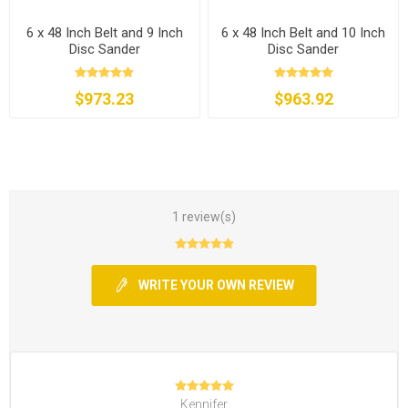
6 x 48 Inch Belt and 9 Inch
6 x 48 Inch Belt and 10 Inch
Disc Sander
Disc Sander
$973.23
$963.92
1 review(s)
WRITE YOUR OWN REVIEW
Kennifer