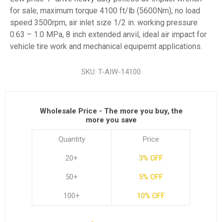
for sale, maximum torque 4100 ft/lb (5600Nm), no load
speed 3500rpm, air inlet size 1/2 in. working pressure
0.63 – 1.0 MPa, 8 inch extended anvil, ideal air impact for
vehicle tire work and mechanical equipemt applications.
SKU:
T-AIW-14100
Wholesale Price - The more you buy, the
more you save
Quantity
Price
20+
3% OFF
50+
5% OFF
100+
10% OFF