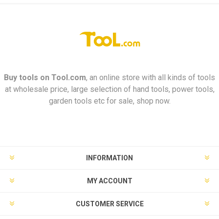
Buy tools on
Tool.com
, an online store with all kinds of tools
at wholesale price, large selection of hand tools, power tools,
garden tools etc for sale, shop now.
INFORMATION
MY ACCOUNT
CUSTOMER SERVICE