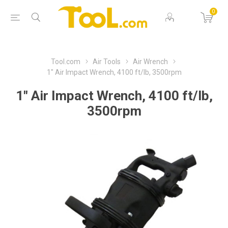
0
Tool.com
Air Tools
Air Wrench
1" Air Impact Wrench, 4100 ft/lb, 3500rpm
1" Air Impact Wrench, 4100 ft/lb,
3500rpm