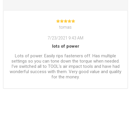
tomas
7/23/2021 9:43 AM
lots of power
Lots of power. Easily rips fasteners off. Has multiple
settings so you can tone down the torque when needed.
I've switched all to TOOL's air impact tools and have had
wonderful success with them. Very good value and quality
for the money.