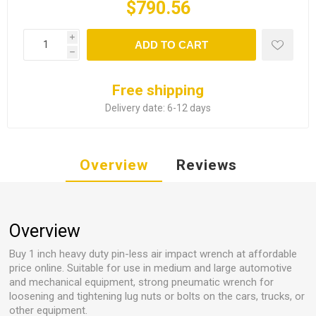
$790.56
i
ADD TO CART
h
Free shipping
Delivery date:
6-12 days
Overview
Reviews
Overview
Buy 1 inch heavy duty pin-less air impact wrench at affordable
price online. Suitable for use in medium and large automotive
and mechanical equipment, strong pneumatic wrench for
loosening and tightening lug nuts or bolts on the cars, trucks, or
other equipment.