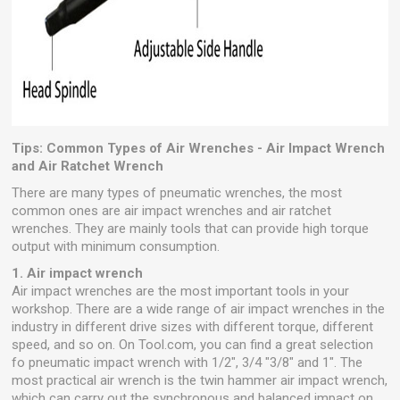
Tips: Common Types of Air Wrenches - Air Impact Wrench
and Air Ratchet Wrench
There are many types of pneumatic wrenches, the most
common ones are air impact wrenches and air ratchet
wrenches. They are mainly tools that can provide high torque
output with minimum consumption.
1. Air impact wrench
Air impact wrenches are the most important tools in your
workshop. There are a wide range of air impact wrenches in the
industry in different drive sizes with different torque, different
speed, and so on. On Tool.com, you can find a great selection
fo pneumatic impact wrench with 1/2", 3/4 "3/8" and 1". The
most practical air wrench is the twin hammer air impact wrench,
which can carry out the synchronous and balanced impact on