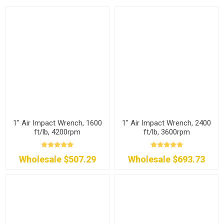
1" Air Impact Wrench, 1600
1" Air Impact Wrench, 2400
ft/lb, 4200rpm
ft/lb, 3600rpm
Wholesale $507.29
Wholesale $693.73