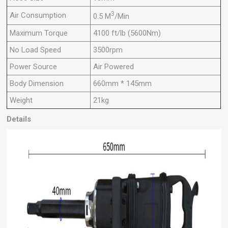
3
Air Consumption
0.5 M
/Min
Maximum Torque
4100 ft/lb (5600Nm)
No Load Speed
3500rpm
Power Source
Air Powered
Body Dimension
660mm * 145mm
Weight
21kg
Details