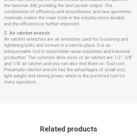
the hammer drill, providing the best power output. The
combination of efficiency and smoothness, and new geometric
materials makes the main tools in the industry more durable
and the efficiency is further improved.
2. Air ratchet wrench
Air ratchet wrenches are air wrenches used for loosening and
tightening bolts and screws in a narrow place. It is an
indispensable tool in automobile repair industries and industrial
production. The common drive sizes of air ratchet are 1/2", 3/8"
and 1/4" air ratchet and you can also find them on Tool.com.
Pneumatic ratchet wrench has the advantages of small size,
light weight and strong power, which is the preferred tool for
many operators.
Related products