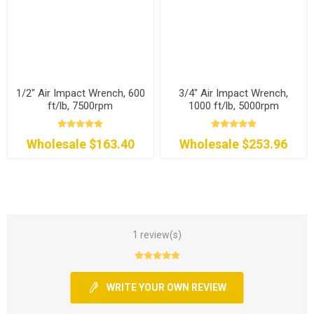
1/2" Air Impact Wrench, 600
3/4" Air Impact Wrench,
ft/lb, 7500rpm
1000 ft/lb, 5000rpm
Wholesale $163.40
Wholesale $253.96
1 review(s)
WRITE YOUR OWN REVIEW