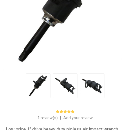
1 review(s)
|
Add your review
Low price 1" drive heavy duty pinless air impact wrench