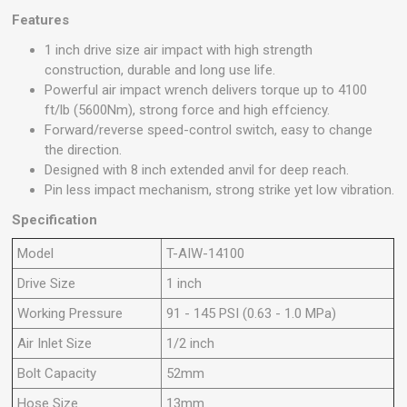
Features
1 inch drive size air impact with high strength
construction, durable and long use life.
Powerful air impact wrench delivers torque up to 4100
ft/lb (5600Nm), strong force and high effciency.
Forward/reverse speed-control switch, easy to change
the direction.
Designed with 8 inch extended anvil for deep reach.
Pin less impact mechanism, strong strike yet low vibration.
Specification
Model
T-AIW-14100
Drive Size
1 inch
Working Pressure
91 - 145 PSI (0.63 - 1.0 MPa)
Air Inlet Size
1/2 inch
Bolt Capacity
52mm
Hose Size
13mm