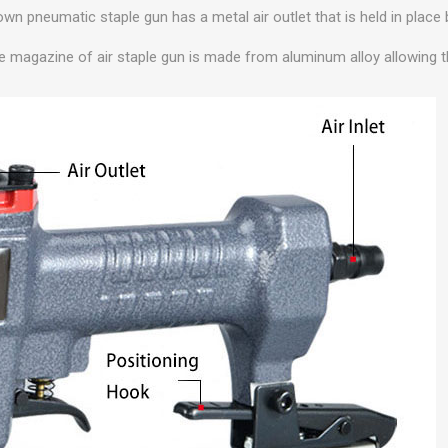
own pneumatic staple gun has a metal air outlet that is held in place
le magazine of air staple gun is made from aluminum alloy allowing t