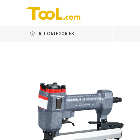
ALL CATEGORIES