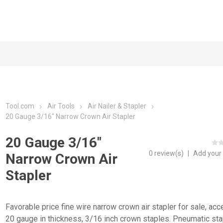
Tool.com
Air Tools
Air Nailer & Stapler
20 Gauge 3/16" Narrow Crown Air Stapler
20 Gauge 3/16"
0 review(s)
|
Add your
Narrow Crown Air
Stapler
Favorable price fine wire narrow crown air stapler for sale, acc
20 gauge in thickness, 3/16 inch crown staples. Pneumatic sta