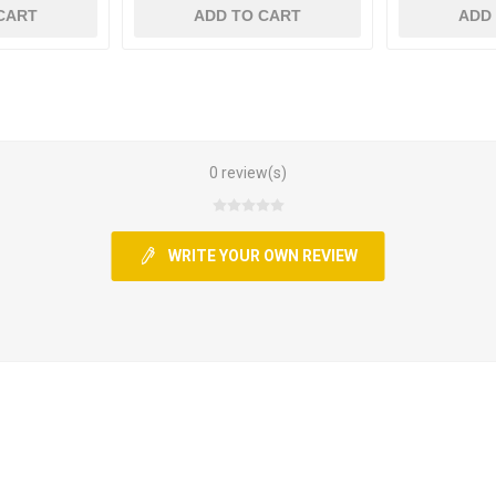
CART
ADD TO CART
ADD
0 review(s)
WRITE YOUR OWN REVIEW