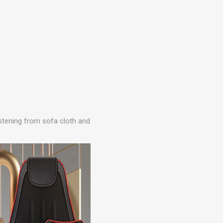
fastening from sofa cloth and