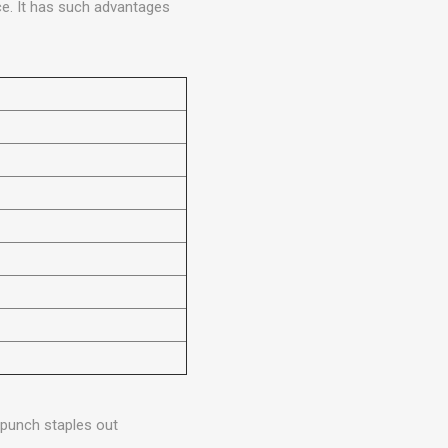
ce. It has such advantages
 punch staples out