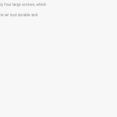
 by four large screws, which
he air tool durable and