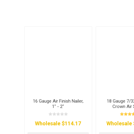
16 Gauge Air Finish Nailer,
18 Gauge 7/3
1" - 2"
Crown Air 
Wholesale $114.17
Wholesale 