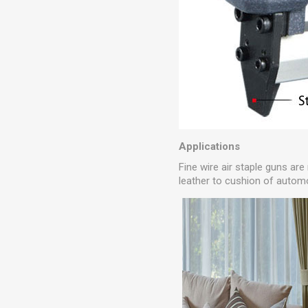
Applications
Fine wire air staple guns are
leather to cushion of autom