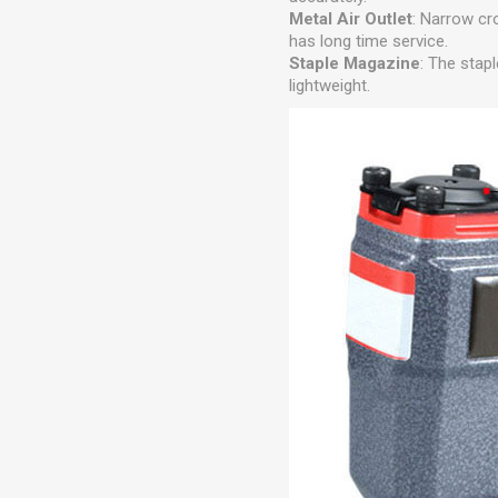
Metal Air Outlet
: Narrow cr
has long time service.
Staple Magazine
: The stap
lightweight.