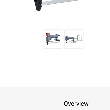
Overview