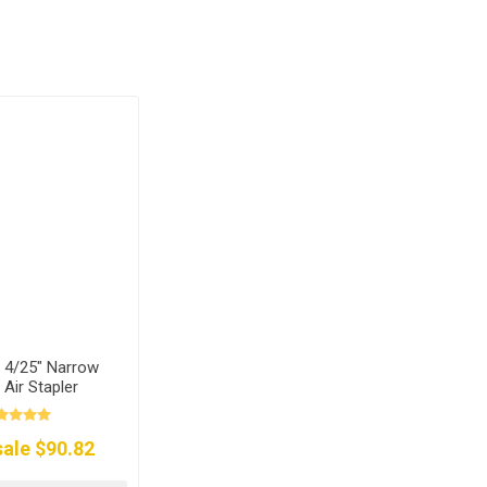
 4/25" Narrow
Air Stapler
ale $90.82