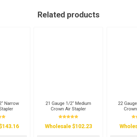
Related products
2" Narrow
21 Gauge 1/2" Medium
22 Gauge
Stapler
Crown Air Stapler
Crown 
$143.16
Wholesale $102.23
Wholes