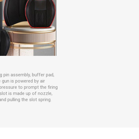
ng pin assembly, buffer pad,
e gun is powered by air
essure to prompt the firing
 slot is made up of nozzle,
nd pulling the slot spring.