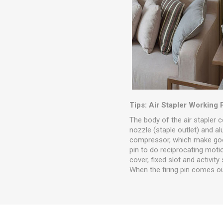
Tips: Air Stapler Working 
The body of the air stapler c
nozzle (staple outlet) and a
compressor, which make goo
pin to do reciprocating motio
cover, fixed slot and activity
When the firing pin comes ou