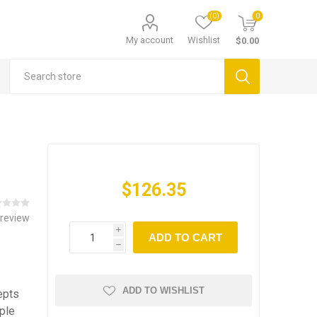
(0)
0
My account
Wishlist
$0.00
$126.35
 review
i
ADD TO CART
h
ADD TO WISHLIST
epts
ple