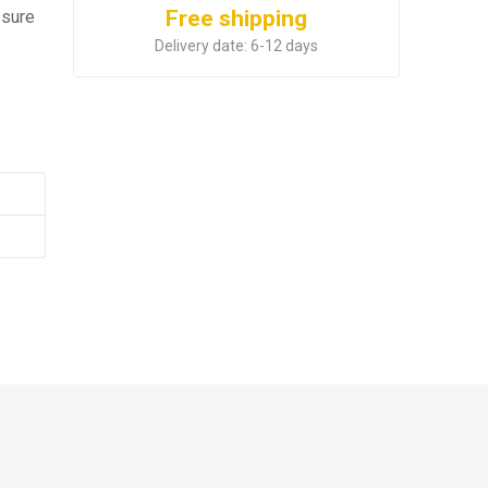
Free shipping
ssure
Delivery date:
6-12 days