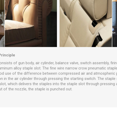
Principle
onsists of gun body, air cylinder, balance valve, switch assembly, firi
luminum alloy staple slot. The fine wire narrow crow pneumatic stapl
d use of the difference between compressed air and atmospheric pr
n in the air cylinder through pressing the starting switch. The staple
 slot, which delivers the staples into the staple slot through pressing a
t of the nozzle, the staple is punched out.