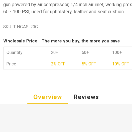
gun powered by air compressor, 1/4 inch air inlet, working pre
60 - 100 PSI, used for upholstery, leather and seat cushion.
SKU:
T-NCAS-20G
Wholesale Price - The more you buy, the more you save
Quantity
20+
50+
100+
Price
2% OFF
5% OFF
10% OFF
Overview
Reviews