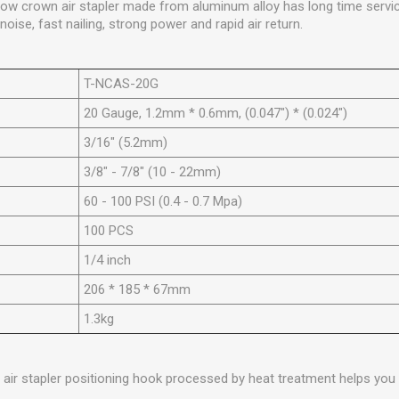
rrow crown air stapler made from aluminum alloy has long time servi
oise, fast nailing, strong power and rapid air return.
T-NCAS-20G
20 Gauge, 1.2mm * 0.6mm, (0.047") * (0.024")
3/16" (5.2mm)
3/8" - 7/8" (10 - 22mm)
60 - 100 PSI (0.4 - 0.7 Mpa)
100 PCS
1/4 inch
206 * 185 * 67mm
1.3kg
 air stapler positioning hook processed by heat treatment helps you