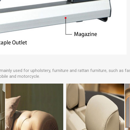
 mainly used for upholstery, furniture and rattan furniture, such as 
obile and motorcycle.