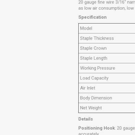
20 gauge fine wire 3/16" na
as low air consumption, low n
Specification
Model
Staple Thickness
Staple Crown
Staple Length
Working Pressure
Load Capacity
Air Inlet
Body Dimension
Net Weight
Details
Positioning Hook
: 20 gauge
accurately.