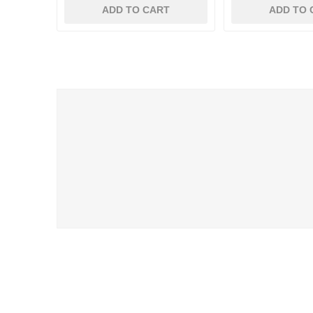
ADD TO CART
ADD TO 