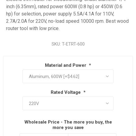
inch (6.35mm), rated power 600W (0.8 hp) or 450W (0.6
hp) for selection, power supply 5.5A/4.1A for 110V,
2.7A/2.0A for 220V, no-load speed 10000 rpm. Best wood
router tool with low price.
SKU:
T-ETRT-600
Material and Power
*
Rated Voltage
*
Wholesale Price - The more you buy, the
more you save