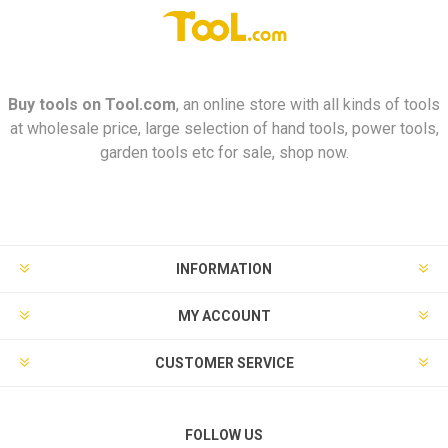
Buy tools on
Tool.com
, an online store with all kinds of tools
at wholesale price, large selection of hand tools, power tools,
garden tools etc for sale, shop now.
INFORMATION
MY ACCOUNT
CUSTOMER SERVICE
FOLLOW US