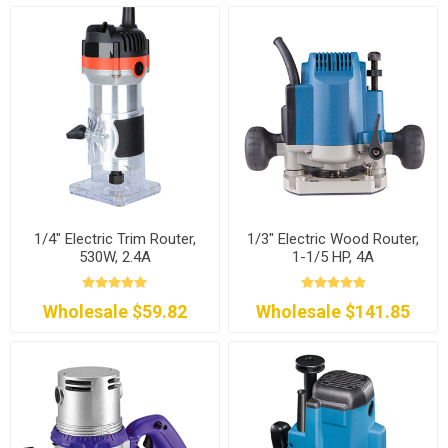
1/4" Electric Trim Router,
1/3" Electric Wood Router,
530W, 2.4A
1-1/5 HP, 4A
Wholesale $59.82
Wholesale $141.85