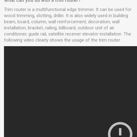
What can you do with a trim router?
Trim router is a multifunctional edge trimmer. It can be used for
wood trimming, slotting, drillin. It is also widely used in building
beam, board, column, wall reinforcement, decoration, wall
installation, bracket, railing, billboard, outdoor unit of air
conditioner, guide rail, satellite receiver elevator installation. The
following video clearly shows the usage of the trim router.