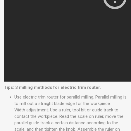
Tips: 3 milling methods for electric trim router.
Use electric trim router for parallel milling. Parallel milling is
to mill out a straight blade edge for the workpiece.
Width adjustment: Use a ruler, tool bit or guide track to
contact the workpiece. Read the scale on ruler, move the
parallel guide track a certain distance according to the
scale, and then tighten the knob. Assemble the ruler on