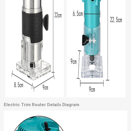
Electric Trim Router
Details Diagram