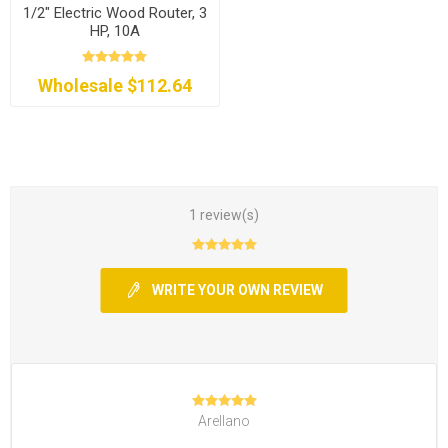
1/2" Electric Wood Router, 3
HP, 10A
Wholesale $112.64
1 review(s)
WRITE YOUR OWN REVIEW
Arellano