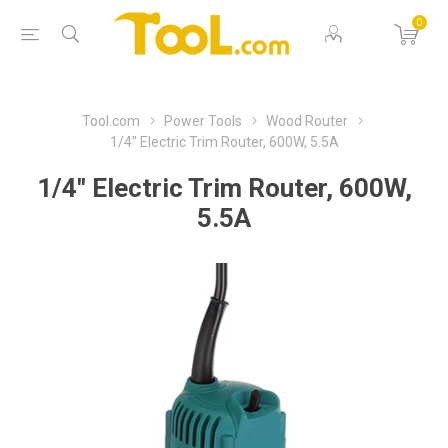
0
Tool.com
Power Tools
Wood Router
1/4" Electric Trim Router, 600W, 5.5A
1/4" Electric Trim Router, 600W,
5.5A