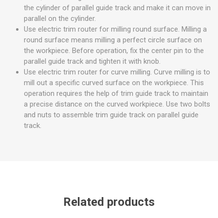
the cylinder of parallel guide track and make it can move in
parallel on the cylinder.
Use electric trim router for milling round surface. Milling a
round surface means milling a perfect circle surface on
the workpiece. Before operation, fix the center pin to the
parallel guide track and tighten it with knob.
Use electric trim router for curve milling. Curve milling is to
mill out a specific curved surface on the workpiece. This
operation requires the help of trim guide track to maintain
a precise distance on the curved workpiece. Use two bolts
and nuts to assemble trim guide track on parallel guide
track.
Related products