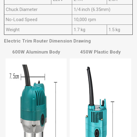
Chuck Diameter
1/4 inch (6.35mm)
No-Load Speed
10,000 rpm
Weight
1.7 kg
1.5 kg
Electric Trim Router
Dimension Drawing
600W Aluminum Body
450W Plastic Body