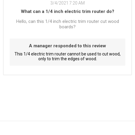
3/4/2021 7:20 AM
What can a 1/4 inch electric trim router do?
Hello, can this 1/4 inch electric trim router cut wood
boards?
A manager responded to this review
This 1/4 electric trim router cannot be used to cut wood,
only to trim the edges of wood.