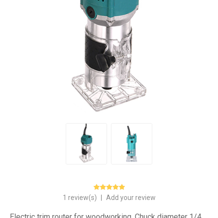
1 review(s)
|
Add your review
Electric trim router for woodworking. Chuck diameter 1/4