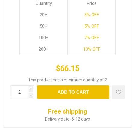
Quantity
Price
20+
3% OFF
50+
5% OFF
100+
7% OFF
200+
10% OFF
$66.15
This product has a minimum quantity of 2
i
ADD TO CART
h
Free shipping
Delivery date:
6-12 days