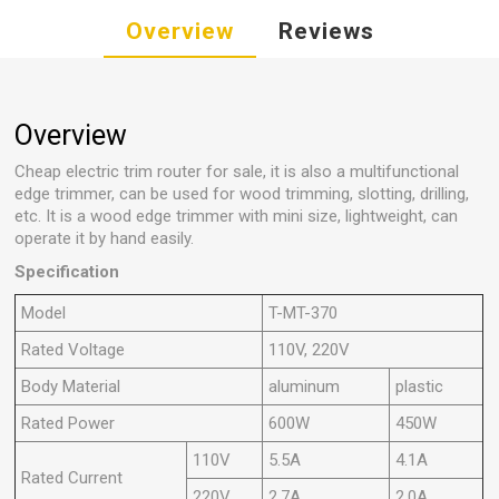
Overview
Reviews
Overview
Cheap electric trim router for sale, it is also a multifunctional
edge trimmer, can be used for wood trimming, slotting, drilling,
etc. It is a wood edge trimmer with mini size, lightweight, can
operate it by hand easily.
Specification
Model
T-MT-370
Rated Voltage
110V, 220V
Body Material
aluminum
plastic
Rated Power
600W
450W
110V
5.5A
4.1A
Rated Current
220V
2.7A
2.0A