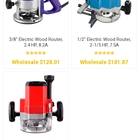
3/8" Electric Wood Router,
1/2" Electric Wood Router,
2.4 HP, 8.2A
2-1/5 HP, 7.5A
Wholesale $128.01
Wholesale $181.87