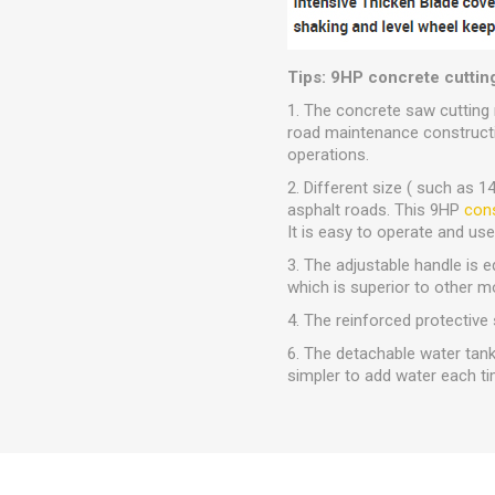
Tips: 9HP concrete cuttin
1. The concrete saw cutting 
road maintenance constructio
operations.
2. Different size ( such as 
asphalt roads. This 9HP
cons
It is easy to operate and us
3. The adjustable handle is
which is superior to other m
4. The reinforced protective 
6. The detachable water tank 
simpler to add water each ti