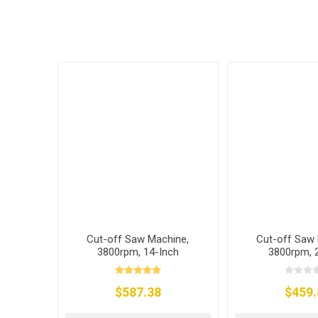
Cut-off Saw Machine,
Cut-off Saw 
3800rpm, 14-Inch
3800rpm,
$587.38
$459.