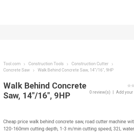
Tool.com
Construction Tools
Construction Cutter
Concrete Saw
Walk Behind Concrete Saw, 14"/16", 9HP
Walk Behind Concrete
0 review(s)
|
Add your
Saw, 14"/16", 9HP
Cheap price walk behind concrete saw, road cutter machine wit
120-160mm cutting depth, 1-3 m/min cutting speed, 32L water