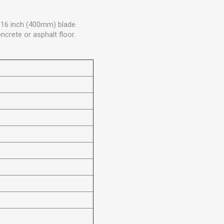
/ 16 inch (400mm) blade
ncrete or asphalt floor.