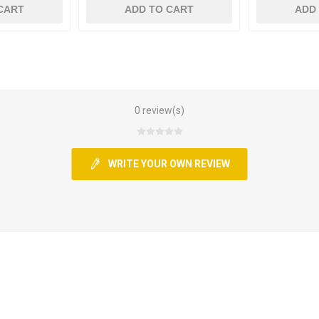
CART
ADD TO CART
ADD
0 review(s)
WRITE YOUR OWN REVIEW