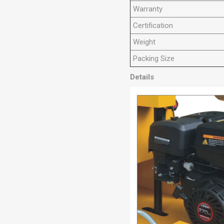
Warranty
Certification
Weight
Packing Size
Details