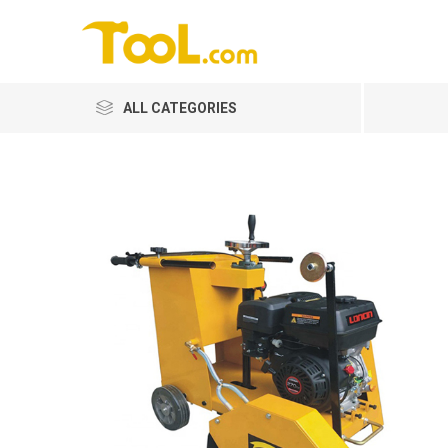
ALL CATEGORIES