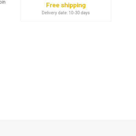
bin
Free shipping
Delivery date:
10-30 days