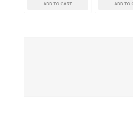
ADD TO CART
ADD TO 