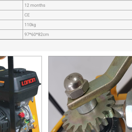
12 months
CE
110kg
97*60*82cm