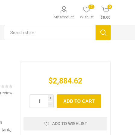
(0)
0
My account
Wishlist
$0.00
$2,884.62
 review
i
ADD TO CART
h
h
ADD TO WISHLIST
 tank,