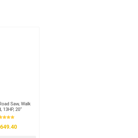
Road Saw, Walk
, 13HP, 20"
,649.40