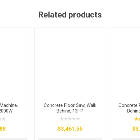
Related products
Machine,
Concrete Floor Saw, Walk
Concrete 
 2000W
Behind, 13HP
Behind
88
$3,461.55
$3