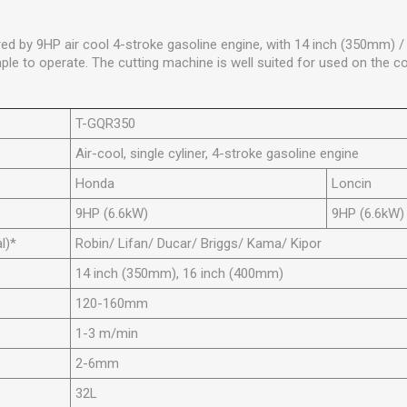
ed by 9HP air cool 4-stroke gasoline engine, with 14 inch (350mm) 
ple to operate. The cutting machine is well suited for used on the co
T-GQR350
Air-cool, single cyliner, 4-stroke gasoline engine
Honda
Loncin
9HP (6.6kW)
9HP (6.6kW)
l)*
Robin/ Lifan/ Ducar/ Briggs/ Kama/ Kipor
14 inch (350mm), 16 inch (400mm)
120-160mm
1-3 m/min
2-6mm
32L