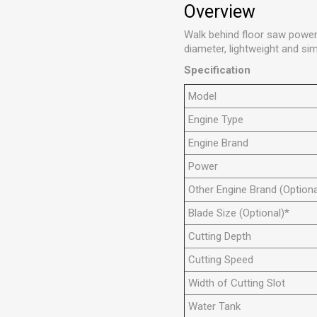
Overview
Walk behind floor saw power
diameter, lightweight and sim
Specification
Model
Engine Type
Engine Brand
Power
Other Engine Brand (Optiona
Blade Size (Optional)*
Cutting Depth
Cutting Speed
Width of Cutting Slot
Water Tank