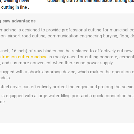
g saw advantages
machine is designed to provide professional cutting for municipal c
n, airport road cutting, communication engineering burying, floor, dr
14 inch, 16 inch) of saw blades can be replaced to effectively cut ne
truction cutter machine
is mainly used for cutting concrete, cement
e, and it is more convenient when there is no power supply.
 equipped with a shock-absorbing device, which makes the operation 
odels.
steel cover can effectively protect the engine and prolong the service
is equipped with a large water filling port and a quick connection he
me.