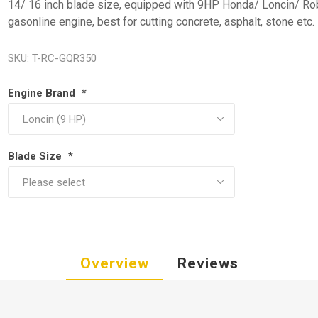
14/ 16 inch blade size, equipped with 9HP Honda/ Loncin/ Ro
gasonline engine, best for cutting concrete, asphalt, stone etc.
SKU:
T-RC-GQR350
Engine Brand
*
Blade Size
*
Overview
Reviews