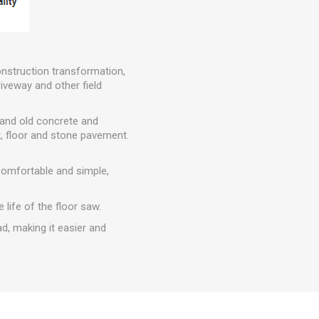
onstruction transformation,
iveway and other field
w and old concrete and
, floor and stone pavement.
comfortable and simple,
 life of the floor saw.
ad, making it easier and