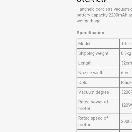
Handheld cordless vacuum cl
battery capacity 2200mAh and
wet
garbage
.
Specification:
Model
T-R-
Shipping weight
0.8kg
Length
32c
Nozzle width
6cm
Color
Black
Vacuum degree
3200
Rated power of
120
motor
Rated speed of
2000
motor