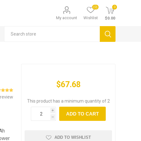
(0)
0
My account
Wishlist
$0.00
$67.68
 review
This product has a minimum quantity of 2
i
ADD TO CART
h
Ah
ADD TO WISHLIST
power