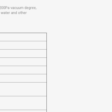
 3200Pa vacuum degree,
, water and other