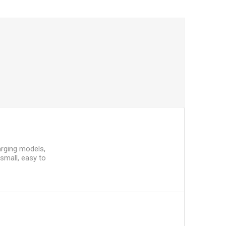
arging models,
 small, easy to