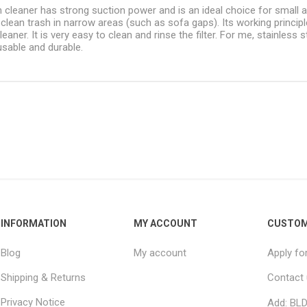
 cleaner has strong suction power and is an ideal choice for small
o clean trash in narrow areas (such as sofa gaps). Its working princip
eaner. It is very easy to clean and rinse the filter. For me, stainless
usable and durable.
INFORMATION
MY ACCOUNT
CUSTOM
Blog
My account
Apply fo
Shipping & Returns
Contact
Privacy Notice
Add: BLD