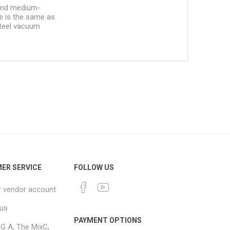
 and medium-
le is the same as
 steel vacuum
ER SERVICE
FOLLOW US
r vendor account
 us
PAYMENT OPTIONS
G A, The MixC,