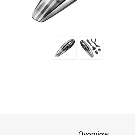
Overview