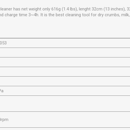
eaner has net weight only 616g (1.4 lbs), lenght 32cm (13 inches),
 charge time 3~4h. It is the best cleaning tool for dry crumbs, milk
6053
m
Pa
W
0rpm