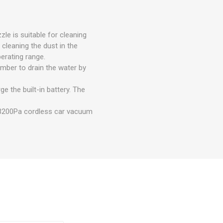
zle is suitable for cleaning
 cleaning the dust in the
erating range.
mber to drain the water by
 the built-in battery. The
f 3200Pa cordless car vacuum