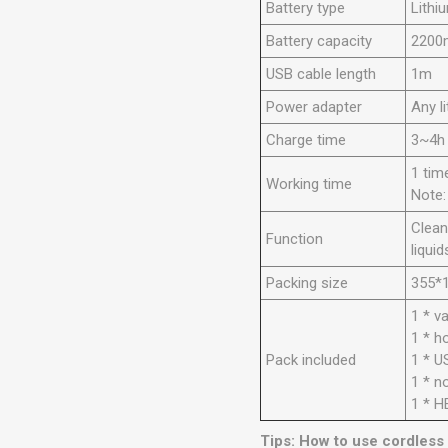
Battery type
Lithi
Battery capacity
2200
USB cable length
1m
Power adapter
Any l
Charge time
3~4h
1 tim
Working time
Note:
Clean
Function
liquid
Packing size
355*
1 * v
1 * h
Pack included
1 * U
1 * n
1 * H
Tips: How to use cordless