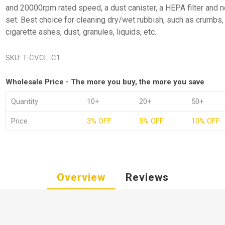
and 20000rpm rated speed, a dust canister, a HEPA filter and 
set. Best choice for cleaning dry/wet rubbish, such as crumbs,
cigarette ashes, dust, granules, liquids, etc.
SKU:
T-CVCL-C1
Wholesale Price - The more you buy, the more you save
Quantity
10+
20+
50+
Price
3% OFF
5% OFF
10% OFF
Overview
Reviews