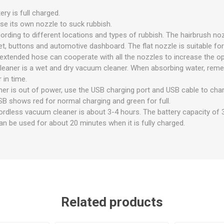
ry is full charged.
se its own nozzle to suck rubbish.
ording to different locations and types of rubbish. The hairbrush noz
let, buttons and automotive dashboard. The flat nozzle is suitable for
extended hose can cooperate with all the nozzles to increase the op
eaner is a wet and dry vacuum cleaner. When absorbing water, reme
 in time.
r is out of power, use the USB charging port and USB cable to charge
SB shows red for normal charging and green for full.
ordless vacuum cleaner is about 3-4 hours. The battery capacity o
an be used for about 20 minutes when it is fully charged.
Related products