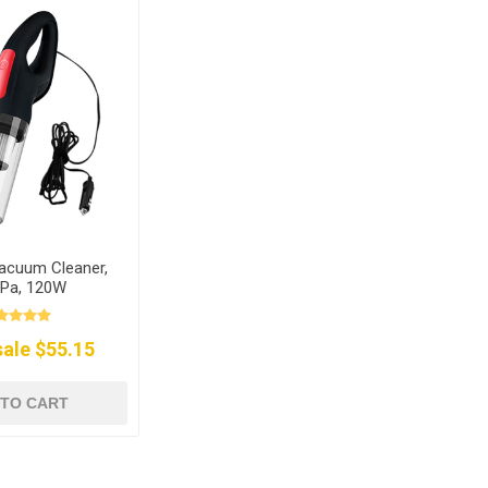
acuum Cleaner,
Pa, 120W
ale $55.15
 TO CART