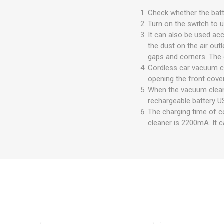
Check whether the batte
Turn on the switch to u
It can also be used acc
the dust on the air out
gaps and corners. The 
Cordless car vacuum cl
opening the front cover
When the vacuum cleane
rechargeable battery U
The charging time of c
cleaner is 2200mA. It c