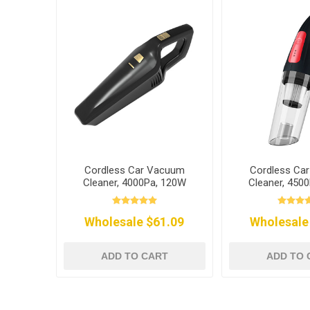
Cordless Car Vacuum
Cordless Ca
Cleaner, 4000Pa, 120W
Cleaner, 450
Wholesale $61.09
Wholesale
ADD TO CART
ADD TO 