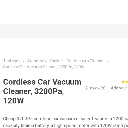
Tool.com
Automotive Tools
Car Vacuum Cleaner
Cordless Car Vacuum Cleaner, 3200Pa, 120W
Cordless Car Vacuum
2 review(s)
|
Add your
Cleaner, 3200Pa,
120W
Cheap 3200Pa cordless car vacuum cleaner features a 2200m
capacity lithimu battery, a high speed moter with 120W rated 