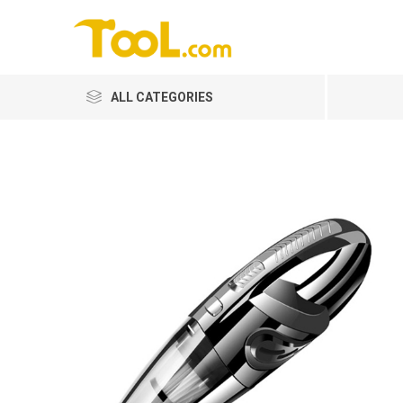
ALL CATEGORIES