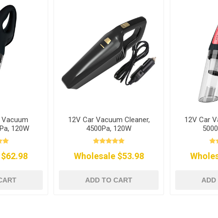
r Vacuum
12V Car Vacuum Cleaner,
12V Car V
0Pa, 120W
4500Pa, 120W
5000
 $62.98
Wholesale $53.98
Wholes
CART
ADD TO CART
ADD