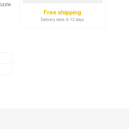
nozzle
Free shipping
Delivery date:
6-12 days