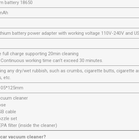
um battery 18650
mAh
ithium battery power adapter with working voltage 110V-240V and US
e full charge supporting 20min cleaning
 Continuous working time can't exceed 30 minutes.
ing any dry/wet rubbish, such as crumbs, cigarette butts, cigarette as
s, etc.
105*125mm
acuum cleaner
ose
SB cable
ozzle set
EPA filter (inside the cleaner)
 car vacuum cleaner?