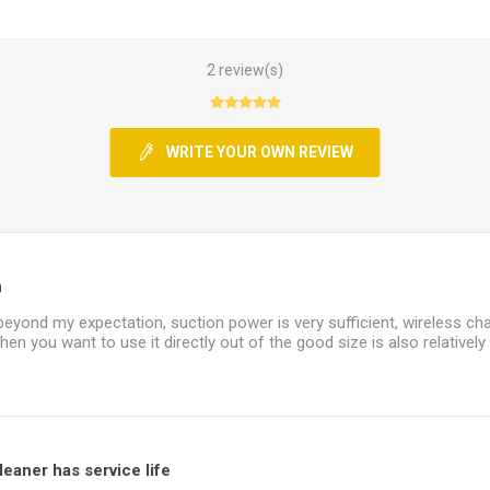
2 review(s)
WRITE YOUR OWN REVIEW
n
beyond my expectation, suction power is very sufficient, wireless ch
hen you want to use it directly out of the good size is also relatively
eaner has service life