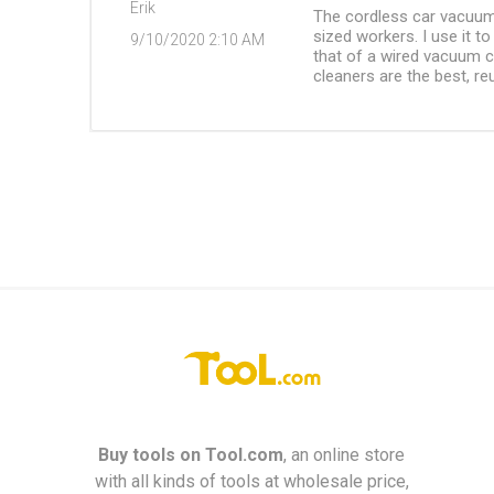
Erik
The cordless car vacuum
sized workers. I use it t
9/10/2020 2:10 AM
that of a wired vacuum cl
cleaners are the best, re
Buy tools on
Tool.com
, an online store
with all kinds of tools at wholesale price,