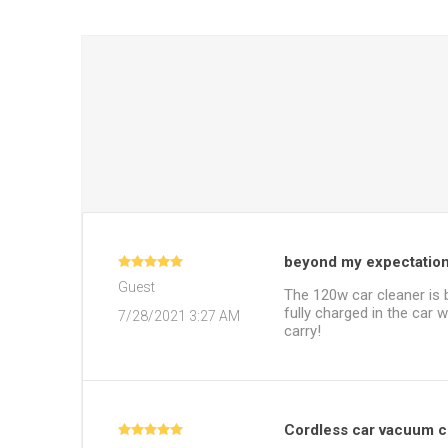
beyond my expectatio
Guest
The 120w car cleaner is 
fully charged in the car w
7/28/2021 3:27 AM
carry!
Cordless car vacuum cl