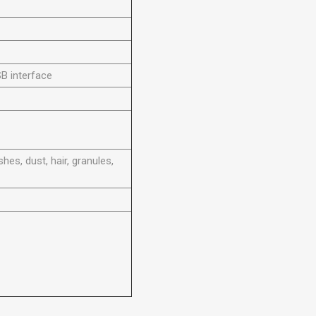
B interface
hes, dust, hair, granules,